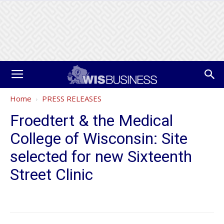
Home
PRESS RELEASES
Froedtert & the Medical
College of Wisconsin: Site
selected for new Sixteenth
Street Clinic