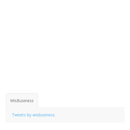
WisBusiness
Tweets by wisbusiness