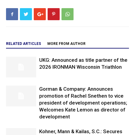
RELATED ARTICLES
MORE FROM AUTHOR
UKG: Announced as title partner of the
2026 IRONMAN Wisconsin Triathlon
Gorman & Company: Announces
promotion of Rachel Snethen to vice
president of development operations;
Welcomes Kate Lemon as director of
development
Kohner, Mann & Kailas, S.C.: Secures