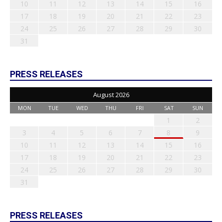
10
11
12
13
14
15
16
17
18
19
20
21
22
23
24
25
26
27
28
29
30
31
PRESS RELEASES
August 2026
MON
TUE
WED
THU
FRI
SAT
SUN
1
2
3
4
5
6
7
8
9
10
11
12
13
14
15
16
17
18
19
20
21
22
23
24
25
26
27
28
29
30
31
PRESS RELEASES