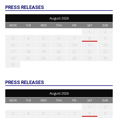
PRESS RELEASES
August 2026
MON
TUE
WED
THU
FRI
SAT
SUN
1
2
3
4
5
6
7
8
9
10
11
12
13
14
15
16
17
18
19
20
21
22
23
24
25
26
27
28
29
30
31
PRESS RELEASES
August 2026
MON
TUE
WED
THU
FRI
SAT
SUN
1
2
3
4
5
6
7
8
9