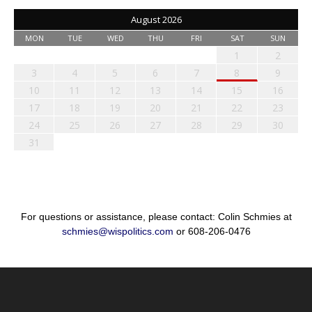
August 2026
MON
TUE
WED
THU
FRI
SAT
SUN
1
2
3
4
5
6
7
8
9
10
11
12
13
14
15
16
17
18
19
20
21
22
23
24
25
26
27
28
29
30
31
For questions or assistance, please contact: Colin Schmies at
schmies@wispolitics.com
or 608-206-0476