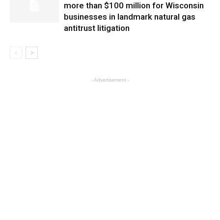
more than $100 million for Wisconsin
businesses in landmark natural gas
antitrust litigation
- Advertisement -