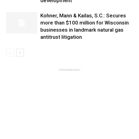
development
Kohner, Mann & Kailas, S.C.: Secures
more than $100 million for Wisconsin
businesses in landmark natural gas
antitrust litigation
- Advertisement -