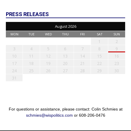
PRESS RELEASES
August 2026
MON
TUE
WED
THU
FRI
SAT
SUN
1
2
3
4
5
6
7
8
9
10
11
12
13
14
15
16
17
18
19
20
21
22
23
24
25
26
27
28
29
30
31
For questions or assistance, please contact: Colin Schmies at
schmies@wispolitics.com
or 608-206-0476