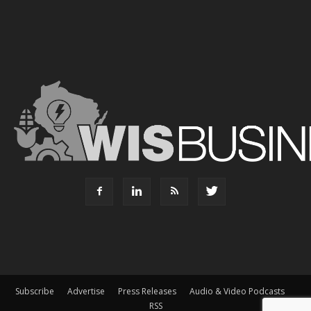
Subscribe
Advertise
Press Releases
Audio & Video Podcasts
RSS