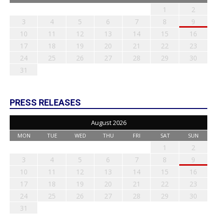
1
2
3
4
5
6
7
8
9
10
11
12
13
14
15
16
17
18
19
20
21
22
23
24
25
26
27
28
29
30
31
PRESS RELEASES
August 2026
MON
TUE
WED
THU
FRI
SAT
SUN
1
2
3
4
5
6
7
8
9
10
11
12
13
14
15
16
17
18
19
20
21
22
23
24
25
26
27
28
29
30
31