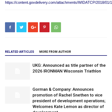
https://content.govdelivery.com/attachments/WIDATCP/2018/01/
RELATED ARTICLES
MORE FROM AUTHOR
UKG: Announced as title partner of the
2026 IRONMAN Wisconsin Triathlon
Gorman & Company: Announces
promotion of Rachel Snethen to vice
president of development operations;
Welcomes Kate Lemon as director of