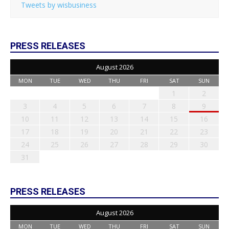
Tweets by wisbusiness
PRESS RELEASES
August 2026
MON
TUE
WED
THU
FRI
SAT
SUN
1
2
3
4
5
6
7
8
9
10
11
12
13
14
15
16
17
18
19
20
21
22
23
24
25
26
27
28
29
30
31
PRESS RELEASES
August 2026
MON
TUE
WED
THU
FRI
SAT
SUN