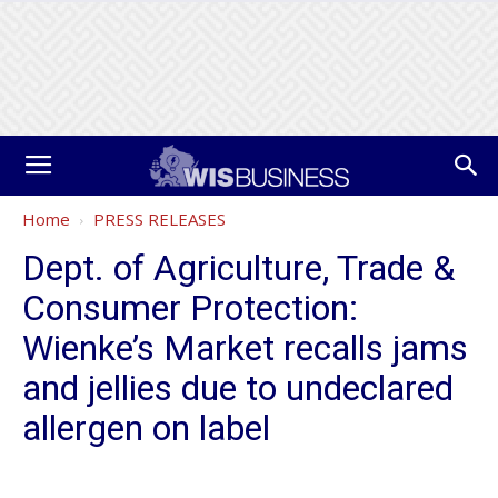
Home
PRESS RELEASES
Dept. of Agriculture, Trade &
Consumer Protection:
Wienke’s Market recalls jams
and jellies due to undeclared
allergen on label