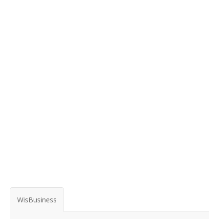
WisBusiness