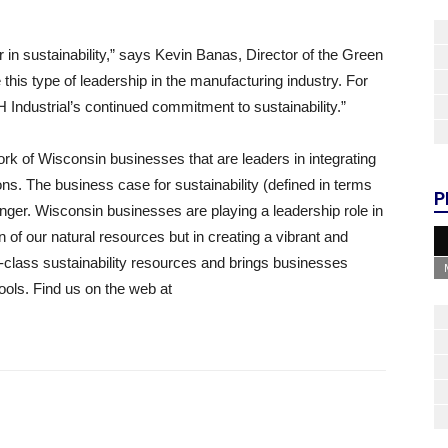
in sustainability,” says Kevin Banas, Director of the Green
 this type of leadership in the manufacturing industry. For
 Industrial’s continued commitment to sustainability.”
rk of Wisconsin businesses that are leaders in integrating
ions. The business case for sustainability (defined in terms
P
onger. Wisconsin businesses are playing a leadership role in
n of our natural resources but in creating a vibrant and
class sustainability resources and brings businesses
ools. Find us on the web at