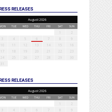
RESS RELEASES
August 2026
MON
TUE
WED
THU
FRI
SAT
SUN
1
2
3
4
5
6
7
8
9
10
11
12
13
14
15
16
17
18
19
20
21
22
23
24
25
26
27
28
29
30
31
RESS RELEASES
August 2026
MON
TUE
WED
THU
FRI
SAT
SUN
1
2
3
4
5
6
7
8
9