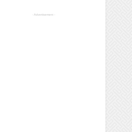
- Advertisement -