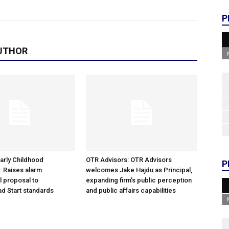
P
UTHOR
arly Childhood
OTR Advisors: OTR Advisors
P
: Raises alarm
welcomes Jake Hajdu as Principal,
l proposal to
expanding firm’s public perception
d Start standards
and public affairs capabilities