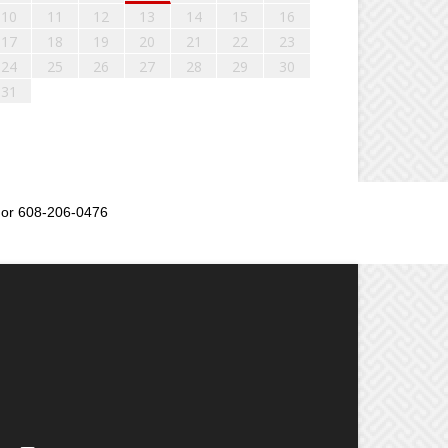
10
11
12
13
14
15
16
17
18
19
20
21
22
23
24
25
26
27
28
29
30
31
or 608-206-0476