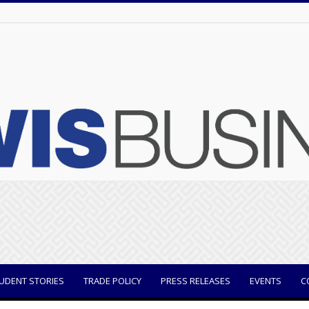
UDENT STORIES
TRADE POLICY
PRESS RELEASES
EVENTS
C