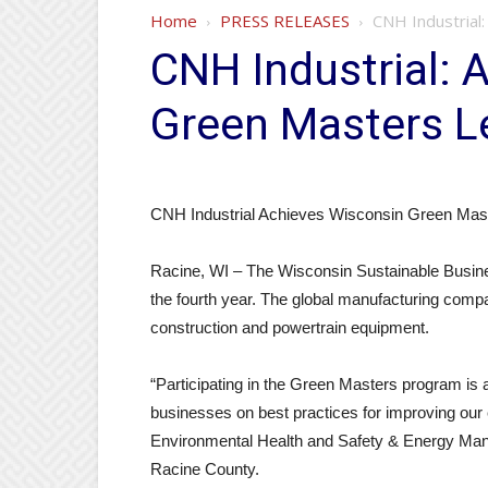
Home
PRESS RELEASES
CNH Industrial
CNH Industrial: 
Green Masters L
CNH Industrial Achieves Wisconsin Green Mast
Racine, WI – The Wisconsin Sustainable Busine
the fourth year. The global manufacturing comp
construction and powertrain equipment.
“Participating in the Green Masters program is
businesses on best practices for improving our
Environmental Health and Safety & Energy Manage
Racine County.