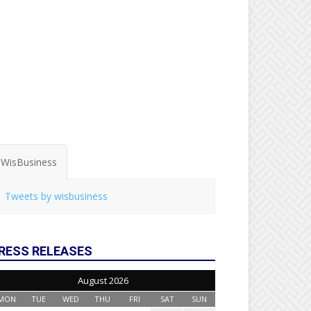
WisBusiness
Tweets by wisbusiness
RESS RELEASES
August 2026
MON
TUE
WED
THU
FRI
SAT
SUN