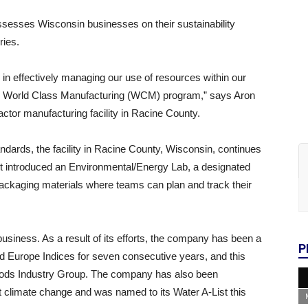
esses Wisconsin businesses on their sustainability
ries.
 in effectively managing our use of resources within our
 our World Class Manufacturing (WCM) program,” says Aron
ctor manufacturing facility in Racine County.
ards, the facility in Racine County, Wisconsin, continues
7 it introduced an Environmental/Energy Lab, a designated
packaging materials where teams can plan and track their
 business. As a result of its efforts, the company has been a
P
nd Europe Indices for seven consecutive years, and this
Goods Industry Group. The company has also been
t climate change and was named to its Water A-List this