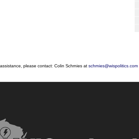
 assistance, please contact: Colin Schmies at
schmies@wispolitics.com