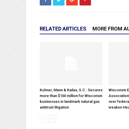
RELATED ARTICLES
MORE FROM A
Kohner, Mann & Kailas, S.C.: Secures
Wisconsin E
more than $100 million for Wisconsin
Association
businesses in landmark natural gas
over federa
antitrust litigation
weaken Hea