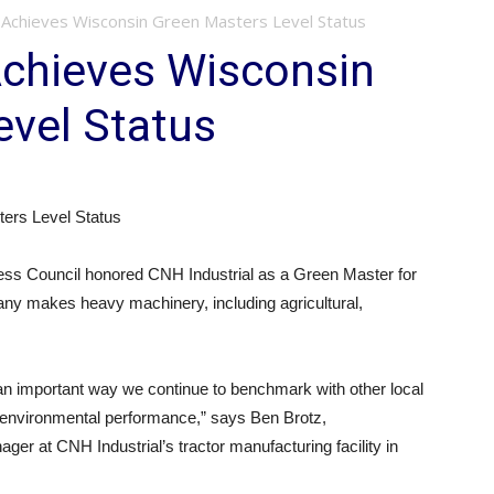
: Achieves Wisconsin Green Masters Level Status
Achieves Wisconsin
evel Status
ers Level Status
ss Council honored CNH Industrial as a Green Master for
any makes heavy machinery, including agricultural,
 an important way we continue to benchmark with other local
 environmental performance,” says Ben Brotz,
r at CNH Industrial’s tractor manufacturing facility in