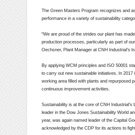
The Green Masters Program recognizes and ass
performance in a variety of sustainability catego
“We are proud of the strides our plant has made
production processes, particularly as part of
Oechsner, Plant Manager at CNH Industrial’s tra
By applying WCM principles and ISO 50001 stand
to carry out new sustainable initiatives. In 201
working area filled with plants and repurposed 
continuous improvement activities.
Sustainability is at the core of CNH Industrial’s
leader in the Dow Jones Sustainability World a
year, was again named leader of the Capital 
acknowledged by the CDP for its actions to figh