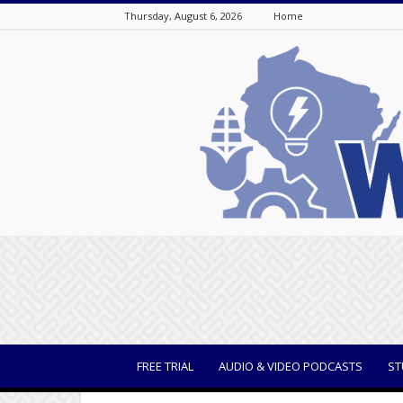
Thursday, August 6, 2026
Home
WisBusiness
FREE TRIAL
AUDIO & VIDEO PODCASTS
ST