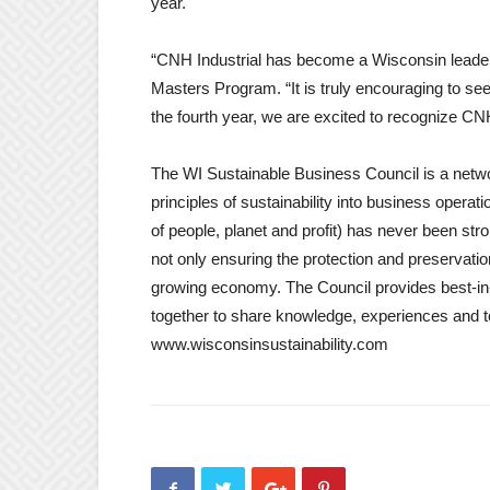
year.
“CNH Industrial has become a Wisconsin leader 
Masters Program. “It is truly encouraging to see
the fourth year, we are excited to recognize CNH
The WI Sustainable Business Council is a netwo
principles of sustainability into business operat
of people, planet and profit) has never been str
not only ensuring the protection and preservatio
growing economy. The Council provides best-in-
together to share knowledge, experiences and t
www.wisconsinsustainability.com