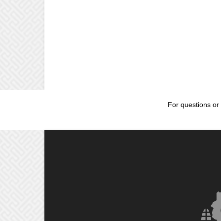
For questions or