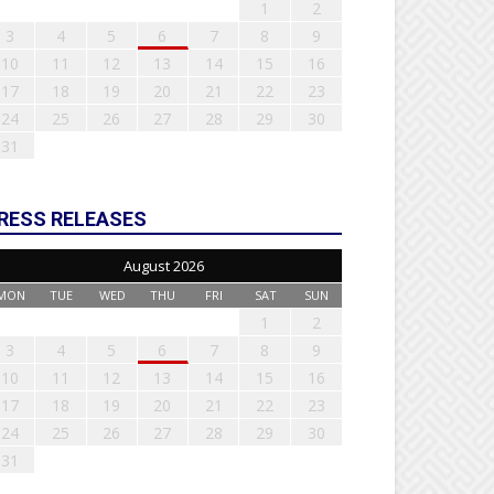
1
2
3
4
5
6
7
8
9
10
11
12
13
14
15
16
17
18
19
20
21
22
23
24
25
26
27
28
29
30
31
RESS RELEASES
August 2026
MON
TUE
WED
THU
FRI
SAT
SUN
1
2
3
4
5
6
7
8
9
10
11
12
13
14
15
16
17
18
19
20
21
22
23
24
25
26
27
28
29
30
31