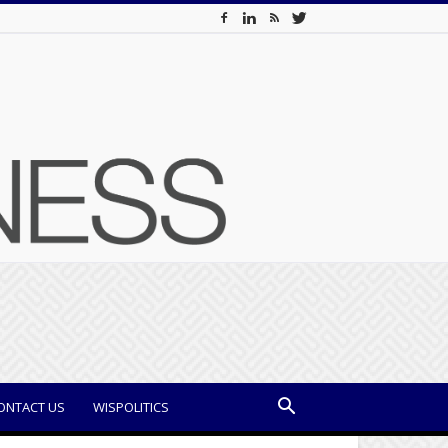
ONTACT US
WISPOLITICS