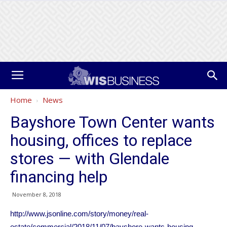
Home
News
Bayshore Town Center wants
housing, offices to replace
stores — with Glendale
financing help
November 8, 2018
http://www.jsonline.com/story/money/real-
estate/commercial/2018/11/07/bayshore-wants-housing-