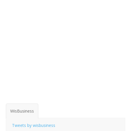
WisBusiness
Tweets by wisbusiness