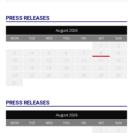
PRESS RELEASES
August 2026
MON
TUE
WED
THU
FRI
SAT
SUN
1
2
3
4
5
6
7
8
9
10
11
12
13
14
15
16
17
18
19
20
21
22
23
24
25
26
27
28
29
30
31
PRESS RELEASES
August 2026
MON
TUE
WED
THU
FRI
SAT
SUN
1
2