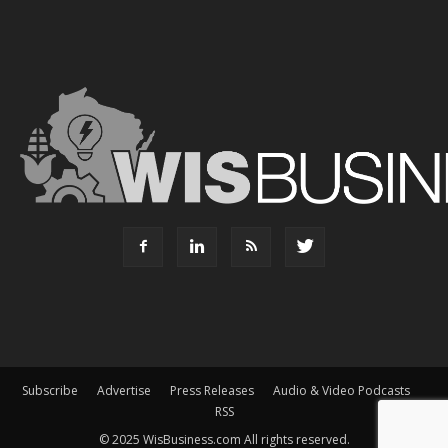
Subscribe
Advertise
Press Releases
Audio & Video Podcasts
RSS
© 2025 WisBusiness.com All rights reserved.