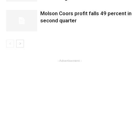
Molson Coors profit falls 49 percent in
second quarter
- Advertisement -