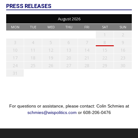
PRESS RELEASES
August 2026
MON
TUE
WED
THU
FRI
SAT
SUN
1
2
3
4
5
6
7
8
9
10
11
12
13
14
15
16
17
18
19
20
21
22
23
24
25
26
27
28
29
30
31
For questions or assistance, please contact: Colin Schmies at
schmies@wispolitics.com
or 608-206-0476