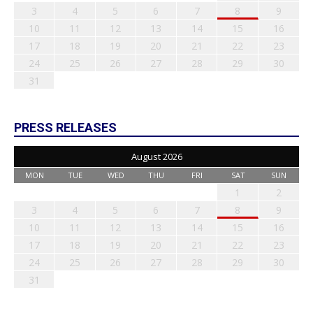
3
4
5
6
7
8
9
10
11
12
13
14
15
16
17
18
19
20
21
22
23
24
25
26
27
28
29
30
31
PRESS RELEASES
August 2026
MON
TUE
WED
THU
FRI
SAT
SUN
1
2
3
4
5
6
7
8
9
10
11
12
13
14
15
16
17
18
19
20
21
22
23
24
25
26
27
28
29
30
31