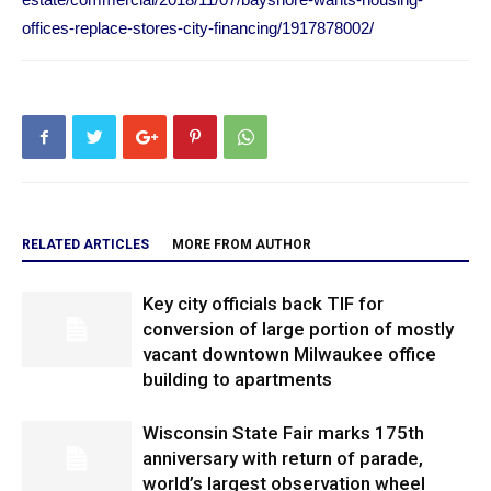
offices-replace-stores-city-financing/1917878002/
RELATED ARTICLES
MORE FROM AUTHOR
Key city officials back TIF for
conversion of large portion of mostly
vacant downtown Milwaukee office
building to apartments
Wisconsin State Fair marks 175th
anniversary with return of parade,
world’s largest observation wheel