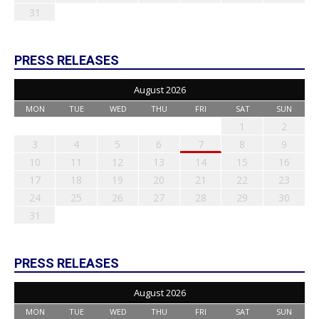
31
PRESS RELEASES
August 2026
MON
TUE
WED
THU
FRI
SAT
SUN
1
2
3
4
5
6
7
8
9
10
11
12
13
14
15
16
17
18
19
20
21
22
23
24
25
26
27
28
29
30
31
PRESS RELEASES
August 2026
MON
TUE
WED
THU
FRI
SAT
SUN