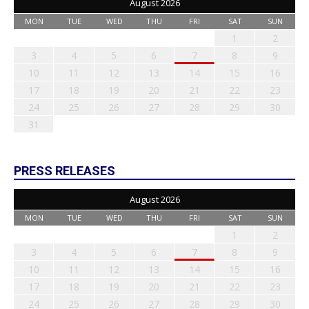
August 2026
MON
TUE
WED
THU
FRI
SAT
SUN
1
2
3
4
5
6
7
8
9
10
11
12
13
14
15
16
17
18
19
20
21
22
23
24
25
26
27
28
29
30
31
PRESS RELEASES
August 2026
MON
TUE
WED
THU
FRI
SAT
SUN
1
2
3
4
5
6
7
8
9
10
11
12
13
14
15
16
17
18
19
20
21
22
23
24
25
26
27
28
29
30