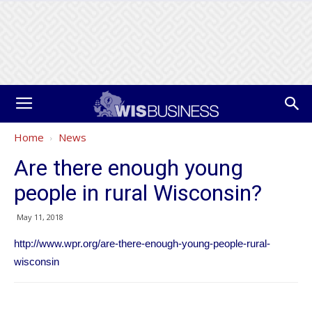
Home
News
Are there enough young
people in rural Wisconsin?
May 11, 2018
http://www.wpr.org/are-there-enough-young-people-rural-
wisconsin