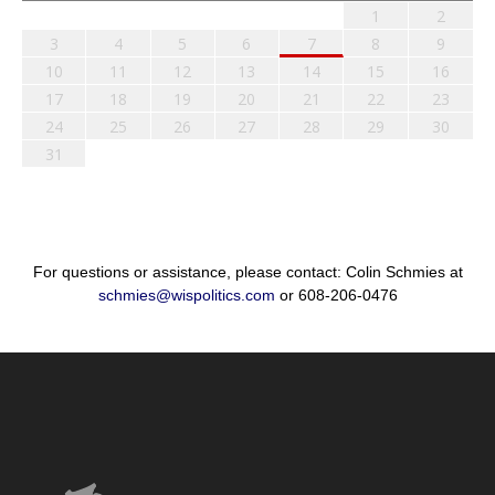
1
2
3
4
5
6
7
8
9
10
11
12
13
14
15
16
17
18
19
20
21
22
23
24
25
26
27
28
29
30
31
For questions or assistance, please contact: Colin Schmies at
schmies@wispolitics.com
or 608-206-0476