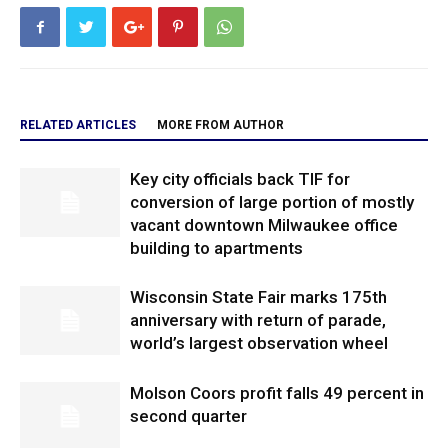
RELATED ARTICLES
MORE FROM AUTHOR
Key city officials back TIF for
conversion of large portion of mostly
vacant downtown Milwaukee office
building to apartments
Wisconsin State Fair marks 175th
anniversary with return of parade,
world’s largest observation wheel
Molson Coors profit falls 49 percent in
second quarter