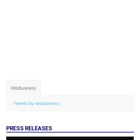
WisBusiness
Tweets by wisbusiness
PRESS RELEASES