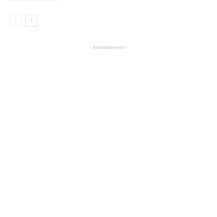
- Advertisement -