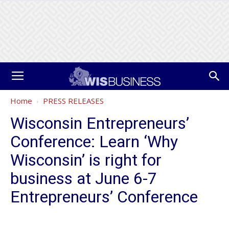
Home
PRESS RELEASES
Wisconsin Entrepreneurs’
Conference: Learn ‘Why
Wisconsin’ is right for
business at June 6-7
Entrepreneurs’ Conference