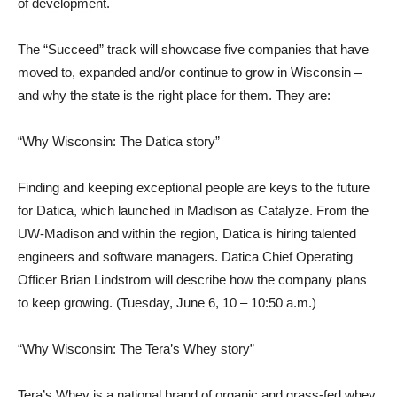
of development.
The “Succeed” track will showcase five companies that have
moved to, expanded and/or continue to grow in Wisconsin –
and why the state is the right place for them. They are:
“Why Wisconsin: The Datica story”
Finding and keeping exceptional people are keys to the future
for Datica, which launched in Madison as Catalyze. From the
UW-Madison and within the region, Datica is hiring talented
engineers and software managers. Datica Chief Operating
Officer Brian Lindstrom will describe how the company plans
to keep growing. (Tuesday, June 6, 10 – 10:50 a.m.)
“Why Wisconsin: The Tera’s Whey story”
Tera’s Whey is a national brand of organic and grass-fed whey