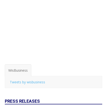
WisBusiness
Tweets by wisbusiness
PRESS RELEASES