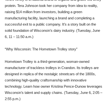
protein. Tera Johnson took her company from idea to reality,
raising $14 million from investors, building a green
manufacturing facility, launching a brand and completing a
successful exit to a public company. It’s a story built on the
solid foundation of Wisconsin’s dairy industry. (Tuesday, June
6, 11 – 11:50 a.m.)
“Why Wisconsin: The Hometown Trolley story”
Hometown Trolley is a third-generation, woman-owned
manufacturer of trackless trolleys in Crandon. Its trolleys are
designed in replica of the nostalgic streetcars of the 1800s,
combining high-quality craftsmanship with innovative
technology. Learn how owner Kristina Pence-Dunow leverages
Wisconsin’s talent and supply chains. (Tuesday, June 6, 2:05 –
2:55 p.m.)