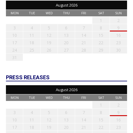
August 2026
MON
TUE
WED
THU
FRI
SAT
SUN
1
2
3
4
5
6
7
8
9
10
11
12
13
14
15
16
17
18
19
20
21
22
23
24
25
26
27
28
29
30
31
PRESS RELEASES
August 2026
MON
TUE
WED
THU
FRI
SAT
SUN
1
2
3
4
5
6
7
8
9
10
11
12
13
14
15
16
17
18
19
20
21
22
23