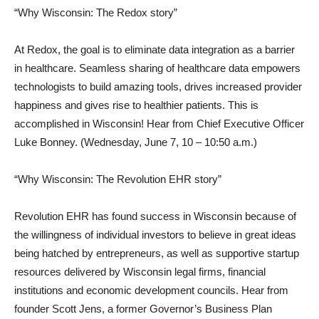
“Why Wisconsin: The Redox story”
At Redox, the goal is to eliminate data integration as a barrier
in healthcare. Seamless sharing of healthcare data empowers
technologists to build amazing tools, drives increased provider
happiness and gives rise to healthier patients. This is
accomplished in Wisconsin! Hear from Chief Executive Officer
Luke Bonney. (Wednesday, June 7, 10 – 10:50 a.m.)
“Why Wisconsin: The Revolution EHR story”
Revolution EHR has found success in Wisconsin because of
the willingness of individual investors to believe in great ideas
being hatched by entrepreneurs, as well as supportive startup
resources delivered by Wisconsin legal firms, financial
institutions and economic development councils. Hear from
founder Scott Jens, a former Governor’s Business Plan