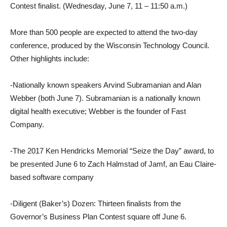
Contest finalist. (Wednesday, June 7, 11 – 11:50 a.m.)
More than 500 people are expected to attend the two-day
conference, produced by the Wisconsin Technology Council.
Other highlights include:
-Nationally known speakers Arvind Subramanian and Alan
Webber (both June 7). Subramanian is a nationally known
digital health executive; Webber is the founder of Fast
Company.
-The 2017 Ken Hendricks Memorial “Seize the Day” award, to
be presented June 6 to Zach Halmstad of Jamf, an Eau Claire-
based software company
-Diligent (Baker’s) Dozen: Thirteen finalists from the
Governor’s Business Plan Contest square off June 6.