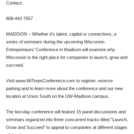
Contact:
608-442-7557
MADISON – Whether it’s talent, capital or connections, a
series of seminars during the upcoming Wisconsin
Entrepreneurs’ Conference in Madison will examine why
Wisconsin is the right place for companies to launch, grow and
succeed.
Visit www.WiTrepsConference.com to register, reserve
parking and to learn more about the conference and our new
location at Union South on the UW-Madison campus.
The two-day conference will feature 15 panel discussions and
seminars organized into three concurrent tracks titled “Launch,
Grow and Succeed” to appeal to companies at different stages