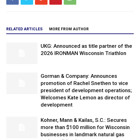
RELATED ARTICLES
MORE FROM AUTHOR
UKG: Announced as title partner of the
2026 IRONMAN Wisconsin Triathlon
Gorman & Company: Announces
promotion of Rachel Snethen to vice
president of development operations;
Welcomes Kate Lemon as director of
development
Kohner, Mann & Kailas, S.C.: Secures
more than $100 million for Wisconsin
businesses in landmark natural gas