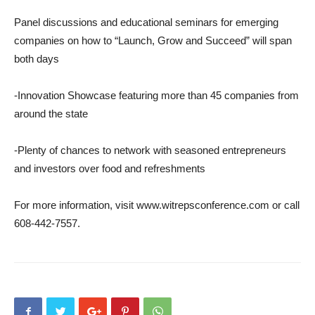
Panel discussions and educational seminars for emerging
companies on how to “Launch, Grow and Succeed” will span
both days
-Innovation Showcase featuring more than 45 companies from
around the state
-Plenty of chances to network with seasoned entrepreneurs
and investors over food and refreshments
For more information, visit www.witrepsconference.com or call
608-442-7557.