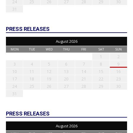
24
25
26
27
28
29
30
31
PRESS RELEASES
August 2026
MON
TUE
WED
THU
FRI
SAT
SUN
1
2
3
4
5
6
7
8
9
10
11
12
13
14
15
16
17
18
19
20
21
22
23
24
25
26
27
28
29
30
31
PRESS RELEASES
August 2026