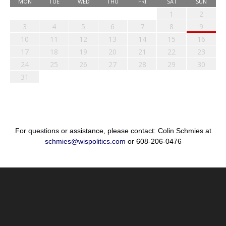
MON
TUE
WED
THU
FRI
SAT
SUN
1
2
3
4
5
6
7
8
9
10
11
12
13
14
15
16
17
18
19
20
21
22
23
24
25
26
27
28
29
30
31
For questions or assistance, please contact: Colin Schmies at
schmies@wispolitics.com
or 608-206-0476