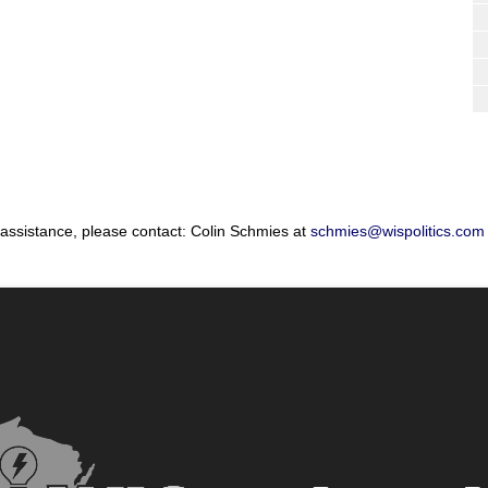
 assistance, please contact: Colin Schmies at
schmies@wispolitics.com