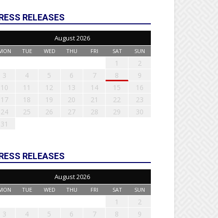
RESS RELEASES
August 2026
MON
TUE
WED
THU
FRI
SAT
SUN
1
2
3
4
5
6
7
8
9
10
11
12
13
14
15
16
17
18
19
20
21
22
23
24
25
26
27
28
29
30
31
RESS RELEASES
August 2026
MON
TUE
WED
THU
FRI
SAT
SUN
1
2
3
4
5
6
7
8
9