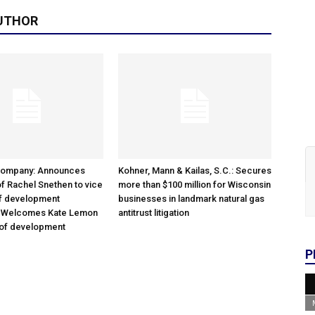
UTHOR
Company: Announces
Kohner, Mann & Kailas, S.C.: Secures
f Rachel Snethen to vice
more than $100 million for Wisconsin
of development
businesses in landmark natural gas
; Welcomes Kate Lemon
antitrust litigation
 of development
P