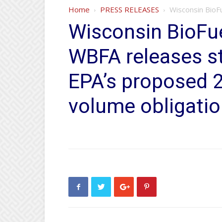
Home
PRESS RELEASES
Wisconsin BioF
Wisconsin BioFue
WBFA releases s
EPA’s proposed 
volume obligati