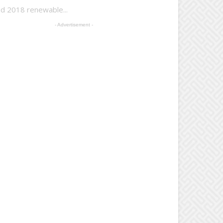
d 2018 renewable...
- Advertisement -