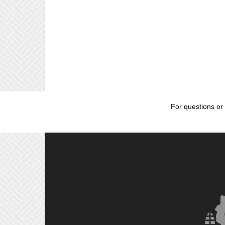
For questions or