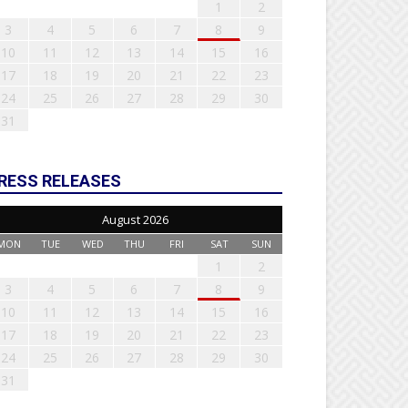
1
2
3
4
5
6
7
8
9
10
11
12
13
14
15
16
17
18
19
20
21
22
23
24
25
26
27
28
29
30
31
RESS RELEASES
August 2026
MON
TUE
WED
THU
FRI
SAT
SUN
1
2
3
4
5
6
7
8
9
10
11
12
13
14
15
16
17
18
19
20
21
22
23
24
25
26
27
28
29
30
31