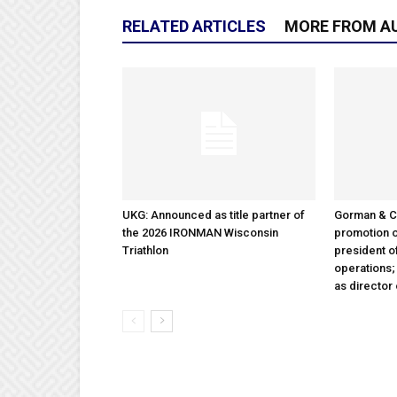
RELATED ARTICLES
MORE FROM A
UKG: Announced as title partner of
Gorman & 
the 2026 IRONMAN Wisconsin
promotion o
Triathlon
president 
operations
as director