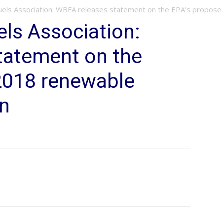
uels Association: WBFA releases statement on the EPA’s propose
ls Association:
tatement on the
2018 renewable
on