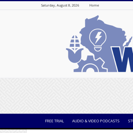
Saturday, August 8, 2026
Home
WisBusiness
FREE TRIAL
AUDIO & VIDEO PODCASTS
ST