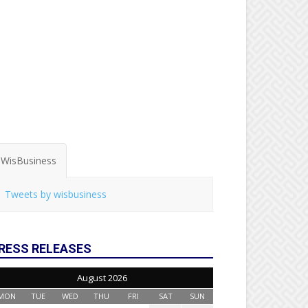
WisBusiness
Tweets by wisbusiness
RESS RELEASES
August 2026
MON
TUE
WED
THU
FRI
SAT
SUN