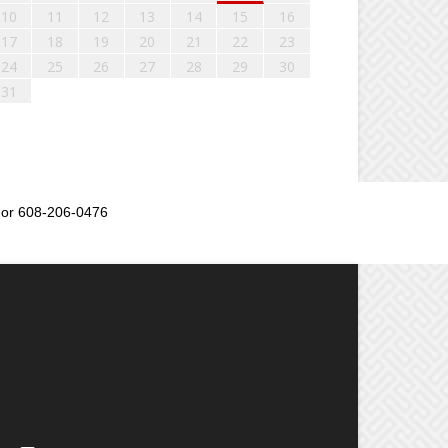
10
11
12
13
14
15
16
17
18
19
20
21
22
23
24
25
26
27
28
29
30
31
or 608-206-0476