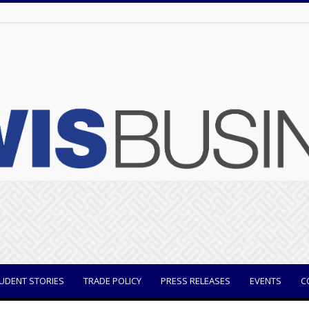
UDENT STORIES
TRADE POLICY
PRESS RELEASES
EVENTS
C