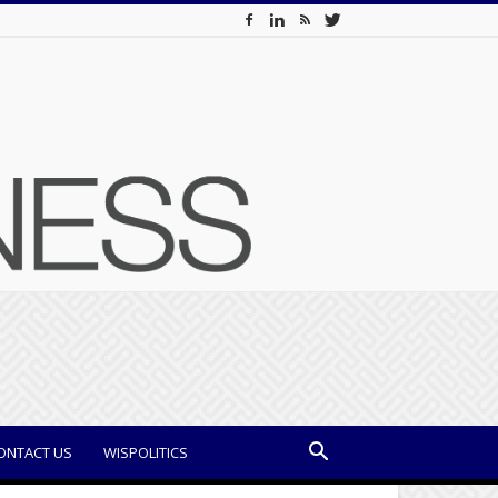
ONTACT US
WISPOLITICS