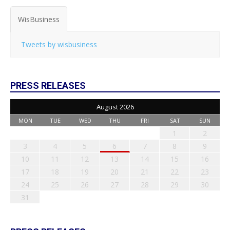
WisBusiness
Tweets by wisbusiness
PRESS RELEASES
August 2026
MON
TUE
WED
THU
FRI
SAT
SUN
1
2
3
4
5
6
7
8
9
10
11
12
13
14
15
16
17
18
19
20
21
22
23
24
25
26
27
28
29
30
31