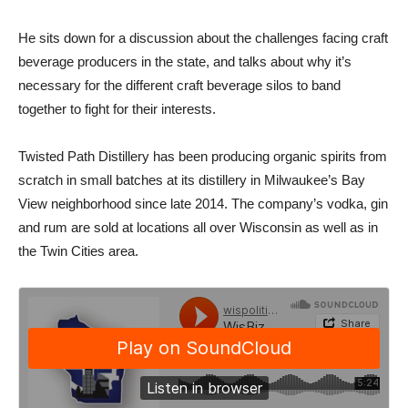
He sits down for a discussion about the challenges facing craft
beverage producers in the state, and talks about why it’s
necessary for the different craft beverage silos to band
together to fight for their interests.
Twisted Path Distillery has been producing organic spirits from
scratch in small batches at its distillery in Milwaukee’s Bay
View neighborhood since late 2014. The company’s vodka, gin
and rum are sold at locations all over Wisconsin as well as in
the Twin Cities area.