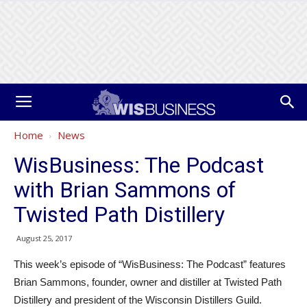
Home
News
WisBusiness: The Podcast
with Brian Sammons of
Twisted Path Distillery
August 25, 2017
This week’s episode of “WisBusiness: The Podcast” features
Brian Sammons, founder, owner and distiller at Twisted Path
Distillery and president of the Wisconsin Distillers Guild.