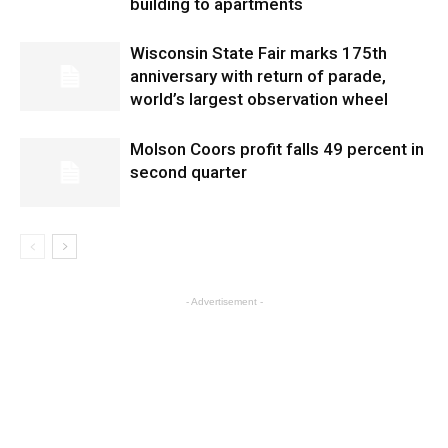
building to apartments
Wisconsin State Fair marks 175th
anniversary with return of parade,
world’s largest observation wheel
Molson Coors profit falls 49 percent in
second quarter
- Advertisement -