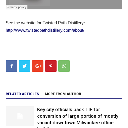
See the website for Twisted Path Distillery:
http://www.twistedpathdistillery.com/about/
RELATED ARTICLES
MORE FROM AUTHOR
Key city officials back TIF for
conversion of large portion of mostly
vacant downtown Milwaukee office