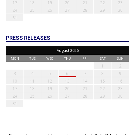
17
18
19
20
21
22
23
24
25
26
27
28
29
30
31
PRESS RELEASES
August 2026
MON
TUE
WED
THU
FRI
SAT
SUN
1
2
3
4
5
6
7
8
9
10
11
12
13
14
15
16
17
18
19
20
21
22
23
24
25
26
27
28
29
30
31