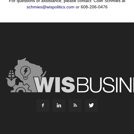
For questions or assistance, please contact: Colin Schmies at
schmies@wispolitics.com
or 608-206-0476