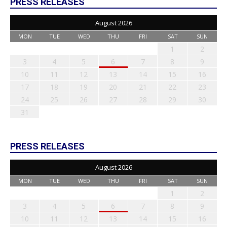
PRESS RELEASES
August 2026
MON
TUE
WED
THU
FRI
SAT
SUN
1
2
3
4
5
6
7
8
9
10
11
12
13
14
15
16
17
18
19
20
21
22
23
24
25
26
27
28
29
30
31
PRESS RELEASES
August 2026
MON
TUE
WED
THU
FRI
SAT
SUN
1
2
3
4
5
6
7
8
9
10
11
12
13
14
15
16