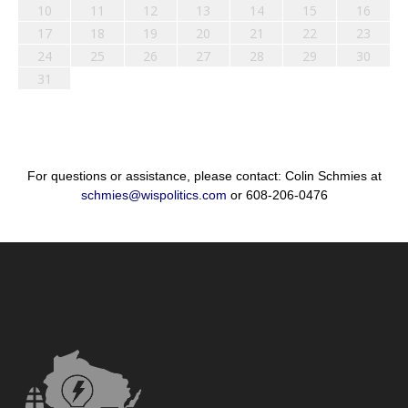
10
11
12
13
14
15
16
17
18
19
20
21
22
23
24
25
26
27
28
29
30
31
For questions or assistance, please contact: Colin Schmies at
schmies@wispolitics.com
or 608-206-0476