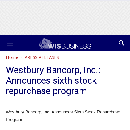
Home
PRESS RELEASES
Westbury Bancorp, Inc.:
Announces sixth stock
repurchase program
Westbury Bancorp, Inc. Announces Sixth Stock Repurchase
Program