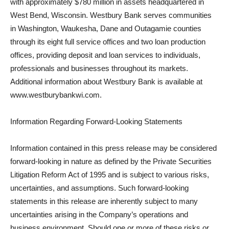
with approximately $780 million in assets headquartered in
West Bend, Wisconsin. Westbury Bank serves communities
in Washington, Waukesha, Dane and Outagamie counties
through its eight full service offices and two loan production
offices, providing deposit and loan services to individuals,
professionals and businesses throughout its markets.
Additional information about Westbury Bank is available at
www.westburybankwi.com.
Information Regarding Forward-Looking Statements
Information contained in this press release may be considered
forward-looking in nature as defined by the Private Securities
Litigation Reform Act of 1995 and is subject to various risks,
uncertainties, and assumptions. Such forward-looking
statements in this release are inherently subject to many
uncertainties arising in the Company’s operations and
business environment. Should one or more of these risks or