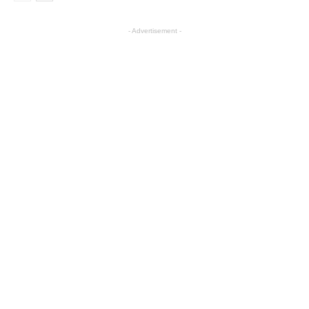
- Advertisement -