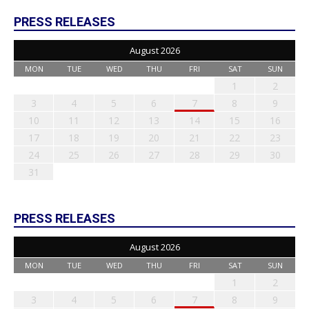
PRESS RELEASES
August 2026
MON
TUE
WED
THU
FRI
SAT
SUN
1
2
3
4
5
6
7
8
9
10
11
12
13
14
15
16
17
18
19
20
21
22
23
24
25
26
27
28
29
30
31
PRESS RELEASES
August 2026
MON
TUE
WED
THU
FRI
SAT
SUN
1
2
3
4
5
6
7
8
9