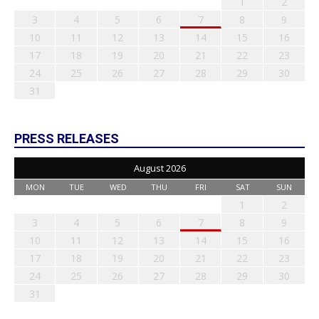
1
2
3
4
5
6
7
8
9
10
11
12
13
14
15
16
17
18
19
20
21
22
23
24
25
26
27
28
29
30
31
PRESS RELEASES
August 2026
MON
TUE
WED
THU
FRI
SAT
SUN
1
2
3
4
5
6
7
8
9
10
11
12
13
14
15
16
17
18
19
20
21
22
23
24
25
26
27
28
29
30
31