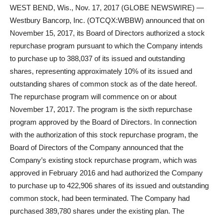
WEST BEND, Wis., Nov. 17, 2017 (GLOBE NEWSWIRE) —
Westbury Bancorp, Inc. (OTCQX:WBBW) announced that on
November 15, 2017, its Board of Directors authorized a stock
repurchase program pursuant to which the Company intends
to purchase up to 388,037 of its issued and outstanding
shares, representing approximately 10% of its issued and
outstanding shares of common stock as of the date hereof.
The repurchase program will commence on or about
November 17, 2017. The program is the sixth repurchase
program approved by the Board of Directors. In connection
with the authorization of this stock repurchase program, the
Board of Directors of the Company announced that the
Company’s existing stock repurchase program, which was
approved in February 2016 and had authorized the Company
to purchase up to 422,906 shares of its issued and outstanding
common stock, had been terminated. The Company had
purchased 389,780 shares under the existing plan. The