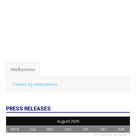
WisBusiness
Tweets by wisbusiness
PRESS RELEASES
August 2026
MON
TUE
WED
THU
FRI
SAT
SUN