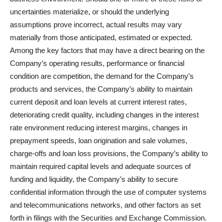
uncertainties materialize, or should the underlying
assumptions prove incorrect, actual results may vary
materially from those anticipated, estimated or expected.
Among the key factors that may have a direct bearing on the
Company’s operating results, performance or financial
condition are competition, the demand for the Company’s
products and services, the Company’s ability to maintain
current deposit and loan levels at current interest rates,
deteriorating credit quality, including changes in the interest
rate environment reducing interest margins, changes in
prepayment speeds, loan origination and sale volumes,
charge-offs and loan loss provisions, the Company’s ability to
maintain required capital levels and adequate sources of
funding and liquidity, the Company’s ability to secure
confidential information through the use of computer systems
and telecommunications networks, and other factors as set
forth in filings with the Securities and Exchange Commission.