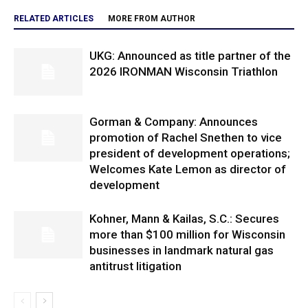
RELATED ARTICLES
MORE FROM AUTHOR
UKG: Announced as title partner of the
2026 IRONMAN Wisconsin Triathlon
Gorman & Company: Announces
promotion of Rachel Snethen to vice
president of development operations;
Welcomes Kate Lemon as director of
development
Kohner, Mann & Kailas, S.C.: Secures
more than $100 million for Wisconsin
businesses in landmark natural gas
antitrust litigation