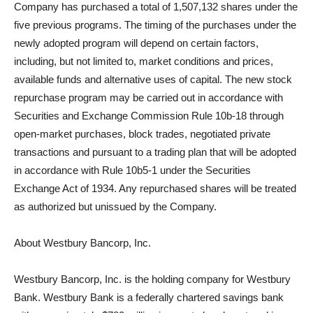
Company has purchased a total of 1,507,132 shares under the
five previous programs. The timing of the purchases under the
newly adopted program will depend on certain factors,
including, but not limited to, market conditions and prices,
available funds and alternative uses of capital. The new stock
repurchase program may be carried out in accordance with
Securities and Exchange Commission Rule 10b-18 through
open-market purchases, block trades, negotiated private
transactions and pursuant to a trading plan that will be adopted
in accordance with Rule 10b5-1 under the Securities
Exchange Act of 1934. Any repurchased shares will be treated
as authorized but unissued by the Company.
About Westbury Bancorp, Inc.
Westbury Bancorp, Inc. is the holding company for Westbury
Bank. Westbury Bank is a federally chartered savings bank