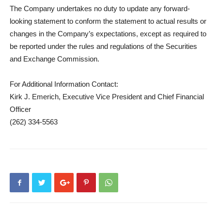
The Company undertakes no duty to update any forward-
looking statement to conform the statement to actual results or
changes in the Company’s expectations, except as required to
be reported under the rules and regulations of the Securities
and Exchange Commission.
For Additional Information Contact:
Kirk J. Emerich, Executive Vice President and Chief Financial
Officer
(262) 334-5563