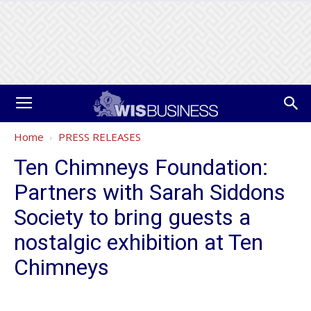
Home
PRESS RELEASES
Ten Chimneys Foundation:
Partners with Sarah Siddons
Society to bring guests a
nostalgic exhibition at Ten
Chimneys