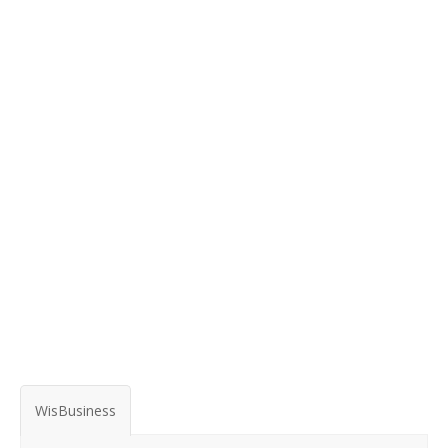
WisBusiness