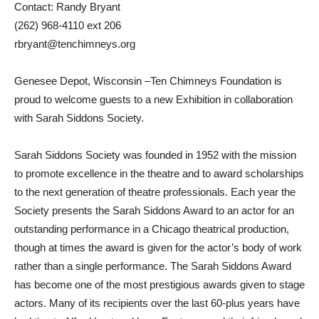
Contact: Randy Bryant
(262) 968-4110 ext 206
rbryant@tenchimneys.org
Genesee Depot, Wisconsin –Ten Chimneys Foundation is
proud to welcome guests to a new Exhibition in collaboration
with Sarah Siddons Society.
Sarah Siddons Society was founded in 1952 with the mission
to promote excellence in the theatre and to award scholarships
to the next generation of theatre professionals. Each year the
Society presents the Sarah Siddons Award to an actor for an
outstanding performance in a Chicago theatrical production,
though at times the award is given for the actor’s body of work
rather than a single performance. The Sarah Siddons Award
has become one of the most prestigious awards given to stage
actors. Many of its recipients over the last 60-plus years have