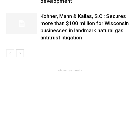
development
Kohner, Mann & Kailas, S.C.: Secures
more than $100 million for Wisconsin
businesses in landmark natural gas
antitrust litigation
- Advertisement -