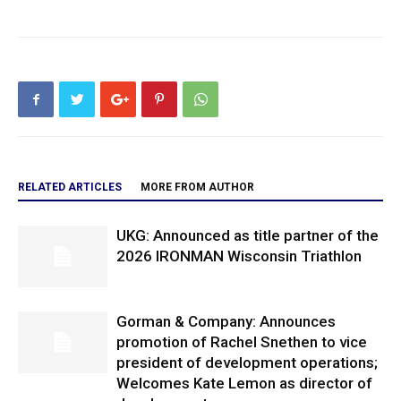
RELATED ARTICLES
MORE FROM AUTHOR
UKG: Announced as title partner of the
2026 IRONMAN Wisconsin Triathlon
Gorman & Company: Announces
promotion of Rachel Snethen to vice
president of development operations;
Welcomes Kate Lemon as director of