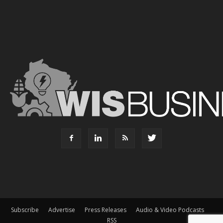
Subscribe
Advertise
Press Releases
Audio & Video Podcasts
RSS