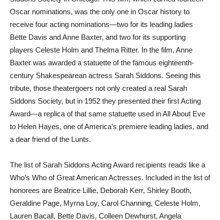
Oscar nominations, was the only one in Oscar history to
receive four acting nominations—two for its leading ladies
Bette Davis and Anne Baxter, and two for its supporting
players Celeste Holm and Thelma Ritter. In the film, Anne
Baxter was awarded a statuette of the famous eighteenth-
century Shakespearean actress Sarah Siddons. Seeing this
tribute, those theatergoers not only created a real Sarah
Siddons Society, but in 1952 they presented their first Acting
Award—a replica of that same statuette used in All About Eve
to Helen Hayes, one of America’s premiere leading ladies, and
a dear friend of the Lunts.
The list of Sarah Siddons Acting Award recipients reads like a
Who’s Who of Great American Actresses. Included in the list of
honorees are Beatrice Lillie, Deborah Kerr, Shirley Booth,
Geraldine Page, Myrna Loy, Carol Channing, Celeste Holm,
Lauren Bacall, Bette Davis, Colleen Dewhurst, Angela