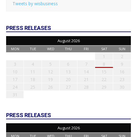
Tweets by wisbusiness
PRESS RELEASES
August 2026
MON
TUE
WED
THU
FRI
SAT
SUN
1
2
3
4
5
6
7
8
9
10
11
12
13
14
15
16
17
18
19
20
21
22
23
24
25
26
27
28
29
30
31
PRESS RELEASES
August 2026
MON
TUE
WED
THU
FRI
SAT
SUN