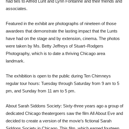
had ties to Alfred Lunt and Lynn Fontanne and their friends and
associates.
Featured in the exhibit are photographs of nineteen of those
awardees that demonstrate the lasting impact that the Lunts
have had on the stage and by extension, cinema. The photos
were taken by Ms. Betty Jeffreys of Stuart–Rodgers
Photography, which is to date a thriving Chicago area
landmark.
The exhibition is open to the public during Ten Chimneys
regular tour hours: Tuesday through Saturday from 9 am to 5
pm, and Sunday from 11 am to 5 pm.
About Sarah Siddons Society: Sixty-three years ago a group of
dedicated Chicago theatergoers saw the film All About Eve and
decided to create a version of the movie’s fictional Sarah
Siddons Society in Chicago. This film, which earned fourteen