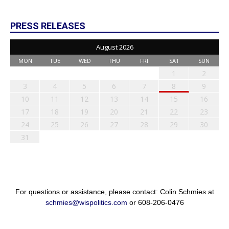
PRESS RELEASES
August 2026
MON
TUE
WED
THU
FRI
SAT
SUN
1
2
3
4
5
6
7
8
9
10
11
12
13
14
15
16
17
18
19
20
21
22
23
24
25
26
27
28
29
30
31
For questions or assistance, please contact: Colin Schmies at
schmies@wispolitics.com
or 608-206-0476