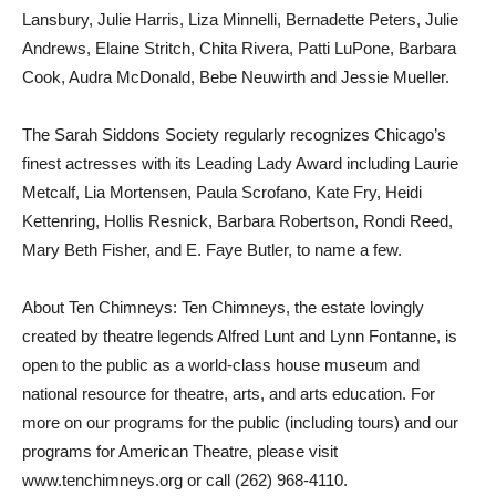
Lansbury, Julie Harris, Liza Minnelli, Bernadette Peters, Julie
Andrews, Elaine Stritch, Chita Rivera, Patti LuPone, Barbara
Cook, Audra McDonald, Bebe Neuwirth and Jessie Mueller.
The Sarah Siddons Society regularly recognizes Chicago’s
finest actresses with its Leading Lady Award including Laurie
Metcalf, Lia Mortensen, Paula Scrofano, Kate Fry, Heidi
Kettenring, Hollis Resnick, Barbara Robertson, Rondi Reed,
Mary Beth Fisher, and E. Faye Butler, to name a few.
About Ten Chimneys: Ten Chimneys, the estate lovingly
created by theatre legends Alfred Lunt and Lynn Fontanne, is
open to the public as a world-class house museum and
national resource for theatre, arts, and arts education. For
more on our programs for the public (including tours) and our
programs for American Theatre, please visit
www.tenchimneys.org or call (262) 968-4110.