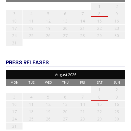
1
2
3
4
5
6
7
8
9
10
11
12
13
14
15
16
17
18
19
20
21
22
23
24
25
26
27
28
29
30
31
PRESS RELEASES
August 2026
MON
TUE
WED
THU
FRI
SAT
SUN
1
2
3
4
5
6
7
8
9
10
11
12
13
14
15
16
17
18
19
20
21
22
23
24
25
26
27
28
29
30
31