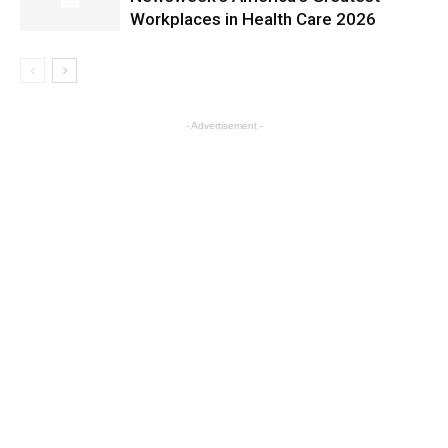
Workplaces in Health Care 2026
- Advertisement -