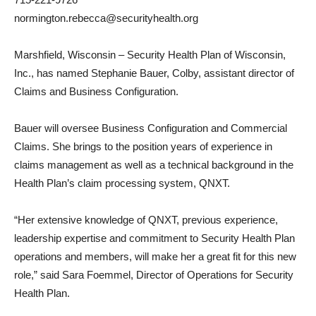
normington.rebecca@securityhealth.org
Marshfield, Wisconsin – Security Health Plan of Wisconsin,
Inc., has named Stephanie Bauer, Colby, assistant director of
Claims and Business Configuration.
Bauer will oversee Business Configuration and Commercial
Claims. She brings to the position years of experience in
claims management as well as a technical background in the
Health Plan’s claim processing system, QNXT.
“Her extensive knowledge of QNXT, previous experience,
leadership expertise and commitment to Security Health Plan
operations and members, will make her a great fit for this new
role,” said Sara Foemmel, Director of Operations for Security
Health Plan.