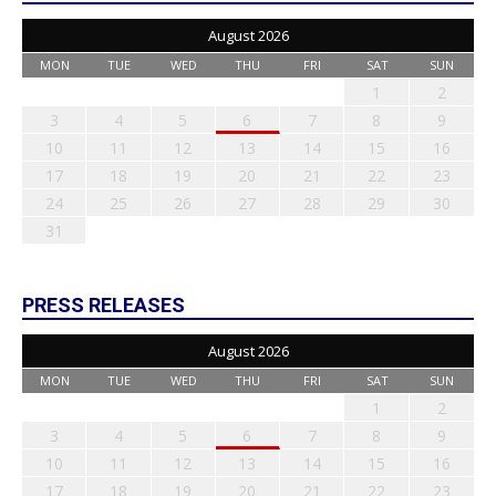
August 2026
MON
TUE
WED
THU
FRI
SAT
SUN
1
2
3
4
5
6
7
8
9
10
11
12
13
14
15
16
17
18
19
20
21
22
23
24
25
26
27
28
29
30
31
PRESS RELEASES
August 2026
MON
TUE
WED
THU
FRI
SAT
SUN
1
2
3
4
5
6
7
8
9
10
11
12
13
14
15
16
17
18
19
20
21
22
23