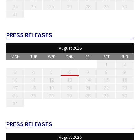
24
25
26
27
28
29
30
31
PRESS RELEASES
August 2026
MON
TUE
WED
THU
FRI
SAT
SUN
1
2
3
4
5
6
7
8
9
10
11
12
13
14
15
16
17
18
19
20
21
22
23
24
25
26
27
28
29
30
31
PRESS RELEASES
August 2026