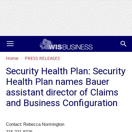
Home
PRESS RELEASES
Security Health Plan: Security
Health Plan names Bauer
assistant director of Claims
and Business Configuration
Contact: Rebecca Normington
715-221-9726