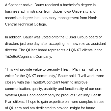
A Spencer native, Bauer received a bachelor’s degree in
business administration from Upper Iowa University and
associate degree in supervisory management from North
Central Technical College.
In addition, Bauer was voted onto the QUser Group board of
directors just one day after accepting her new role as assistant
director. The QUser board represents all QNXT clients in the
TriZetto/Cognizant Company.
“This will provide value to Security Health Plan, as I will be a
voice for the QNXT community,” Bauer said. “I will work more
closely with the TriZetto/Cognizant team to improve
communication, quality, usability and functionality of our core
system QNXT and accompanying products Security Health
Plan utilizes. I hope to gain expertise on more complex issues
of QUsers and am dedicated to provide insight for future