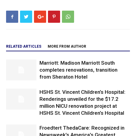
RELATED ARTICLES
MORE FROM AUTHOR
Marriott: Madison Marriott South
completes renovations, transition
from Sheraton Hotel
HSHS St. Vincent Children’s Hospital:
Renderings unveiled for the $17.2
million NICU renovation project at
HSHS St. Vincent Children’s Hospital
Froedtert ThedaCare: Recognized in
Newsweek’s America’s Greatest