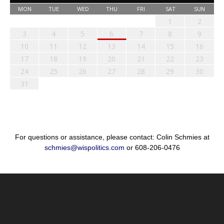
MON
TUE
WED
THU
FRI
SAT
SUN
1
2
3
4
5
6
7
8
9
10
11
12
13
14
15
16
17
18
19
20
21
22
23
24
25
26
27
28
29
30
31
For questions or assistance, please contact: Colin Schmies at
schmies@wispolitics.com
or 608-206-0476