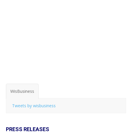
WisBusiness
Tweets by wisbusiness
PRESS RELEASES