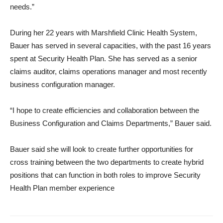
needs.”
During her 22 years with Marshfield Clinic Health System,
Bauer has served in several capacities, with the past 16 years
spent at Security Health Plan. She has served as a senior
claims auditor, claims operations manager and most recently
business configuration manager.
“I hope to create efficiencies and collaboration between the
Business Configuration and Claims Departments,” Bauer said.
Bauer said she will look to create further opportunities for
cross training between the two departments to create hybrid
positions that can function in both roles to improve Security
Health Plan member experience