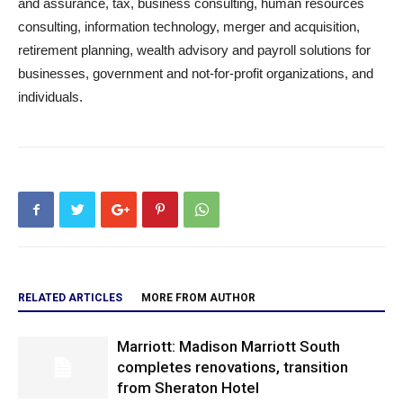
and assurance, tax, business consulting, human resources
consulting, information technology, merger and acquisition,
retirement planning, wealth advisory and payroll solutions for
businesses, government and not-for-profit organizations, and
individuals.
RELATED ARTICLES
MORE FROM AUTHOR
Marriott: Madison Marriott South
completes renovations, transition
from Sheraton Hotel