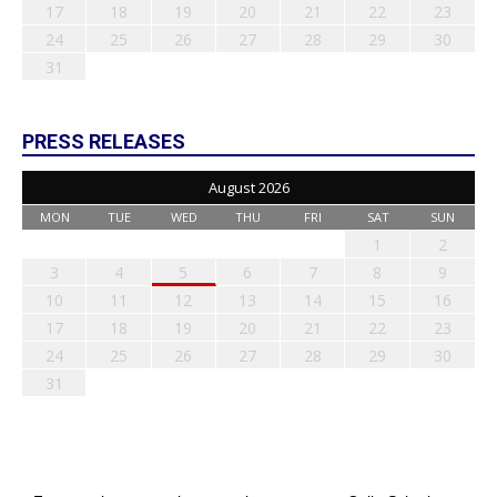
17
18
19
20
21
22
23
24
25
26
27
28
29
30
31
PRESS RELEASES
August 2026
MON
TUE
WED
THU
FRI
SAT
SUN
1
2
3
4
5
6
7
8
9
10
11
12
13
14
15
16
17
18
19
20
21
22
23
24
25
26
27
28
29
30
31