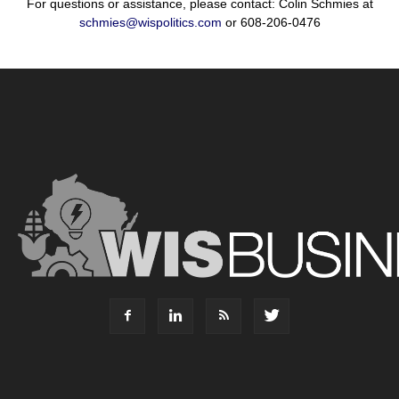
For questions or assistance, please contact: Colin Schmies at
schmies@wispolitics.com
or 608-206-0476