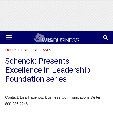
Home
PRESS RELEASES
Schenck: Presents
Excellence in Leadership
Foundation series
Contact: Lisa Hagenow, Business Communications Writer
800-236-2246