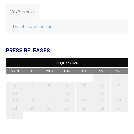
WisBusiness
Tweets by wisbusiness
PRESS RELEASES
August 2026
MON
TUE
WED
THU
FRI
SAT
SUN
1
2
3
4
5
6
7
8
9
10
11
12
13
14
15
16
17
18
19
20
21
22
23
24
25
26
27
28
29
30
31