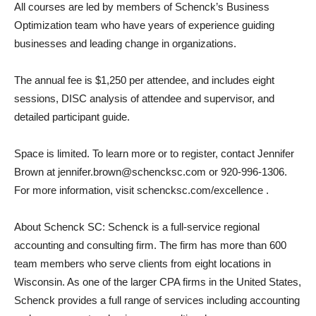
All courses are led by members of Schenck’s Business
Optimization team who have years of experience guiding
businesses and leading change in organizations.
The annual fee is $1,250 per attendee, and includes eight
sessions, DISC analysis of attendee and supervisor, and
detailed participant guide.
Space is limited. To learn more or to register, contact Jennifer
Brown at jennifer.brown@schencksc.com or 920-996-1306.
For more information, visit schencksc.com/excellence .
About Schenck SC: Schenck is a full-service regional
accounting and consulting firm. The firm has more than 600
team members who serve clients from eight locations in
Wisconsin. As one of the larger CPA firms in the United States,
Schenck provides a full range of services including accounting