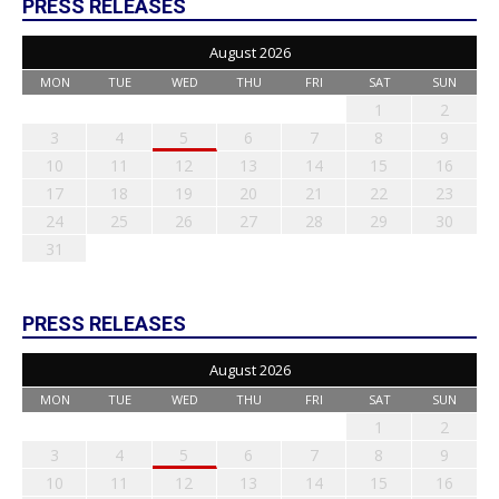
PRESS RELEASES
August 2026
MON
TUE
WED
THU
FRI
SAT
SUN
1
2
3
4
5
6
7
8
9
10
11
12
13
14
15
16
17
18
19
20
21
22
23
24
25
26
27
28
29
30
31
PRESS RELEASES
August 2026
MON
TUE
WED
THU
FRI
SAT
SUN
1
2
3
4
5
6
7
8
9
10
11
12
13
14
15
16