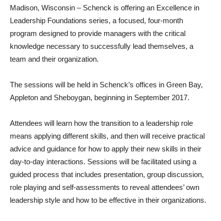
Madison, Wisconsin – Schenck is offering an Excellence in
Leadership Foundations series, a focused, four-month
program designed to provide managers with the critical
knowledge necessary to successfully lead themselves, a
team and their organization.
The sessions will be held in Schenck’s offices in Green Bay,
Appleton and Sheboygan, beginning in September 2017.
Attendees will learn how the transition to a leadership role
means applying different skills, and then will receive practical
advice and guidance for how to apply their new skills in their
day-to-day interactions. Sessions will be facilitated using a
guided process that includes presentation, group discussion,
role playing and self-assessments to reveal attendees’ own
leadership style and how to be effective in their organizations.