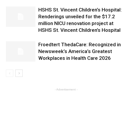
HSHS St. Vincent Children’s Hospital:
Renderings unveiled for the $17.2
million NICU renovation project at
HSHS St. Vincent Children’s Hospital
Froedtert ThedaCare: Recognized in
Newsweek’s America’s Greatest
Workplaces in Health Care 2026
- Advertisement -