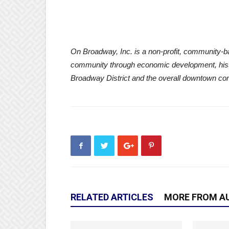
On Broadway, Inc. is a non-profit, community-b
community through economic development, hist
Broadway District and the overall downtown co
RELATED ARTICLES
MORE FROM A