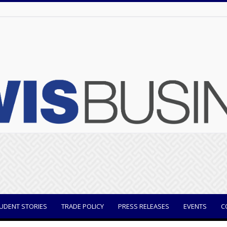
UDENT STORIES
TRADE POLICY
PRESS RELEASES
EVENTS
C