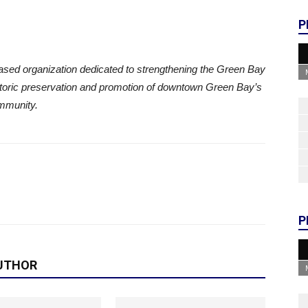
P
ased organization dedicated to strengthening the Green Bay
oric preservation and promotion of downtown Green Bay’s
mmunity.
P
UTHOR