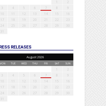
1
2
3
4
5
6
7
8
9
10
11
12
13
14
15
16
17
18
19
20
21
22
23
24
25
26
27
28
29
30
31
RESS RELEASES
August 2026
MON
TUE
WED
THU
FRI
SAT
SUN
1
2
3
4
5
6
7
8
9
10
11
12
13
14
15
16
17
18
19
20
21
22
23
24
25
26
27
28
29
30
31