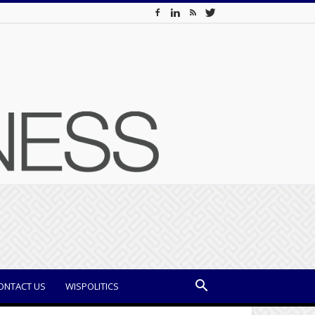
ONTACT US
WISPOLITICS