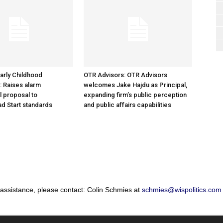
arly Childhood
OTR Advisors: OTR Advisors
: Raises alarm
welcomes Jake Hajdu as Principal,
l proposal to
expanding firm’s public perception
d Start standards
and public affairs capabilities
 assistance, please contact: Colin Schmies at
schmies@wispolitics.com