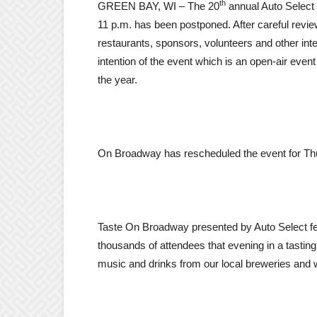
th
GREEN BAY, WI – The 20
annual Auto Select
11 p.m.
has been postponed. After careful revie
restaurants, sponsors, volunteers and other int
intention of the event which is an open-air even
the year.
On Broadway has rescheduled the event for
Th
Taste On Broadway presented by Auto Select fea
thousands of attendees that evening in a tastin
music and drinks from our local breweries and 