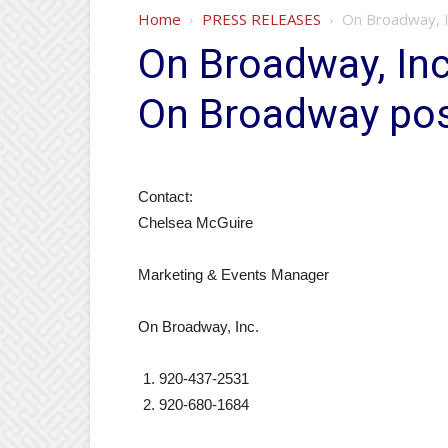
Home
PRESS RELEASES
On Broadway, I
On Broadway, Inc
On Broadway po
Contact:
Chelsea McGuire
Marketing & Events Manager
On Broadway, Inc.
920-437-2531
920-680-1684