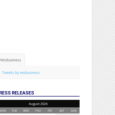
WisBusiness
Tweets by wisbusiness
RESS RELEASES
August 2026
MON
TUE
WED
THU
FRI
SAT
SUN