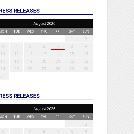
RESS RELEASES
August 2026
MON
TUE
WED
THU
FRI
SAT
SUN
1
2
3
4
5
6
7
8
9
10
11
12
13
14
15
16
17
18
19
20
21
22
23
24
25
26
27
28
29
30
31
RESS RELEASES
August 2026
MON
TUE
WED
THU
FRI
SAT
SUN
1
2
3
4
5
6
7
8
9