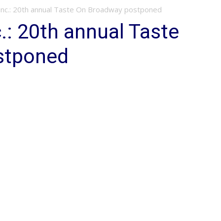
nc.: 20th annual Taste On Broadway postponed
.: 20th annual Taste
stponed