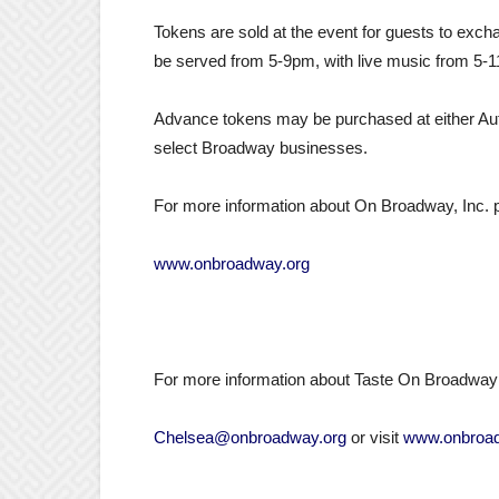
Tokens are sold at the event for guests to exch
be served from
5-9pm
, with live music from
5-
Advance tokens may be purchased at either Au
select Broadway businesses.
For more information about On Broadway, Inc. pl
www.onbroadway.org
For more information about Taste On Broadway 
Chelsea@onbroadway.org
or visit
www.onbroad