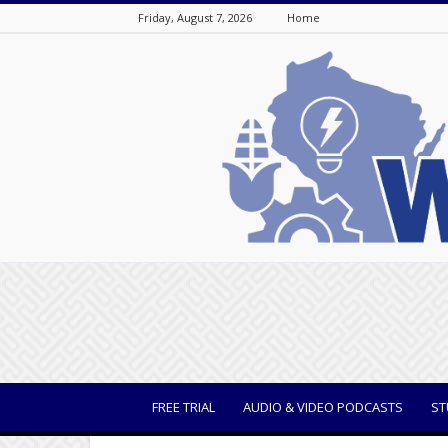
Friday, August 7, 2026
Home
WisBusiness
FREE TRIAL
AUDIO & VIDEO PODCASTS
ST