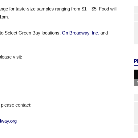
ange for taste-size samples ranging from $1 – $5. Food will
11pm
.
to Select Green Bay locations,
On Broadway, Inc.
and
ease visit:
P
please contact:
way.org