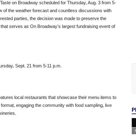
 Taste on Broadway scheduled for
Thursday, Aug. 3
from
5-
w of the weather forecast and countless discussions with
erested parties, the decision was made to preserve the
t that serves as On Broadway’s largest fundraising event of
ursday, Sept. 21
from
5-11 p.m.
tures local restaurants that showcase their menu items to
g format, engaging the community with food sampling, live
P
wineries.