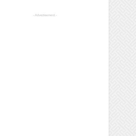
- Advertisement -