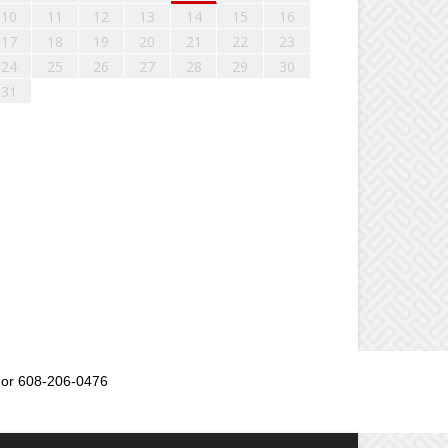
10
11
12
13
14
15
16
17
18
19
20
21
22
23
24
25
26
27
28
29
30
31
or 608-206-0476