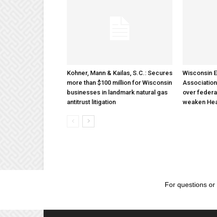
Kohner, Mann & Kailas, S.C.: Secures
Wisconsin E
more than $100 million for Wisconsin
Association
businesses in landmark natural gas
over federa
antitrust litigation
weaken Hea
For questions or