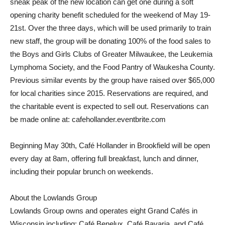
sneak peak of the new location can get one during a soft
opening charity benefit scheduled for the weekend of May 19-
21st. Over the three days, which will be used primarily to train
new staff, the group will be donating 100% of the food sales to
the Boys and Girls Clubs of Greater Milwaukee, the Leukemia
Lymphoma Society, and the Food Pantry of Waukesha County.
Previous similar events by the group have raised over $65,000
for local charities since 2015. Reservations are required, and
the charitable event is expected to sell out. Reservations can
be made online at: cafehollander.eventbrite.com
Beginning May 30th, Café Hollander in Brookfield will be open
every day at 8am, offering full breakfast, lunch and dinner,
including their popular brunch on weekends.
About the Lowlands Group
Lowlands Group owns and operates eight Grand Cafés in
Wisconsin including: Café Benelux, Café Bavaria, and Café