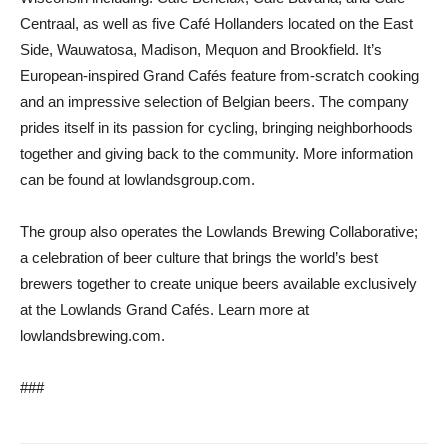
Centraal, as well as five Café Hollanders located on the East
Side, Wauwatosa, Madison, Mequon and Brookfield. It’s
European-inspired Grand Cafés feature from-scratch cooking
and an impressive selection of Belgian beers. The company
prides itself in its passion for cycling, bringing neighborhoods
together and giving back to the community. More information
can be found at lowlandsgroup.com.
The group also operates the Lowlands Brewing Collaborative;
a celebration of beer culture that brings the world’s best
brewers together to create unique beers available exclusively
at the Lowlands Grand Cafés. Learn more at
lowlandsbrewing.com.
###