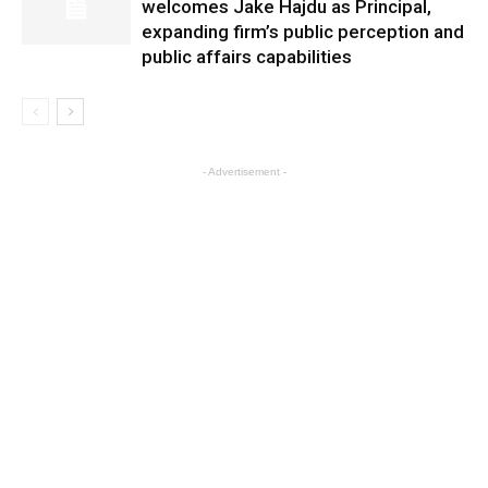
welcomes Jake Hajdu as Principal,
expanding firm’s public perception and
public affairs capabilities
- Advertisement -