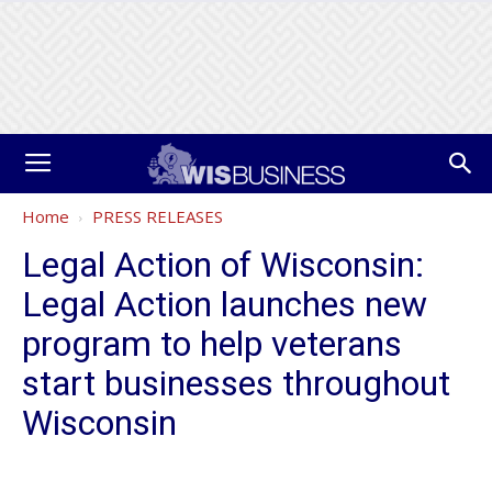
Home
PRESS RELEASES
Legal Action of Wisconsin:
Legal Action launches new
program to help veterans
start businesses throughout
Wisconsin