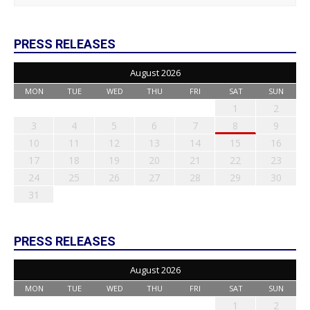
PRESS RELEASES
August 2026
MON
TUE
WED
THU
FRI
SAT
SUN
1
2
3
4
5
6
7
8
9
10
11
12
13
14
15
16
17
18
19
20
21
22
23
24
25
26
27
28
29
30
31
PRESS RELEASES
August 2026
MON
TUE
WED
THU
FRI
SAT
SUN
1
2