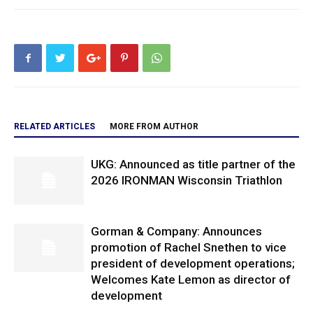
RELATED ARTICLES
MORE FROM AUTHOR
UKG: Announced as title partner of the
2026 IRONMAN Wisconsin Triathlon
Gorman & Company: Announces
promotion of Rachel Snethen to vice
president of development operations;
Welcomes Kate Lemon as director of
development