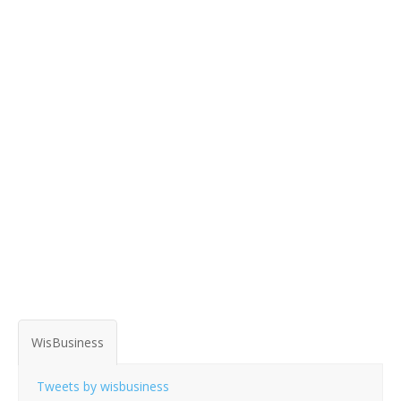
WisBusiness
Tweets by wisbusiness