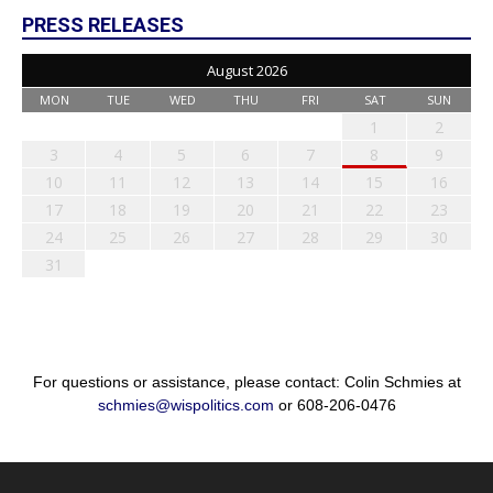
PRESS RELEASES
August 2026
MON
TUE
WED
THU
FRI
SAT
SUN
1
2
3
4
5
6
7
8
9
10
11
12
13
14
15
16
17
18
19
20
21
22
23
24
25
26
27
28
29
30
31
For questions or assistance, please contact: Colin Schmies at
schmies@wispolitics.com
or 608-206-0476