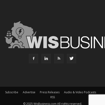
Subscribe
Advertise
Press Releases
Audio & Video Podcasts
RSS
© 2025 WisBusiness.com All rights reserved.