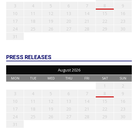
3
4
5
6
7
8
9
10
11
12
13
14
15
16
17
18
19
20
21
22
23
24
25
26
27
28
29
30
31
PRESS RELEASES
August 2026
MON
TUE
WED
THU
FRI
SAT
SUN
1
2
3
4
5
6
7
8
9
10
11
12
13
14
15
16
17
18
19
20
21
22
23
24
25
26
27
28
29
30
31