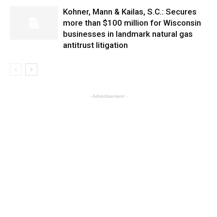
Kohner, Mann & Kailas, S.C.: Secures
more than $100 million for Wisconsin
businesses in landmark natural gas
antitrust litigation
- Advertisement -