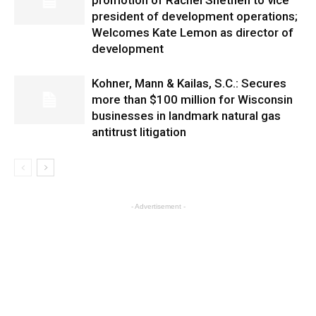
promotion of Rachel Snethen to vice
president of development operations;
Welcomes Kate Lemon as director of
development
Kohner, Mann & Kailas, S.C.: Secures
more than $100 million for Wisconsin
businesses in landmark natural gas
antitrust litigation
- Advertisement -