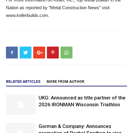
Nation as reported by “Metal Construction News” visit
www.kellerbuilds.com.
RELATED ARTICLES
MORE FROM AUTHOR
UKG: Announced as title partner of the
2026 IRONMAN Wisconsin Triathlon
Gorman & Company: Announces