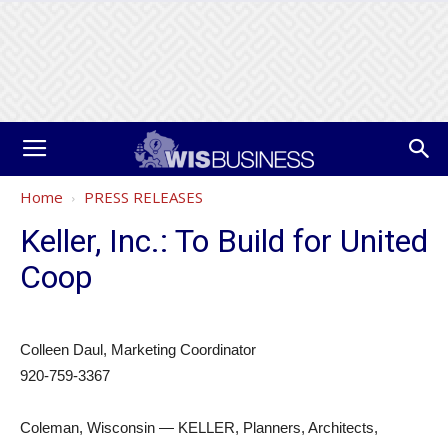
Home
PRESS RELEASES
Keller, Inc.: To Build for United
Coop
Colleen Daul, Marketing Coordinator
920-759-3367
Coleman, Wisconsin — KELLER, Planners, Architects,