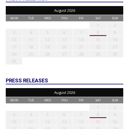
August 2026
MON
TUE
WED
THU
FRI
SAT
SUN
1
2
3
4
5
6
7
8
9
10
11
12
13
14
15
16
17
18
19
20
21
22
23
24
25
26
27
28
29
30
31
PRESS RELEASES
August 2026
MON
TUE
WED
THU
FRI
SAT
SUN
1
2
3
4
5
6
7
8
9
10
11
12
13
14
15
16
17
18
19
20
21
22
23