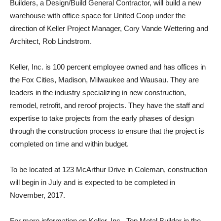
Builders, a Design/Build General Contractor, will build a new
warehouse with office space for United Coop under the
direction of Keller Project Manager, Cory Vande Wettering and
Architect, Rob Lindstrom.
Keller, Inc. is 100 percent employee owned and has offices in
the Fox Cities, Madison, Milwaukee and Wausau. They are
leaders in the industry specializing in new construction,
remodel, retrofit, and reroof projects. They have the staff and
expertise to take projects from the early phases of design
through the construction process to ensure that the project is
completed on time and within budget.
To be located at 123 McArthur Drive in Coleman, construction
will begin in July and is expected to be completed in
November, 2017.
For more information on Keller, Inc., Top Metal Builder in the