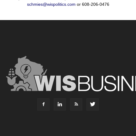
schmies@wispolitics.com
or 608-206-0476