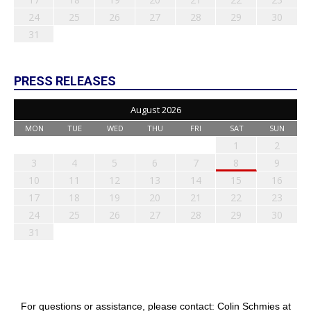
24
25
26
27
28
29
30
31
PRESS RELEASES
August 2026
MON
TUE
WED
THU
FRI
SAT
SUN
1
2
3
4
5
6
7
8
9
10
11
12
13
14
15
16
17
18
19
20
21
22
23
24
25
26
27
28
29
30
31
For questions or assistance, please contact: Colin Schmies at