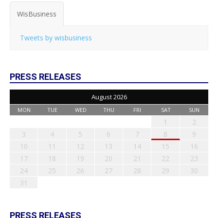
WisBusiness
Tweets by wisbusiness
PRESS RELEASES
August 2026
MON
TUE
WED
THU
FRI
SAT
SUN
1
2
3
4
5
6
7
8
9
10
11
12
13
14
15
16
17
18
19
20
21
22
23
24
25
26
27
28
29
30
31
PRESS RELEASES