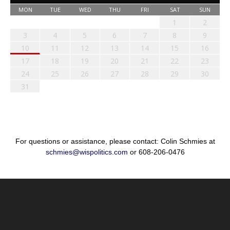
MON
TUE
WED
THU
FRI
SAT
SUN
1
2
3
4
5
6
7
8
9
10
11
12
13
14
15
16
17
18
19
20
21
22
23
24
25
26
27
28
29
30
31
For questions or assistance, please contact: Colin Schmies at
schmies@wispolitics.com
or 608-206-0476