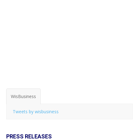
WisBusiness
Tweets by wisbusiness
PRESS RELEASES