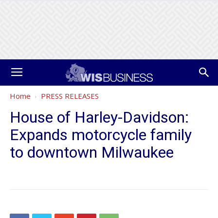
Home
PRESS RELEASES
House of Harley-Davidson:
Expands motorcycle family
to downtown Milwaukee