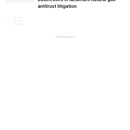
antitrust litigation
- Advertisement -