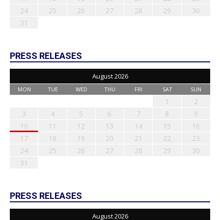
24
25
26
27
28
29
30
31
PRESS RELEASES
August 2026
MON
TUE
WED
THU
FRI
SAT
SUN
1
2
3
4
5
6
7
8
9
10
11
12
13
14
15
16
17
18
19
20
21
22
23
24
25
26
27
28
29
30
31
PRESS RELEASES
August 2026