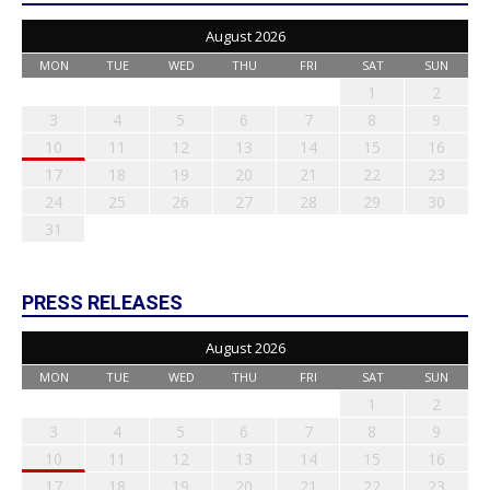
August 2026
MON
TUE
WED
THU
FRI
SAT
SUN
1
2
3
4
5
6
7
8
9
10
11
12
13
14
15
16
17
18
19
20
21
22
23
24
25
26
27
28
29
30
31
PRESS RELEASES
August 2026
MON
TUE
WED
THU
FRI
SAT
SUN
1
2
3
4
5
6
7
8
9
10
11
12
13
14
15
16
17
18
19
20
21
22
23