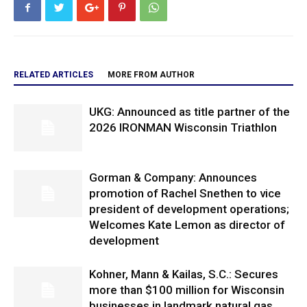
RELATED ARTICLES
MORE FROM AUTHOR
UKG: Announced as title partner of the
2026 IRONMAN Wisconsin Triathlon
Gorman & Company: Announces
promotion of Rachel Snethen to vice
president of development operations;
Welcomes Kate Lemon as director of
development
Kohner, Mann & Kailas, S.C.: Secures
more than $100 million for Wisconsin
businesses in landmark natural gas