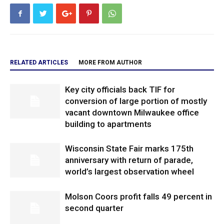
RELATED ARTICLES
MORE FROM AUTHOR
Key city officials back TIF for
conversion of large portion of mostly
vacant downtown Milwaukee office
building to apartments
Wisconsin State Fair marks 175th
anniversary with return of parade,
world’s largest observation wheel
Molson Coors profit falls 49 percent in
second quarter