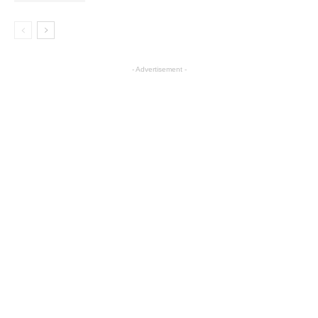
- Advertisement -