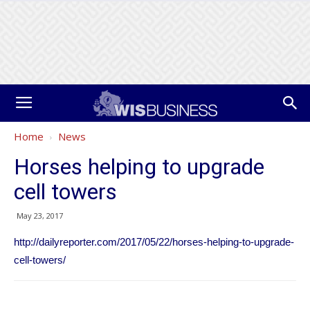
Home
News
Horses helping to upgrade
cell towers
May 23, 2017
http://dailyreporter.com/2017/05/22/horses-helping-to-upgrade-
cell-towers/