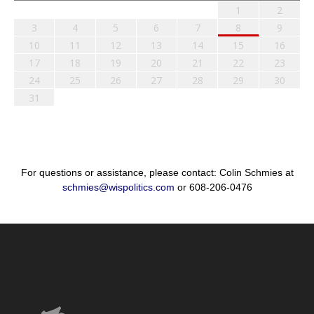
1
2
3
4
5
6
7
8
9
10
11
12
13
14
15
16
17
18
19
20
21
22
23
24
25
26
27
28
29
30
31
For questions or assistance, please contact: Colin Schmies at
schmies@wispolitics.com
or 608-206-0476