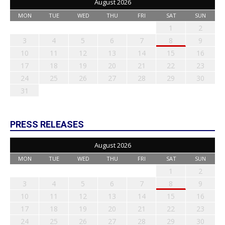
August 2026
MON
TUE
WED
THU
FRI
SAT
SUN
1
2
3
4
5
6
7
8
9
10
11
12
13
14
15
16
17
18
19
20
21
22
23
24
25
26
27
28
29
30
31
PRESS RELEASES
August 2026
MON
TUE
WED
THU
FRI
SAT
SUN
1
2
3
4
5
6
7
8
9
10
11
12
13
14
15
16
17
18
19
20
21
22
23
24
25
26
27
28
29
30