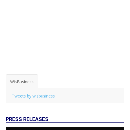
WisBusiness
Tweets by wisbusiness
PRESS RELEASES