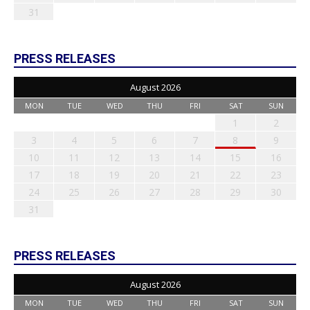
31
PRESS RELEASES
August 2026
MON
TUE
WED
THU
FRI
SAT
SUN
1
2
3
4
5
6
7
8
9
10
11
12
13
14
15
16
17
18
19
20
21
22
23
24
25
26
27
28
29
30
31
PRESS RELEASES
August 2026
MON
TUE
WED
THU
FRI
SAT
SUN