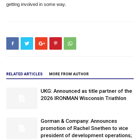
getting involved in some way.
RELATED ARTICLES
MORE FROM AUTHOR
UKG: Announced as title partner of the
2026 IRONMAN Wisconsin Triathlon
Gorman & Company: Announces
promotion of Rachel Snethen to vice
president of development operations;