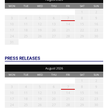
MON
TUE
WED
THU
FRI
SAT
SUN
1
2
3
4
5
6
7
8
9
10
11
12
13
14
15
16
17
18
19
20
21
22
23
24
25
26
27
28
29
30
31
PRESS RELEASES
August 2026
MON
TUE
WED
THU
FRI
SAT
SUN
1
2
3
4
5
6
7
8
9
10
11
12
13
14
15
16
17
18
19
20
21
22
23
24
25
26
27
28
29
30