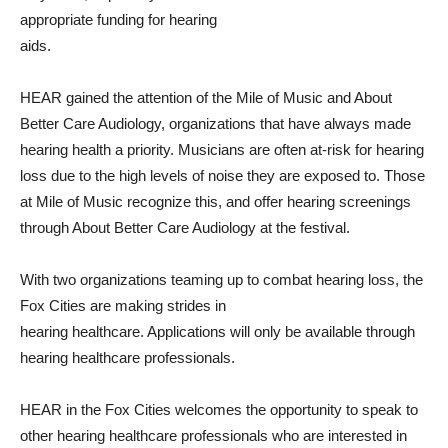
appropriate funding for hearing
aids.
HEAR gained the attention of the Mile of Music and About
Better Care Audiology, organizations that have always made
hearing health a priority. Musicians are often at-risk for hearing
loss due to the high levels of noise they are exposed to. Those
at Mile of Music recognize this, and offer hearing screenings
through About Better Care Audiology at the festival.
With two organizations teaming up to combat hearing loss, the
Fox Cities are making strides in
hearing healthcare. Applications will only be available through
hearing healthcare professionals.
HEAR in the Fox Cities welcomes the opportunity to speak to
other hearing healthcare professionals who are interested in