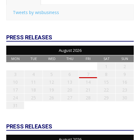
Tweets by wisbusiness
PRESS RELEASES
August 2026
MON
TUE
WED
THU
FRI
SAT
SUN
1
2
3
4
5
6
7
8
9
10
11
12
13
14
15
16
17
18
19
20
21
22
23
24
25
26
27
28
29
30
31
PRESS RELEASES
August 2026