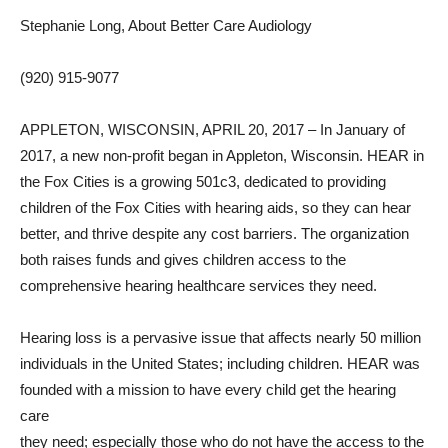
Stephanie Long, About Better Care Audiology
(920) 915-9077
APPLETON, WISCONSIN, APRIL 20, 2017 – In January of
2017, a new non-profit began in Appleton, Wisconsin. HEAR in
the Fox Cities is a growing 501c3, dedicated to providing
children of the Fox Cities with hearing aids, so they can hear
better, and thrive despite any cost barriers. The organization
both raises funds and gives children access to the
comprehensive hearing healthcare services they need.
Hearing loss is a pervasive issue that affects nearly 50 million
individuals in the United States; including children. HEAR was
founded with a mission to have every child get the hearing
care
they need; especially those who do not have the access to the