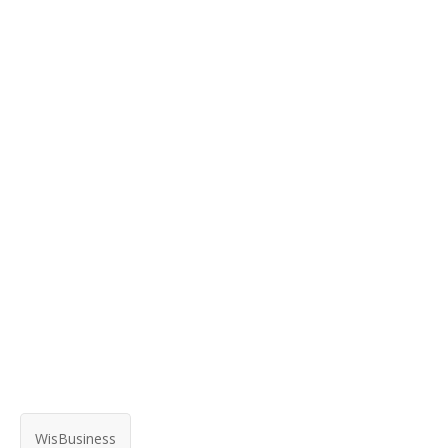
WisBusiness