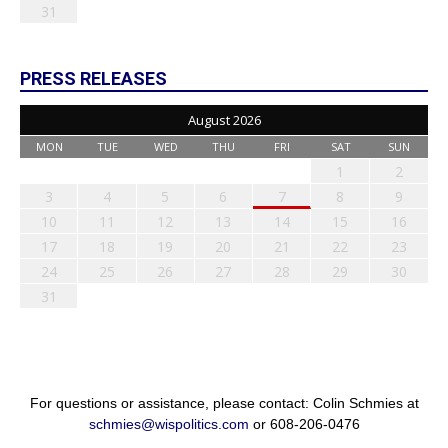
31
PRESS RELEASES
August 2026
MON
TUE
WED
THU
FRI
SAT
SUN
1
2
3
4
5
6
7
8
9
10
11
12
13
14
15
16
17
18
19
20
21
22
23
24
25
26
27
28
29
30
31
For questions or assistance, please contact: Colin Schmies at
schmies@wispolitics.com
or 608-206-0476