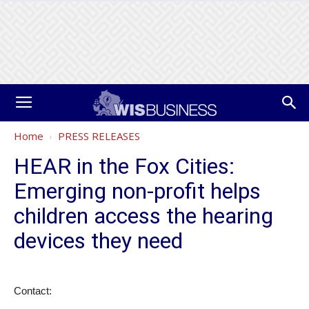
Home
PRESS RELEASES
HEAR in the Fox Cities:
Emerging non-profit helps
children access the hearing
devices they need
Contact: