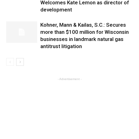
Welcomes Kate Lemon as director of
development
Kohner, Mann & Kailas, S.C.: Secures
more than $100 million for Wisconsin
businesses in landmark natural gas
antitrust litigation
- Advertisement -