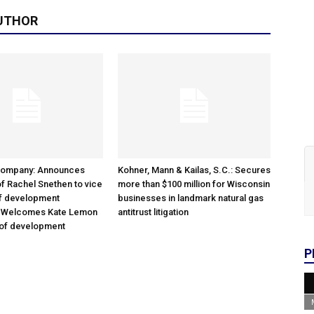
UTHOR
Company: Announces
Kohner, Mann & Kailas, S.C.: Secures
f Rachel Snethen to vice
more than $100 million for Wisconsin
of development
businesses in landmark natural gas
; Welcomes Kate Lemon
antitrust litigation
 of development
P