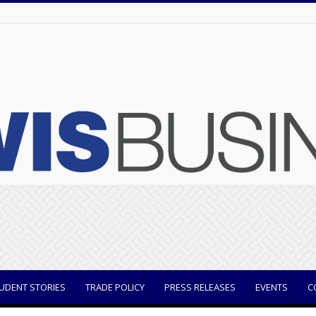
UDENT STORIES
TRADE POLICY
PRESS RELEASES
EVENTS
C