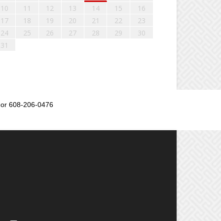
10
11
12
13
14
15
16
17
18
19
20
21
22
23
24
25
26
27
28
29
30
31
or 608-206-0476