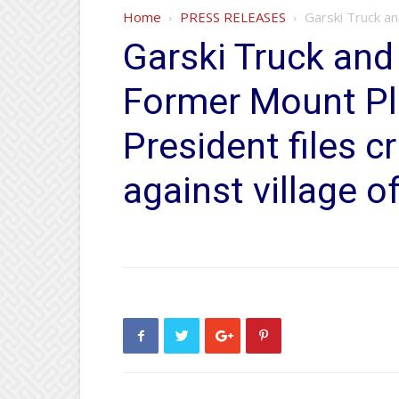
Home
PRESS RELEASES
Garski Truck an
Garski Truck and
Former Mount Pl
President files c
against village of