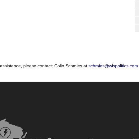
 assistance, please contact: Colin Schmies at
schmies@wispolitics.com