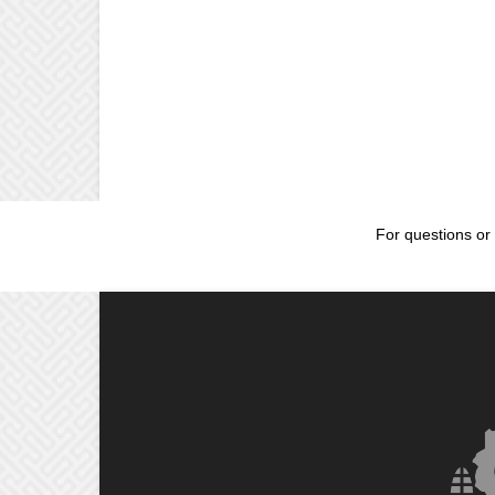
For questions or