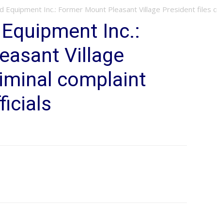
d Equipment Inc.: Former Mount Pleasant Village President files cri
 Equipment Inc.:
easant Village
riminal complaint
ficials