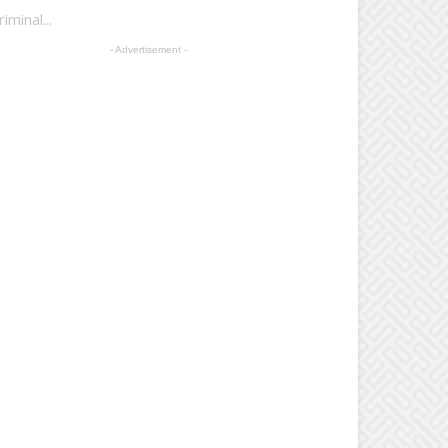
minal...
- Advertisement -