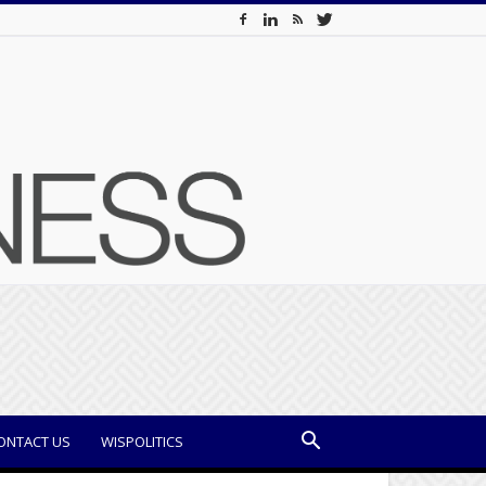
ONTACT US
WISPOLITICS