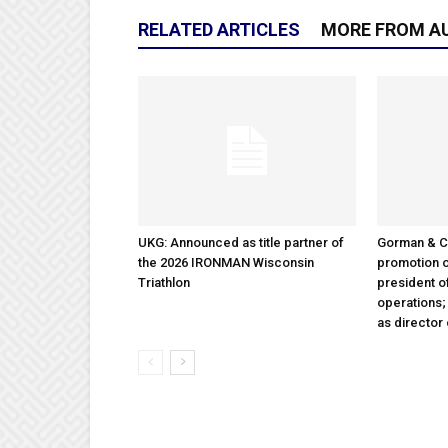
RELATED ARTICLES
MORE FROM A
UKG: Announced as title partner of
Gorman & 
the 2026 IRONMAN Wisconsin
promotion o
Triathlon
president 
operations
as director