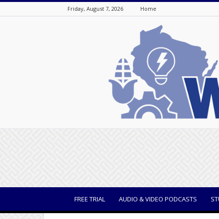
Friday, August 7, 2026
Home
WisBusiness
FREE TRIAL
AUDIO & VIDEO PODCASTS
ST