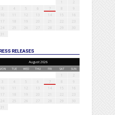
1
2
3
4
5
6
7
8
9
10
11
12
13
14
15
16
17
18
19
20
21
22
23
24
25
26
27
28
29
30
31
RESS RELEASES
August 2026
MON
TUE
WED
THU
FRI
SAT
SUN
1
2
3
4
5
6
7
8
9
10
11
12
13
14
15
16
17
18
19
20
21
22
23
24
25
26
27
28
29
30
31