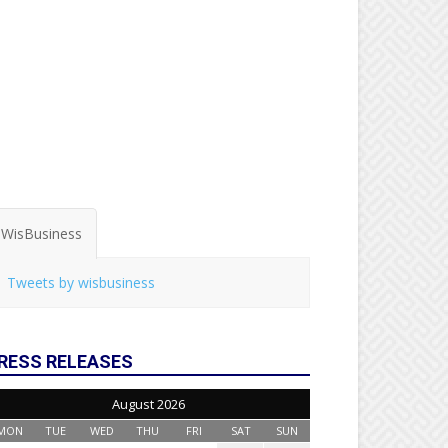
WisBusiness
Tweets by wisbusiness
RESS RELEASES
August 2026
MON
TUE
WED
THU
FRI
SAT
SUN