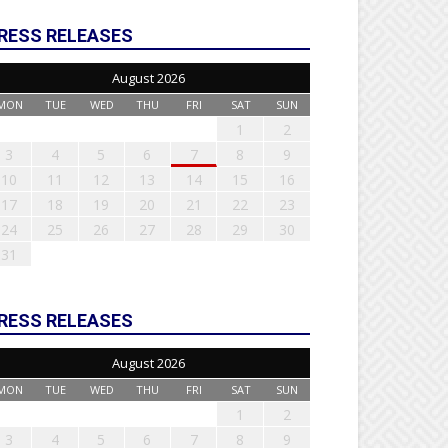
RESS RELEASES
August 2026
MON
TUE
WED
THU
FRI
SAT
SUN
1
2
3
4
5
6
7
8
9
10
11
12
13
14
15
16
17
18
19
20
21
22
23
24
25
26
27
28
29
30
31
RESS RELEASES
August 2026
MON
TUE
WED
THU
FRI
SAT
SUN
1
2
3
4
5
6
7
8
9