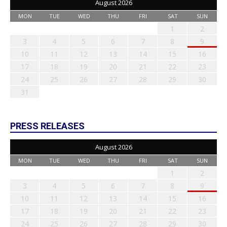
August 2026
MON
TUE
WED
THU
FRI
SAT
SUN
1
2
3
4
5
6
7
8
9
10
11
12
13
14
15
16
17
18
19
20
21
22
23
24
25
26
27
28
29
30
31
PRESS RELEASES
August 2026
MON
TUE
WED
THU
FRI
SAT
SUN
1
2
3
4
5
6
7
8
9
10
11
12
13
14
15
16
17
18
19
20
21
22
23
24
25
26
27
28
29
30