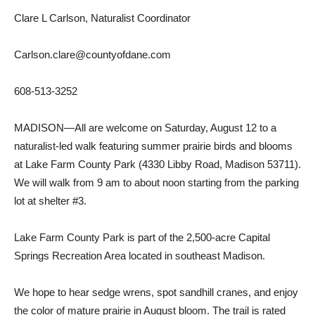
Clare L Carlson, Naturalist Coordinator
Carlson.clare@countyofdane.com
608-513-3252
MADISON—All are welcome on Saturday, August 12 to a
naturalist-led walk featuring summer prairie birds and blooms
at Lake Farm County Park (4330 Libby Road, Madison 53711).
We will walk from 9 am to about noon starting from the parking
lot at shelter #3.
Lake Farm County Park is part of the 2,500-acre Capital
Springs Recreation Area located in southeast Madison.
We hope to hear sedge wrens, spot sandhill cranes, and enjoy
the color of mature prairie in August bloom. The trail is rated