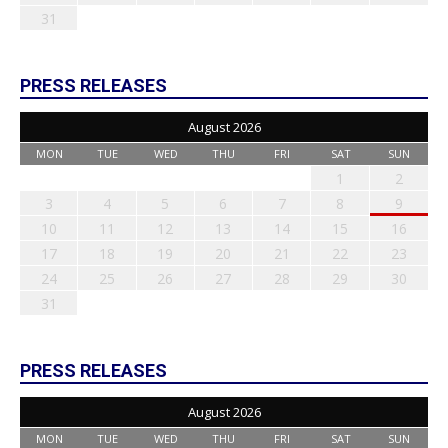
31
PRESS RELEASES
August 2026
MON
TUE
WED
THU
FRI
SAT
SUN
1
2
3
4
5
6
7
8
9
10
11
12
13
14
15
16
17
18
19
20
21
22
23
24
25
26
27
28
29
30
31
PRESS RELEASES
August 2026
MON
TUE
WED
THU
FRI
SAT
SUN