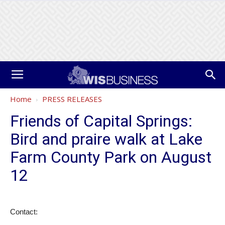
Home
PRESS RELEASES
Friends of Capital Springs:
Bird and praire walk at Lake
Farm County Park on August
12
Contact: