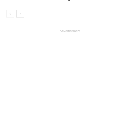
- Advertisement -