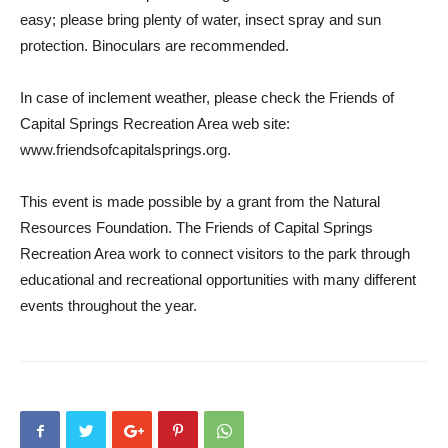
easy; please bring plenty of water, insect spray and sun
protection. Binoculars are recommended.
In case of inclement weather, please check the Friends of
Capital Springs Recreation Area web site:
www.friendsofcapitalsprings.org.
This event is made possible by a grant from the Natural
Resources Foundation. The Friends of Capital Springs
Recreation Area work to connect visitors to the park through
educational and recreational opportunities with many different
events throughout the year.