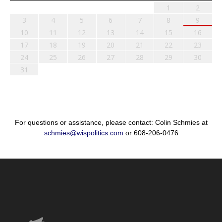
1
2
3
4
5
6
7
8
9
10
11
12
13
14
15
16
17
18
19
20
21
22
23
24
25
26
27
28
29
30
31
For questions or assistance, please contact: Colin Schmies at
schmies@wispolitics.com
or 608-206-0476