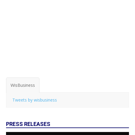
WisBusiness
Tweets by wisbusiness
PRESS RELEASES