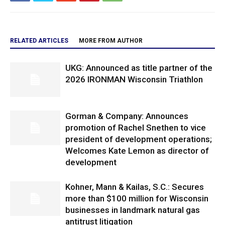
RELATED ARTICLES
MORE FROM AUTHOR
UKG: Announced as title partner of the
2026 IRONMAN Wisconsin Triathlon
Gorman & Company: Announces
promotion of Rachel Snethen to vice
president of development operations;
Welcomes Kate Lemon as director of
development
Kohner, Mann & Kailas, S.C.: Secures
more than $100 million for Wisconsin
businesses in landmark natural gas
antitrust litigation