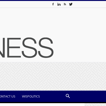
ONTACT US
WISPOLITICS