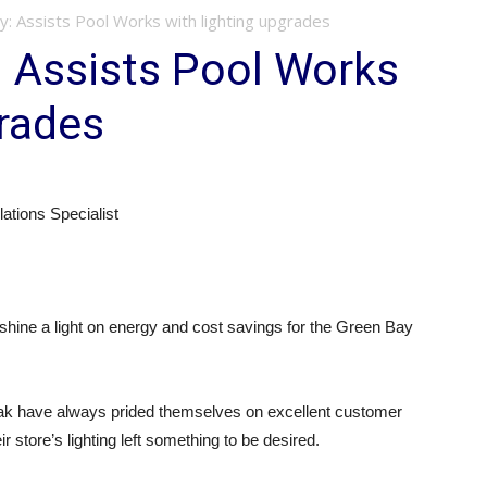
y: Assists Pool Works with lighting upgrades
 Assists Pool Works
grades
tions Specialist
hine a light on energy and cost savings for the Green Bay
k have always prided themselves on excellent customer
eir store’s lighting left something to be desired.