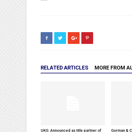
RELATED ARTICLES
MORE FROM A
UKG: Announced as title partner of
Gorman & 