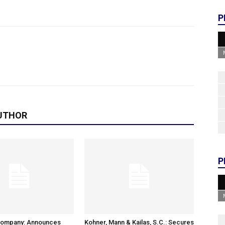
P
UTHOR
P
Company: Announces
Kohner, Mann & Kailas, S.C.: Secures