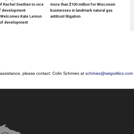
f Rachel Snethen to vice
more than $100 million for Wisconsin
of development
businesses in landmark natural gas
; Welcomes Kate Lemon
antitrust litigation
 of development
 assistance, please contact: Colin Schmies at
schmies@wispolitics.com