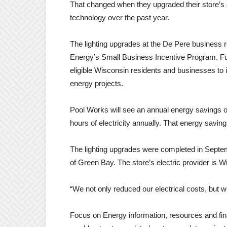
That changed when they upgraded their store’s ext
technology over the past year.
The lighting upgrades at the De Pere business 
Energy’s Small Business Incentive Program. Fu
eligible Wisconsin residents and businesses to i
energy projects.
Pool Works will see an annual energy savings of
hours of electricity annually. That energy savi
The lighting upgrades were completed in Septe
of Green Bay. The store’s electric provider is W
“We not only reduced our electrical costs, but 
Focus on Energy information, resources and fina