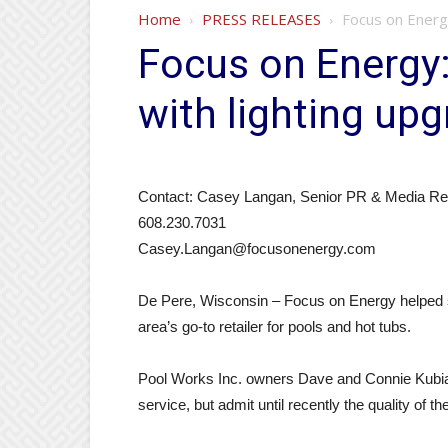
Home
PRESS RELEASES
Focus on Energ
Focus on Energy:
with lighting up
Contact: Casey Langan, Senior PR & Media Rela
608.230.7031
Casey.Langan@focusonenergy.com
De Pere, Wisconsin – Focus on Energy helped s
area’s go-to retailer for pools and hot tubs.
Pool Works Inc. owners Dave and Connie Kubia
service, but admit until recently the quality of th