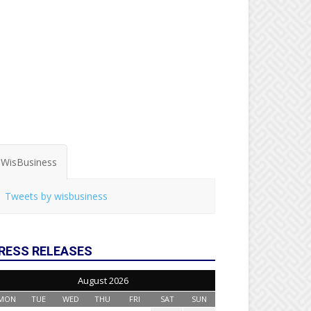
WisBusiness
Tweets by wisbusiness
RESS RELEASES
August 2026
MON
TUE
WED
THU
FRI
SAT
SUN