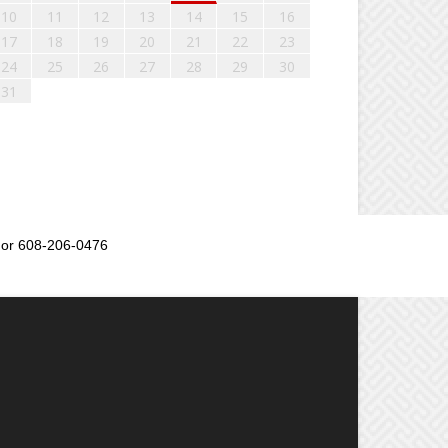
10
11
12
13
14
15
16
17
18
19
20
21
22
23
24
25
26
27
28
29
30
31
or 608-206-0476