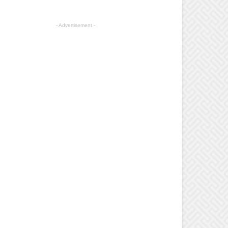
- Advertisement -