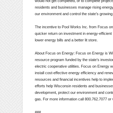
would not get completed, or to complete project
residents and businesses manage rising energy
our environment and control the state’s growing 
The incentive to Pool Works Inc. from Focus o
quicker return on investment in energy-efficient l
lower energy bills and a better lit store.
About Focus on Energy: Focus on Energy is Wisc
resource program funded by the state’s investor
electric cooperative utilities. Focus on Energy 
install cost-effective energy efficiency and re
resources and financial incentives help to impl
efforts help Wisconsin residents and business
development, protect our environment and contr
gas. For more information call 800.762.7077 o
###