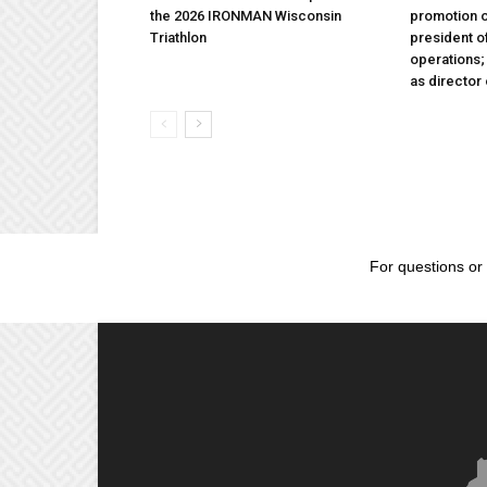
the 2026 IRONMAN Wisconsin
promotion o
Triathlon
president 
operations
as director
For questions or