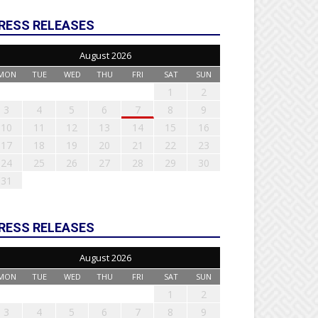
RESS RELEASES
August 2026
MON
TUE
WED
THU
FRI
SAT
SUN
1
2
3
4
5
6
7
8
9
10
11
12
13
14
15
16
17
18
19
20
21
22
23
24
25
26
27
28
29
30
31
RESS RELEASES
August 2026
MON
TUE
WED
THU
FRI
SAT
SUN
1
2
3
4
5
6
7
8
9