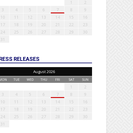
1
2
3
4
5
6
7
8
9
10
11
12
13
14
15
16
17
18
19
20
21
22
23
24
25
26
27
28
29
30
31
RESS RELEASES
August 2026
MON
TUE
WED
THU
FRI
SAT
SUN
1
2
3
4
5
6
7
8
9
10
11
12
13
14
15
16
17
18
19
20
21
22
23
24
25
26
27
28
29
30
31