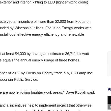
erior and interior lighting to LED (light emitting diode)
received an incentive of more than $2,900 from Focus on
nded by Wisconsin utilities, Focus on Energy works with
nstall cost effective energy efficiency and renewable
 at least $4,000 by saving an estimated 36,711 kilowatt
ngs equals the annual energy usage of three homes.
mber of 2017 by Focus on Energy trade ally, US Lamp Inc.
isconsin Public Service.
P
we are now enjoying brighter work areas,” Dave Kubiak said.
ncial incentives help to implement project that otherwise