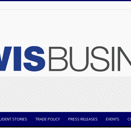
UDENT STORIES
TRADE POLICY
PRESS RELEASES
EVENTS
C