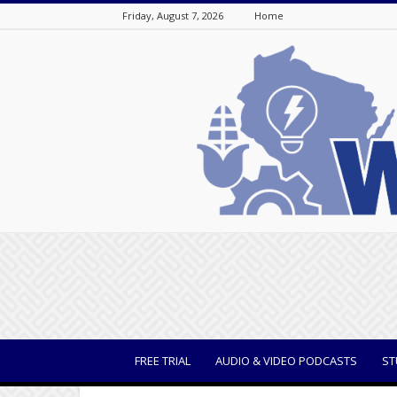
Friday, August 7, 2026
Home
WisBusiness
FREE TRIAL
AUDIO & VIDEO PODCASTS
ST