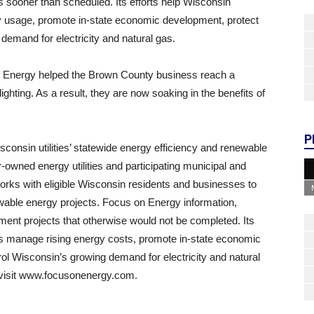
s sooner than scheduled. Its efforts help Wisconsin
 usage, promote in-state economic development, protect
demand for electricity and natural gas.
n Energy helped the Brown County business reach a
ighting. As a result, they are now soaking in the benefits of
P
onsin utilities’ statewide energy efficiency and renewable
-owned energy utilities and participating municipal and
works with eligible Wisconsin residents and businesses to
newable energy projects. Focus on Energy information,
ement projects that otherwise would not be completed. Its
es manage rising energy costs, promote in-state economic
ol Wisconsin’s growing demand for electricity and natural
r visit www.focusonenergy.com.