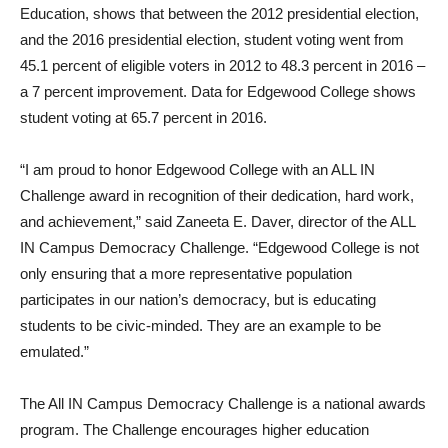
Education, shows that between the 2012 presidential election,
and the 2016 presidential election, student voting went from
45.1 percent of eligible voters in 2012 to 48.3 percent in 2016 –
a 7 percent improvement. Data for Edgewood College shows
student voting at 65.7 percent in 2016.
“I am proud to honor Edgewood College with an ALL IN
Challenge award in recognition of their dedication, hard work,
and achievement,” said Zaneeta E. Daver, director of the ALL
IN Campus Democracy Challenge. “Edgewood College is not
only ensuring that a more representative population
participates in our nation’s democracy, but is educating
students to be civic-minded. They are an example to be
emulated.”
The All IN Campus Democracy Challenge is a national awards
program. The Challenge encourages higher education