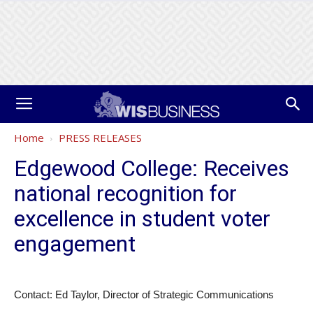
Home
PRESS RELEASES
Edgewood College: Receives
national recognition for
excellence in student voter
engagement
Contact: Ed Taylor, Director of Strategic Communications