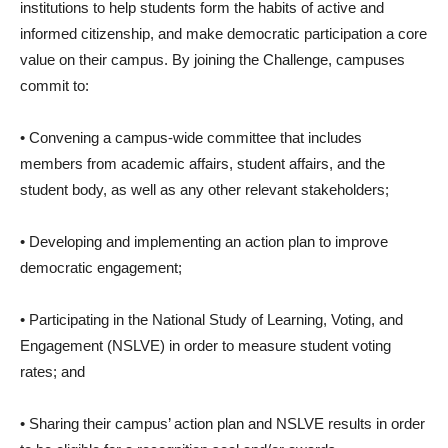
institutions to help students form the habits of active and
informed citizenship, and make democratic participation a core
value on their campus. By joining the Challenge, campuses
commit to:
• Convening a campus-wide committee that includes
members from academic affairs, student affairs, and the
student body, as well as any other relevant stakeholders;
• Developing and implementing an action plan to improve
democratic engagement;
• Participating in the National Study of Learning, Voting, and
Engagement (NSLVE) in order to measure student voting
rates; and
• Sharing their campus’ action plan and NSLVE results in order