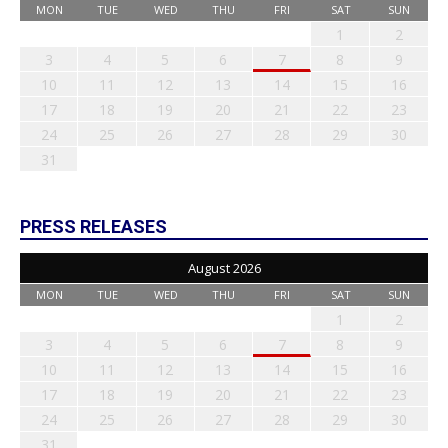
MON
TUE
WED
THU
FRI
SAT
SUN
1
2
3
4
5
6
7
8
9
10
11
12
13
14
15
16
17
18
19
20
21
22
23
24
25
26
27
28
29
30
31
PRESS RELEASES
August 2026
MON
TUE
WED
THU
FRI
SAT
SUN
1
2
3
4
5
6
7
8
9
10
11
12
13
14
15
16
17
18
19
20
21
22
23
24
25
26
27
28
29
30
31