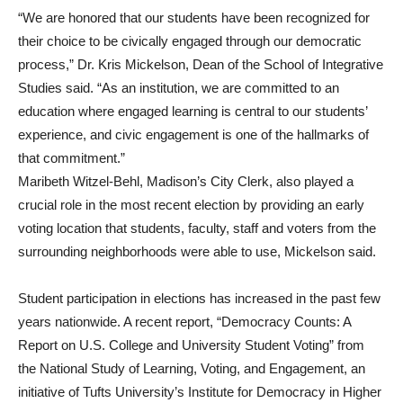
“We are honored that our students have been recognized for
their choice to be civically engaged through our democratic
process,” Dr. Kris Mickelson, Dean of the School of Integrative
Studies said. “As an institution, we are committed to an
education where engaged learning is central to our students’
experience, and civic engagement is one of the hallmarks of
that commitment.”
Maribeth Witzel-Behl, Madison’s City Clerk, also played a
crucial role in the most recent election by providing an early
voting location that students, faculty, staff and voters from the
surrounding neighborhoods were able to use, Mickelson said.
Student participation in elections has increased in the past few
years nationwide. A recent report, “Democracy Counts: A
Report on U.S. College and University Student Voting” from
the National Study of Learning, Voting, and Engagement, an
initiative of Tufts University’s Institute for Democracy in Higher