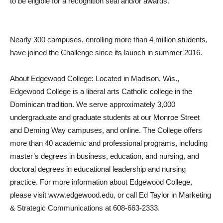
to be eligible for a recognition seal and/or awards.
Nearly 300 campuses, enrolling more than 4 million students,
have joined the Challenge since its launch in summer 2016.
About Edgewood College: Located in Madison, Wis.,
Edgewood College is a liberal arts Catholic college in the
Dominican tradition. We serve approximately 3,000
undergraduate and graduate students at our Monroe Street
and Deming Way campuses, and online. The College offers
more than 40 academic and professional programs, including
master’s degrees in business, education, and nursing, and
doctoral degrees in educational leadership and nursing
practice. For more information about Edgewood College,
please visit www.edgewood.edu, or call Ed Taylor in Marketing
& Strategic Communications at 608-663-2333.