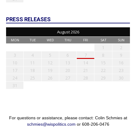
PRESS RELEASES
August 2026
MON
TUE
WED
THU
FRI
SAT
SUN
1
2
3
4
5
6
7
8
9
10
11
12
13
14
15
16
17
18
19
20
21
22
23
24
25
26
27
28
29
30
31
For questions or assistance, please contact: Colin Schmies at
schmies@wispolitics.com
or 608-206-0476