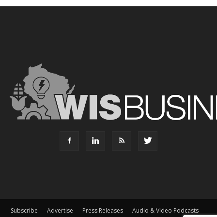
Subscribe
Advertise
Press Releases
Audio & Video Podcasts