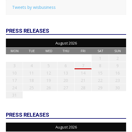
Tweets by wisbusiness
PRESS RELEASES
August 2026
MON
TUE
WED
THU
FRI
SAT
SUN
1
2
3
4
5
6
7
8
9
10
11
12
13
14
15
16
17
18
19
20
21
22
23
24
25
26
27
28
29
30
31
PRESS RELEASES
August 2026