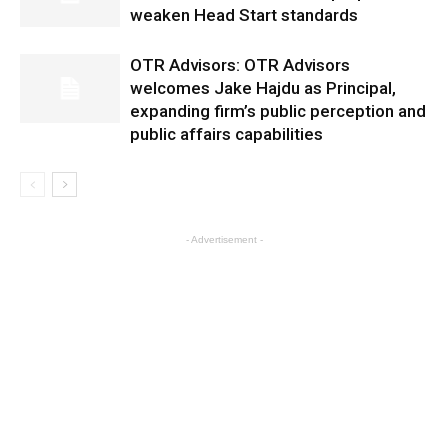
weaken Head Start standards
OTR Advisors: OTR Advisors
welcomes Jake Hajdu as Principal,
expanding firm’s public perception and
public affairs capabilities
- Advertisement -