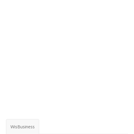
WisBusiness