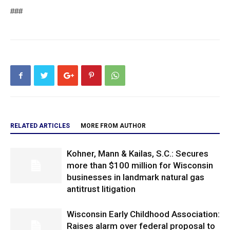
###
RELATED ARTICLES
MORE FROM AUTHOR
Kohner, Mann & Kailas, S.C.: Secures
more than $100 million for Wisconsin
businesses in landmark natural gas
antitrust litigation
Wisconsin Early Childhood Association:
Raises alarm over federal proposal to