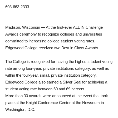
608-663-2333
Madison, Wisconsin — At the first-ever ALL IN Challenge
Awards ceremony to recognize colleges and universities
committed to increasing college student voting rates,
Edgewood College received two Best in Class Awards.
The College is recognized for having the highest student voting
rate among four-year, private institutions category, as well as
within the four-year, small, private institution category.
Edgewood College also earned a Silver Seal for achieving a
student voting rate between 60 and 69 percent.
More than 30 awards were announced at the event that took
place at the Knight Conference Center at the Newseum in
Washington, D.C.