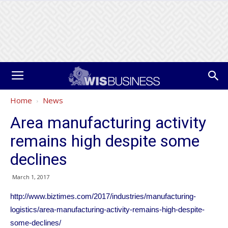
Home
News
Area manufacturing activity
remains high despite some
declines
March 1, 2017
http://www.biztimes.com/2017/industries/manufacturing-
logistics/area-manufacturing-activity-remains-high-despite-
some-declines/