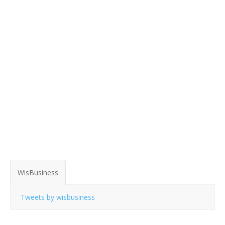
WisBusiness
Tweets by wisbusiness