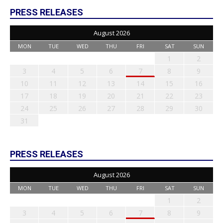
PRESS RELEASES
August 2026
MON
TUE
WED
THU
FRI
SAT
SUN
1
2
3
4
5
6
7
8
9
10
11
12
13
14
15
16
17
18
19
20
21
22
23
24
25
26
27
28
29
30
31
PRESS RELEASES
August 2026
MON
TUE
WED
THU
FRI
SAT
SUN
1
2
3
4
5
6
7
8
9