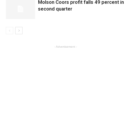
Molson Coors profit falls 49 percent in
second quarter
- Advertisement -