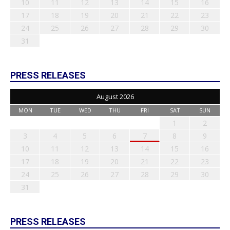
10
11
12
13
14
15
16
17
18
19
20
21
22
23
24
25
26
27
28
29
30
31
PRESS RELEASES
August 2026
MON
TUE
WED
THU
FRI
SAT
SUN
1
2
3
4
5
6
7
8
9
10
11
12
13
14
15
16
17
18
19
20
21
22
23
24
25
26
27
28
29
30
31
PRESS RELEASES