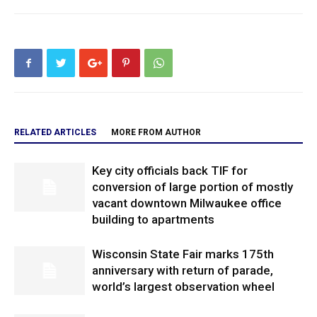
RELATED ARTICLES
MORE FROM AUTHOR
Key city officials back TIF for
conversion of large portion of mostly
vacant downtown Milwaukee office
building to apartments
Wisconsin State Fair marks 175th
anniversary with return of parade,
world’s largest observation wheel