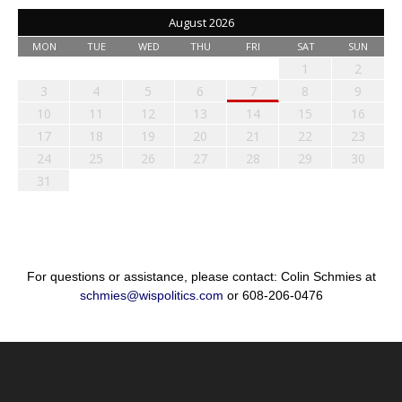
August 2026
MON
TUE
WED
THU
FRI
SAT
SUN
1
2
3
4
5
6
7
8
9
10
11
12
13
14
15
16
17
18
19
20
21
22
23
24
25
26
27
28
29
30
31
For questions or assistance, please contact: Colin Schmies at
schmies@wispolitics.com
or 608-206-0476