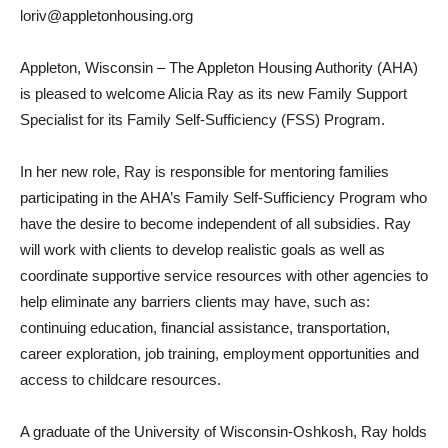
loriv@appletonhousing.org
Appleton, Wisconsin – The Appleton Housing Authority (AHA)
is pleased to welcome Alicia Ray as its new Family Support
Specialist for its Family Self-Sufficiency (FSS) Program.
In her new role, Ray is responsible for mentoring families
participating in the AHA’s Family Self-Sufficiency Program who
have the desire to become independent of all subsidies. Ray
will work with clients to develop realistic goals as well as
coordinate supportive service resources with other agencies to
help eliminate any barriers clients may have, such as:
continuing education, financial assistance, transportation,
career exploration, job training, employment opportunities and
access to childcare resources.
A graduate of the University of Wisconsin-Oshkosh, Ray holds