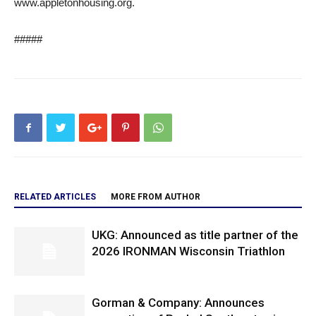
www.appletonhousing.org.
#####
RELATED ARTICLES
MORE FROM AUTHOR
UKG: Announced as title partner of the
2026 IRONMAN Wisconsin Triathlon
Gorman & Company: Announces