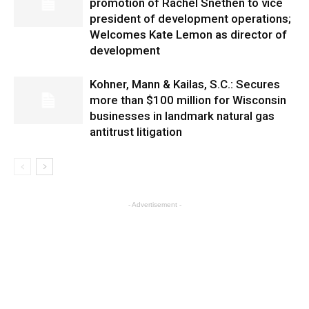
promotion of Rachel Snethen to vice
president of development operations;
Welcomes Kate Lemon as director of
development
Kohner, Mann & Kailas, S.C.: Secures
more than $100 million for Wisconsin
businesses in landmark natural gas
antitrust litigation
- Advertisement -