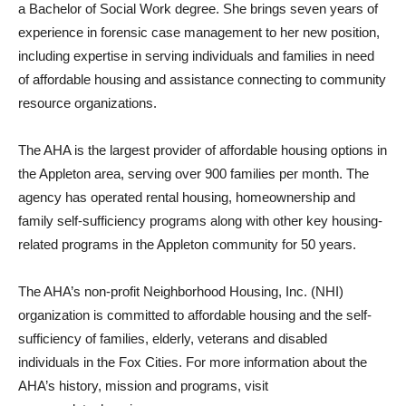
a Bachelor of Social Work degree. She brings seven years of
experience in forensic case management to her new position,
including expertise in serving individuals and families in need
of affordable housing and assistance connecting to community
resource organizations.
The AHA is the largest provider of affordable housing options in
the Appleton area, serving over 900 families per month. The
agency has operated rental housing, homeownership and
family self-sufficiency programs along with other key housing-
related programs in the Appleton community for 50 years.
The AHA’s non-profit Neighborhood Housing, Inc. (NHI)
organization is committed to affordable housing and the self-
sufficiency of families, elderly, veterans and disabled
individuals in the Fox Cities. For more information about the
AHA’s history, mission and programs, visit