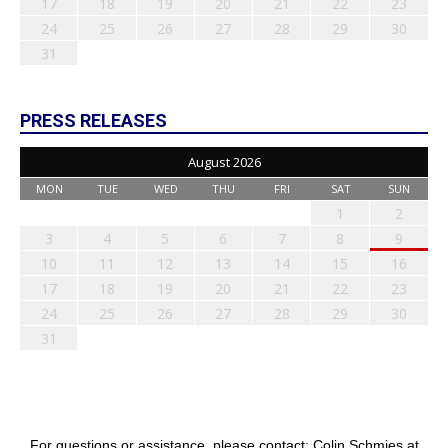
17
18
19
20
21
22
23
24
25
26
27
28
29
30
31
PRESS RELEASES
August 2026
MON
TUE
WED
THU
FRI
SAT
SUN
1
2
3
4
5
6
7
8
9
10
11
12
13
14
15
16
17
18
19
20
21
22
23
24
25
26
27
28
29
30
31
For questions or assistance, please contact: Colin Schmies at