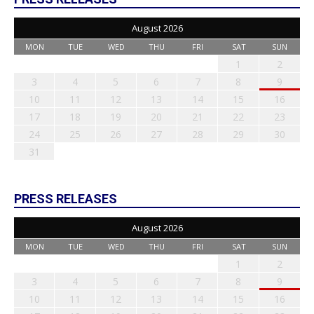
August 2026
MON
TUE
WED
THU
FRI
SAT
SUN
1
2
3
4
5
6
7
8
9
10
11
12
13
14
15
16
17
18
19
20
21
22
23
24
25
26
27
28
29
30
31
PRESS RELEASES
August 2026
MON
TUE
WED
THU
FRI
SAT
SUN
1
2
3
4
5
6
7
8
9
10
11
12
13
14
15
16