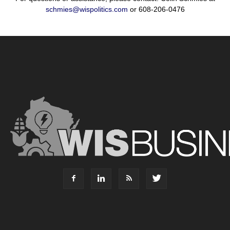
schmies@wispolitics.com
or 608-206-0476