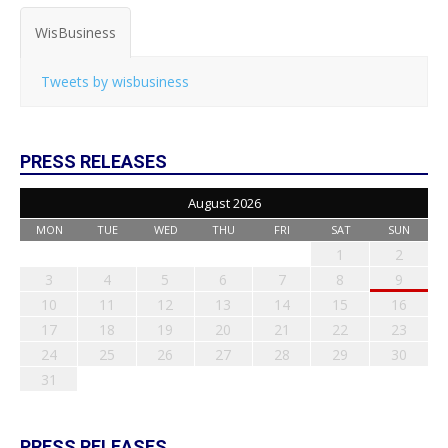
WisBusiness
Tweets by wisbusiness
PRESS RELEASES
August 2026
MON
TUE
WED
THU
FRI
SAT
SUN
1
2
3
4
5
6
7
8
9
10
11
12
13
14
15
16
17
18
19
20
21
22
23
24
25
26
27
28
29
30
31
PRESS RELEASES