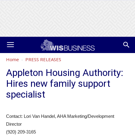
Home
PRESS RELEASES
Appleton Housing Authority:
Hires new family support
specialist
Contact: Lori Van Handel, AHA Marketing/Development
Director
(920) 209-3165