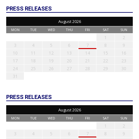
PRESS RELEASES
August 2026
MON
TUE
WED
THU
FRI
SAT
SUN
1
2
3
4
5
6
7
8
9
10
11
12
13
14
15
16
17
18
19
20
21
22
23
24
25
26
27
28
29
30
31
PRESS RELEASES
August 2026
MON
TUE
WED
THU
FRI
SAT
SUN
1
2
3
4
5
6
7
8
9