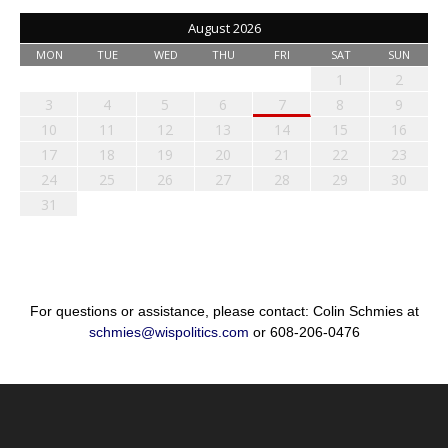
August 2026
MON
TUE
WED
THU
FRI
SAT
SUN
1
2
3
4
5
6
7
8
9
10
11
12
13
14
15
16
17
18
19
20
21
22
23
24
25
26
27
28
29
30
31
For questions or assistance, please contact: Colin Schmies at
schmies@wispolitics.com
or 608-206-0476