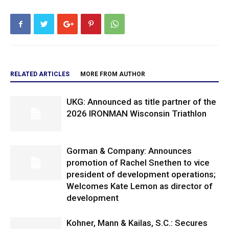
RELATED ARTICLES
MORE FROM AUTHOR
UKG: Announced as title partner of the
2026 IRONMAN Wisconsin Triathlon
Gorman & Company: Announces
promotion of Rachel Snethen to vice
president of development operations;
Welcomes Kate Lemon as director of
development
Kohner, Mann & Kailas, S.C.: Secures