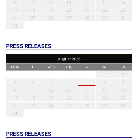
10
11
12
13
14
15
16
17
18
19
20
21
22
23
24
25
26
27
28
29
30
31
PRESS RELEASES
August 2026
MON
TUE
WED
THU
FRI
SAT
SUN
1
2
3
4
5
6
7
8
9
10
11
12
13
14
15
16
17
18
19
20
21
22
23
24
25
26
27
28
29
30
31
PRESS RELEASES