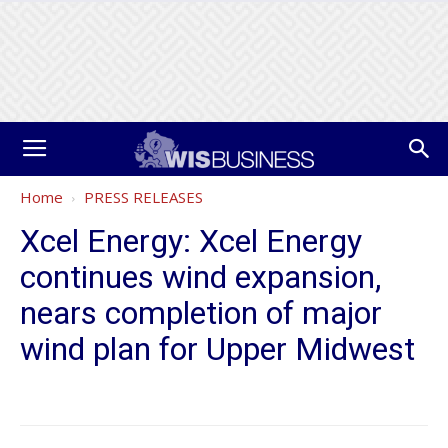
Home
PRESS RELEASES
Xcel Energy: Xcel Energy
continues wind expansion,
nears completion of major
wind plan for Upper Midwest