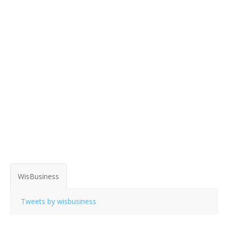
WisBusiness
Tweets by wisbusiness