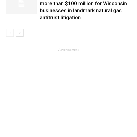
more than $100 million for Wisconsin
businesses in landmark natural gas
antitrust litigation
- Advertisement -