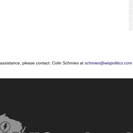
 assistance, please contact: Colin Schmies at
schmies@wispolitics.com