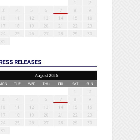
1
2
3
4
5
6
7
8
9
10
11
12
13
14
15
16
17
18
19
20
21
22
23
24
25
26
27
28
29
30
31
RESS RELEASES
August 2026
MON
TUE
WED
THU
FRI
SAT
SUN
1
2
3
4
5
6
7
8
9
10
11
12
13
14
15
16
17
18
19
20
21
22
23
24
25
26
27
28
29
30
31