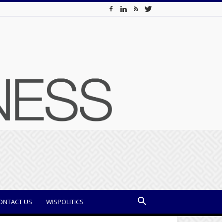
ONTACT US
WISPOLITICS