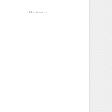
.
- Advertisement -