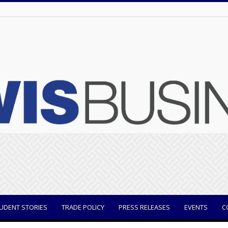
UDENT STORIES
TRADE POLICY
PRESS RELEASES
EVENTS
C