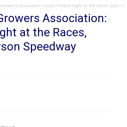
Growers Association: Hosts Ethanol Night at the Races, June 11..
Growers Association:
ght at the Races,
erson Speedway