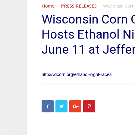
Home
PRESS RELEASES
Wisconsin Corn 
Wisconsin Corn 
Hosts Ethanol Ni
June 11 at Jeff
http://wicorn.org/ethanol-night-races