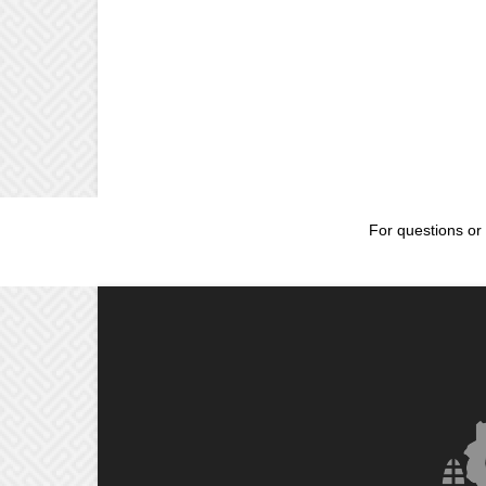
For questions or