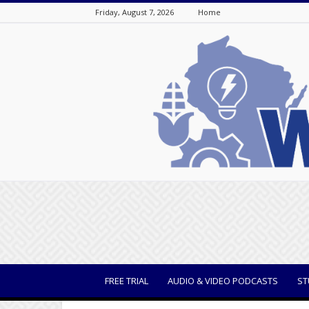
Friday, August 7, 2026
Home
WisBusiness
FREE TRIAL
AUDIO & VIDEO PODCASTS
ST