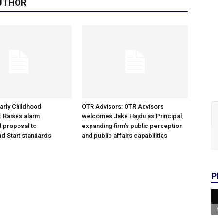
UTHOR
arly Childhood
OTR Advisors: OTR Advisors
: Raises alarm
welcomes Jake Hajdu as Principal,
l proposal to
expanding firm’s public perception
d Start standards
and public affairs capabilities
P