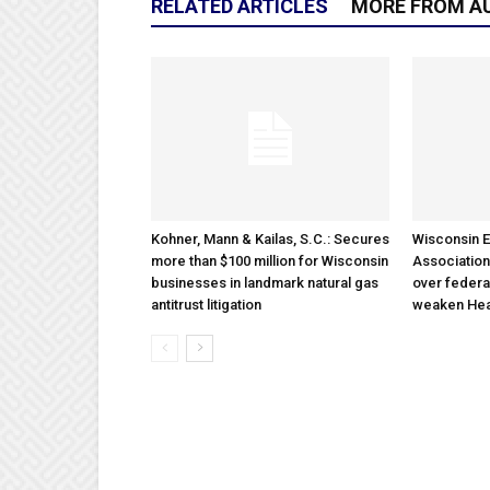
RELATED ARTICLES
MORE FROM A
Kohner, Mann & Kailas, S.C.: Secures
Wisconsin E
more than $100 million for Wisconsin
Association
businesses in landmark natural gas
over federa
antitrust litigation
weaken Hea