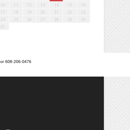
10
11
12
13
14
15
16
17
18
19
20
21
22
23
24
25
26
27
28
29
30
31
or 608-206-0476