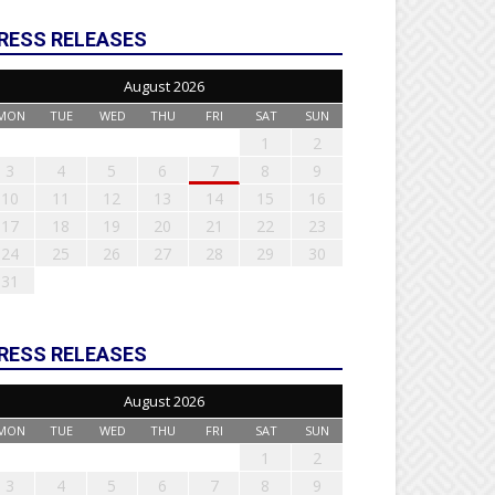
RESS RELEASES
August 2026
MON
TUE
WED
THU
FRI
SAT
SUN
1
2
3
4
5
6
7
8
9
10
11
12
13
14
15
16
17
18
19
20
21
22
23
24
25
26
27
28
29
30
31
RESS RELEASES
August 2026
MON
TUE
WED
THU
FRI
SAT
SUN
1
2
3
4
5
6
7
8
9