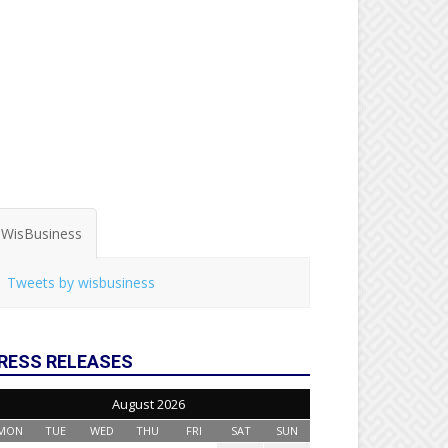
WisBusiness
Tweets by wisbusiness
RESS RELEASES
August 2026
MON
TUE
WED
THU
FRI
SAT
SUN