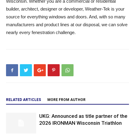
Wisconsin. Whether you are a commercial or residential
builder, architect, designer or developer, Weather-Tek is your
source for everything windows and doors. And, with so many
manufacturers and product lines at our disposal, we can solve
nearly every fenestration challenge.
RELATED ARTICLES
MORE FROM AUTHOR
UKG: Announced as title partner of the
2026 IRONMAN Wisconsin Triathlon