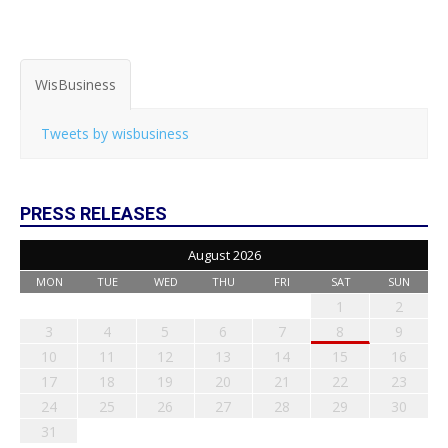
WisBusiness
Tweets by wisbusiness
PRESS RELEASES
August 2026
MON
TUE
WED
THU
FRI
SAT
SUN
1
2
3
4
5
6
7
8
9
10
11
12
13
14
15
16
17
18
19
20
21
22
23
24
25
26
27
28
29
30
31