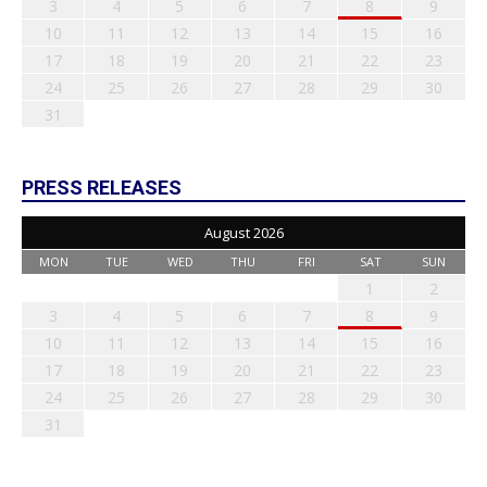
3
4
5
6
7
8
9
10
11
12
13
14
15
16
17
18
19
20
21
22
23
24
25
26
27
28
29
30
31
PRESS RELEASES
August 2026
MON
TUE
WED
THU
FRI
SAT
SUN
1
2
3
4
5
6
7
8
9
10
11
12
13
14
15
16
17
18
19
20
21
22
23
24
25
26
27
28
29
30
31