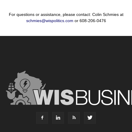
For questions or assistance, please contact: Colin Schmies at
schmies@wispolitics.com
or 608-206-0476