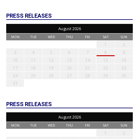
PRESS RELEASES
August 2026
MON
TUE
WED
THU
FRI
SAT
SUN
1
2
3
4
5
6
7
8
9
10
11
12
13
14
15
16
17
18
19
20
21
22
23
24
25
26
27
28
29
30
31
PRESS RELEASES
August 2026
MON
TUE
WED
THU
FRI
SAT
SUN
1
2