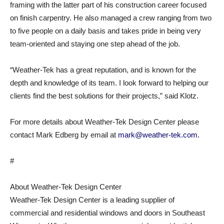
framing with the latter part of his construction career focused
on finish carpentry. He also managed a crew ranging from two
to five people on a daily basis and takes pride in being very
team-oriented and staying one step ahead of the job.
“Weather-Tek has a great reputation, and is known for the
depth and knowledge of its team. I look forward to helping our
clients find the best solutions for their projects,” said Klotz.
For more details about Weather-Tek Design Center please
contact Mark Edberg by email at
mark@weather-tek.com.
#
About Weather-Tek Design Center
Weather-Tek Design Center is a leading supplier of
commercial and residential windows and doors in Southeast