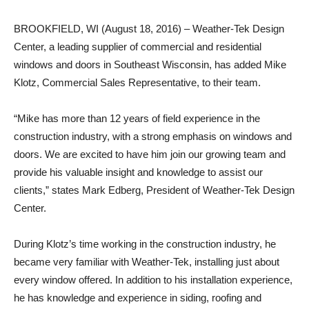
BROOKFIELD, WI (August 18, 2016) – Weather-Tek Design
Center, a leading supplier of commercial and residential
windows and doors in Southeast Wisconsin, has added Mike
Klotz, Commercial Sales Representative, to their team.
“Mike has more than 12 years of field experience in the
construction industry, with a strong emphasis on windows and
doors. We are excited to have him join our growing team and
provide his valuable insight and knowledge to assist our
clients,” states Mark Edberg, President of Weather-Tek Design
Center.
During Klotz’s time working in the construction industry, he
became very familiar with Weather-Tek, installing just about
every window offered. In addition to his installation experience,
he has knowledge and experience in siding, roofing and