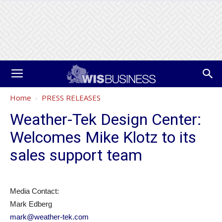
Home
PRESS RELEASES
Weather-Tek Design Center:
Welcomes Mike Klotz to its
sales support team
Media Contact:
Mark Edberg
mark@weather-tek.com