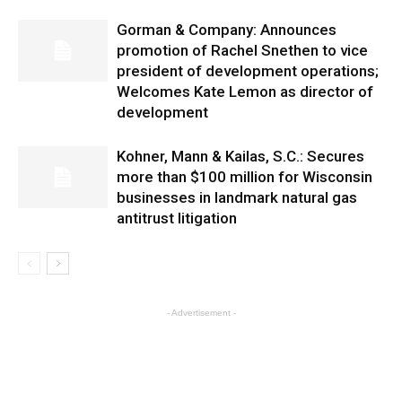
Gorman & Company: Announces
promotion of Rachel Snethen to vice
president of development operations;
Welcomes Kate Lemon as director of
development
Kohner, Mann & Kailas, S.C.: Secures
more than $100 million for Wisconsin
businesses in landmark natural gas
antitrust litigation
- Advertisement -