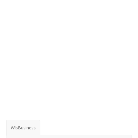
WisBusiness