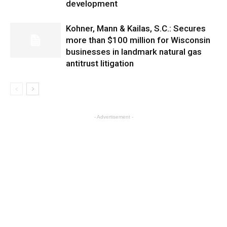
development
Kohner, Mann & Kailas, S.C.: Secures
more than $100 million for Wisconsin
businesses in landmark natural gas
antitrust litigation
- Advertisement -