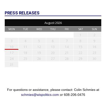
PRESS RELEASES
August 2026
MON
TUE
WED
THU
FRI
SAT
SUN
1
2
3
4
5
6
7
8
9
10
11
12
13
14
15
16
17
18
19
20
21
22
23
24
25
26
27
28
29
30
31
For questions or assistance, please contact: Colin Schmies at
schmies@wispolitics.com
or 608-206-0476