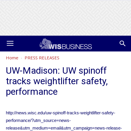
Home
PRESS RELEASES
UW-Madison: UW spinoff
tracks weightlifter safety,
performance
http://news.wisc.edu/uw-spinoff-tracks-weightlifter-safety-
performance/?utm_source=news-
release&utm_medium=email&utm_campaign=news-release-