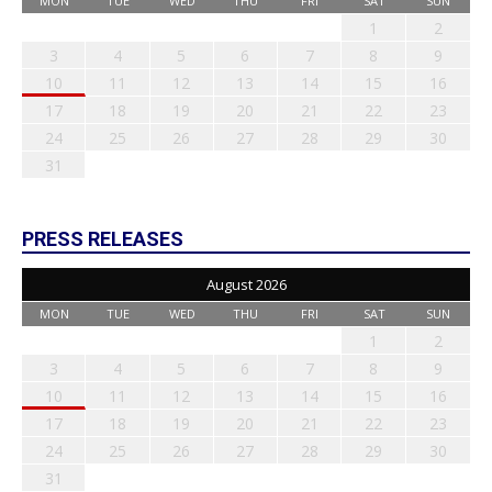
MON
TUE
WED
THU
FRI
SAT
SUN
1
2
3
4
5
6
7
8
9
10
11
12
13
14
15
16
17
18
19
20
21
22
23
24
25
26
27
28
29
30
31
PRESS RELEASES
August 2026
MON
TUE
WED
THU
FRI
SAT
SUN
1
2
3
4
5
6
7
8
9
10
11
12
13
14
15
16
17
18
19
20
21
22
23
24
25
26
27
28
29
30
31