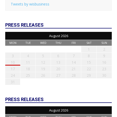
Tweets by wisbusiness
PRESS RELEASES
August 2026
MON
TUE
WED
THU
FRI
SAT
SUN
1
2
3
4
5
6
7
8
9
10
11
12
13
14
15
16
17
18
19
20
21
22
23
24
25
26
27
28
29
30
31
PRESS RELEASES
August 2026