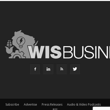
Subscribe
Advertise
Press Releases
Audio & Video Podcasts
RSS