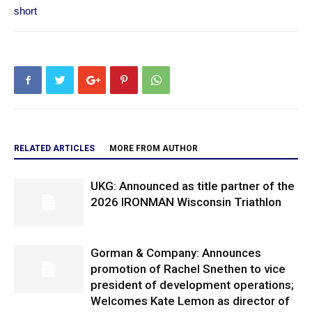
short
RELATED ARTICLES
MORE FROM AUTHOR
UKG: Announced as title partner of the
2026 IRONMAN Wisconsin Triathlon
Gorman & Company: Announces
promotion of Rachel Snethen to vice
president of development operations;
Welcomes Kate Lemon as director of