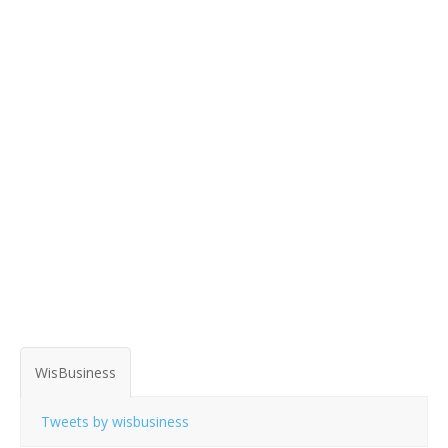
WisBusiness
Tweets by wisbusiness