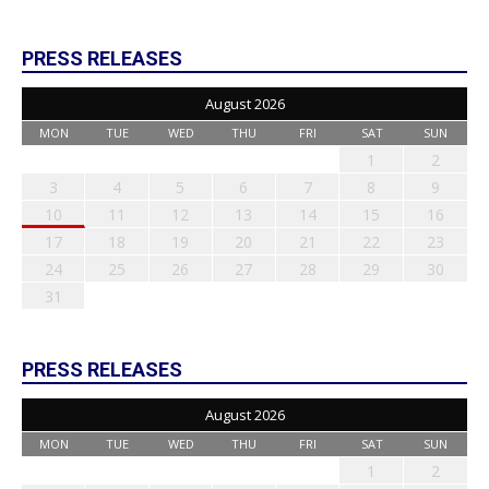
PRESS RELEASES
August 2026
MON
TUE
WED
THU
FRI
SAT
SUN
1
2
3
4
5
6
7
8
9
10
11
12
13
14
15
16
17
18
19
20
21
22
23
24
25
26
27
28
29
30
31
PRESS RELEASES
August 2026
MON
TUE
WED
THU
FRI
SAT
SUN
1
2