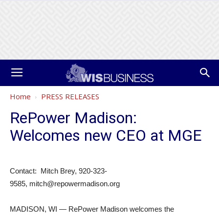
Home
PRESS RELEASES
RePower Madison:
Welcomes new CEO at MGE
Contact: Mitch Brey, 920-323-
9585, mitch@repowermadison.org
MADISON, WI — RePower Madison welcomes the