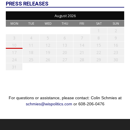
PRESS RELEASES
August 2026
MON
TUE
WED
THU
FRI
SAT
SUN
1
2
3
4
5
6
7
8
9
10
11
12
13
14
15
16
17
18
19
20
21
22
23
24
25
26
27
28
29
30
31
For questions or assistance, please contact: Colin Schmies at
schmies@wispolitics.com
or 608-206-0476