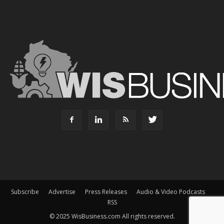
Subscribe
Advertise
Press Releases
Audio & Video Podcasts
RSS
© 2025 WisBusiness.com All rights reserved.