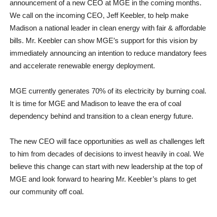
announcement of a new CEO at MGE in the coming months.
We call on the incoming CEO, Jeff Keebler, to help make
Madison a national leader in clean energy with fair & affordable
bills. Mr. Keebler can show MGE’s support for this vision by
immediately announcing an intention to reduce mandatory fees
and accelerate renewable energy deployment.
MGE currently generates 70% of its electricity by burning coal.
It is time for MGE and Madison to leave the era of coal
dependency behind and transition to a clean energy future.
The new CEO will face opportunities as well as challenges left
to him from decades of decisions to invest heavily in coal. We
believe this change can start with new leadership at the top of
MGE and look forward to hearing Mr. Keebler’s plans to get
our community off coal.