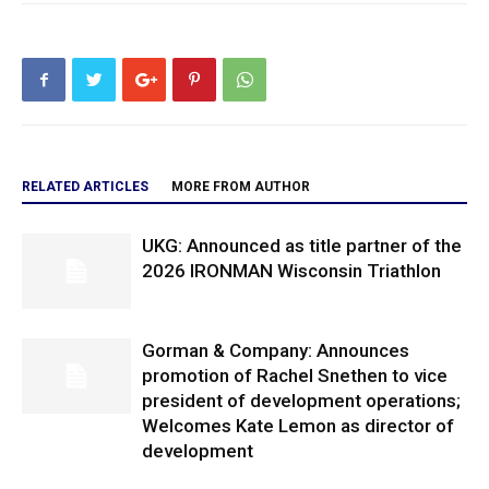
RELATED ARTICLES
MORE FROM AUTHOR
UKG: Announced as title partner of the
2026 IRONMAN Wisconsin Triathlon
Gorman & Company: Announces
promotion of Rachel Snethen to vice
president of development operations;
Welcomes Kate Lemon as director of
development