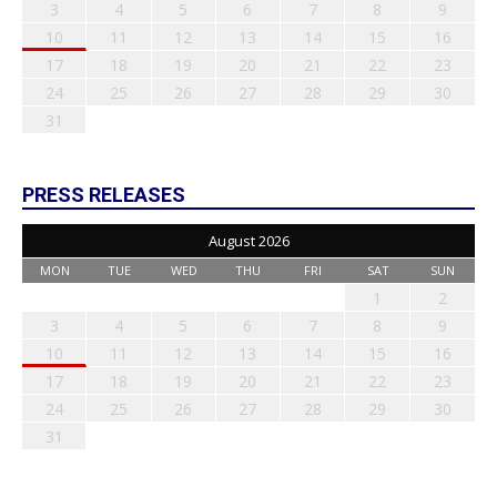
3
4
5
6
7
8
9
10
11
12
13
14
15
16
17
18
19
20
21
22
23
24
25
26
27
28
29
30
31
PRESS RELEASES
August 2026
MON
TUE
WED
THU
FRI
SAT
SUN
1
2
3
4
5
6
7
8
9
10
11
12
13
14
15
16
17
18
19
20
21
22
23
24
25
26
27
28
29
30
31