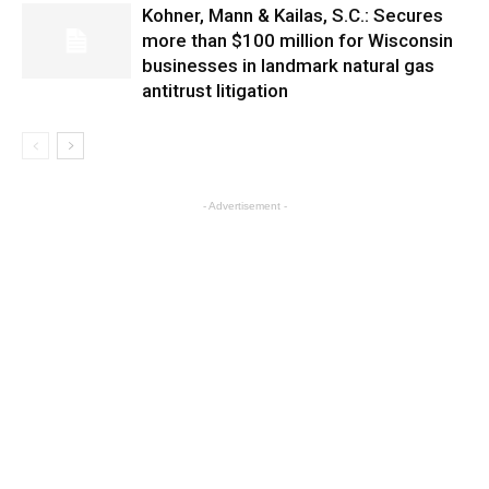
Kohner, Mann & Kailas, S.C.: Secures
more than $100 million for Wisconsin
businesses in landmark natural gas
antitrust litigation
- Advertisement -