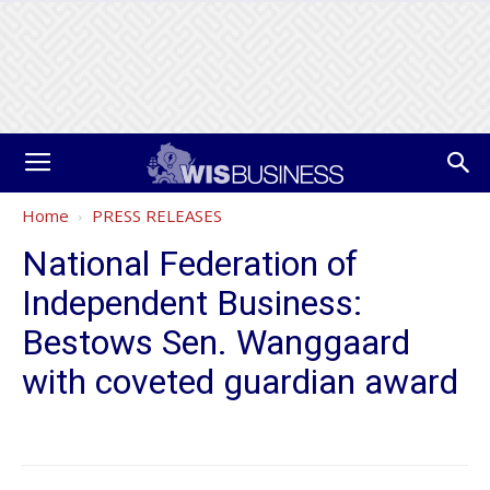
Home
PRESS RELEASES
National Federation of
Independent Business:
Bestows Sen. Wanggaard
with coveted guardian award