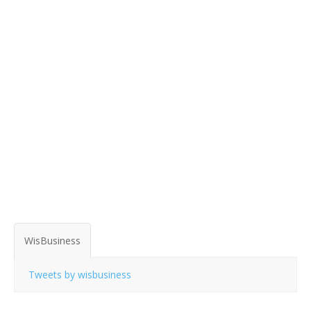
WisBusiness
Tweets by wisbusiness