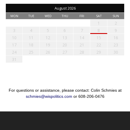
August 2026
MON
TUE
WED
THU
FRI
SAT
SUN
1
2
3
4
5
6
7
8
9
10
11
12
13
14
15
16
17
18
19
20
21
22
23
24
25
26
27
28
29
30
31
For questions or assistance, please contact: Colin Schmies at
schmies@wispolitics.com
or 608-206-0476