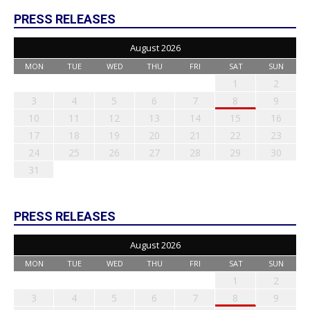
PRESS RELEASES
August 2026
MON
TUE
WED
THU
FRI
SAT
SUN
1
2
3
4
5
6
7
8
9
10
11
12
13
14
15
16
17
18
19
20
21
22
23
24
25
26
27
28
29
30
31
PRESS RELEASES
August 2026
MON
TUE
WED
THU
FRI
SAT
SUN
1
2
3
4
5
6
7
8
9