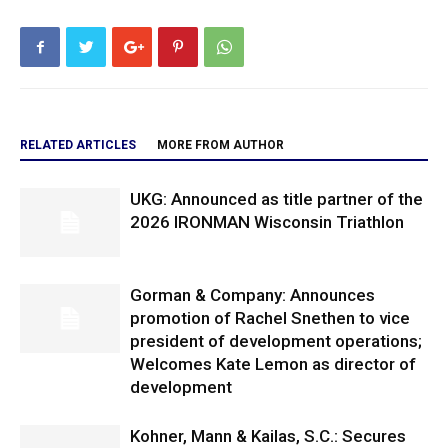
RELATED ARTICLES
MORE FROM AUTHOR
UKG: Announced as title partner of the
2026 IRONMAN Wisconsin Triathlon
Gorman & Company: Announces
promotion of Rachel Snethen to vice
president of development operations;
Welcomes Kate Lemon as director of
development
Kohner, Mann & Kailas, S.C.: Secures