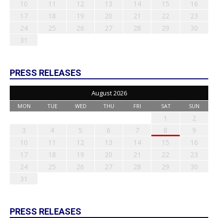
10
11
12
13
14
15
16
17
18
19
20
21
22
23
24
25
26
27
28
29
30
31
PRESS RELEASES
August 2026
MON
TUE
WED
THU
FRI
SAT
SUN
1
2
3
4
5
6
7
8
9
10
11
12
13
14
15
16
17
18
19
20
21
22
23
24
25
26
27
28
29
30
31
PRESS RELEASES