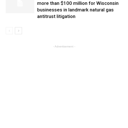
more than $100 million for Wisconsin
businesses in landmark natural gas
antitrust litigation
- Advertisement -