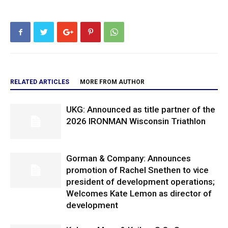
RELATED ARTICLES
MORE FROM AUTHOR
UKG: Announced as title partner of the
2026 IRONMAN Wisconsin Triathlon
Gorman & Company: Announces
promotion of Rachel Snethen to vice
president of development operations;
Welcomes Kate Lemon as director of
development