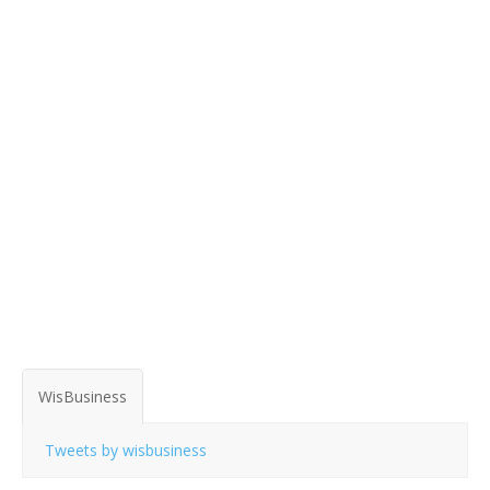
WisBusiness
Tweets by wisbusiness