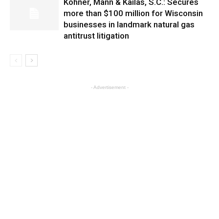
Kohner, Mann & Kailas, S.C.: Secures
more than $100 million for Wisconsin
businesses in landmark natural gas
antitrust litigation
- Advertisement -