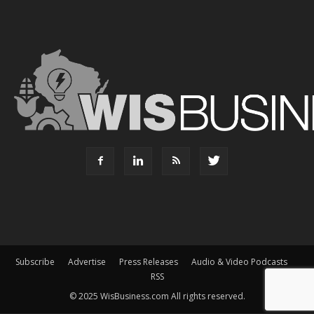
Subscribe
Advertise
Press Releases
Audio & Video Podcasts
RSS
© 2025 WisBusiness.com All rights reserved.