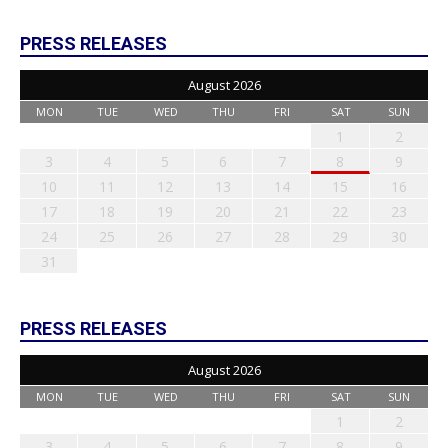
PRESS RELEASES
August 2026
MON
TUE
WED
THU
FRI
SAT
SUN
1
2
3
4
5
6
7
8
9
10
11
12
13
14
15
16
17
18
19
20
21
22
23
24
25
26
27
28
29
30
31
PRESS RELEASES
August 2026
MON
TUE
WED
THU
FRI
SAT
SUN
1
2
3
4
5
6
7
8
9