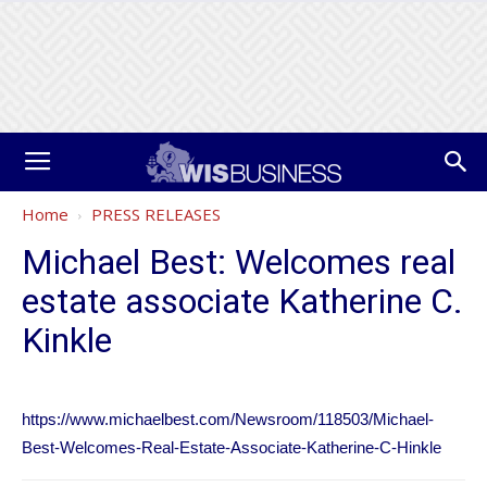
Home
PRESS RELEASES
Michael Best: Welcomes real
estate associate Katherine C.
Kinkle
https://www.michaelbest.com/Newsroom/118503/Michael-
Best-Welcomes-Real-Estate-Associate-Katherine-C-Hinkle