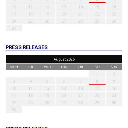
10
11
12
13
14
15
16
17
18
19
20
21
22
23
24
25
26
27
28
29
30
31
PRESS RELEASES
August 2026
MON
TUE
WED
THU
FRI
SAT
SUN
1
2
3
4
5
6
7
8
9
10
11
12
13
14
15
16
17
18
19
20
21
22
23
24
25
26
27
28
29
30
31