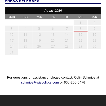
PRESS RELEASES
August 2026
MON
TUE
WED
THU
FRI
SAT
SUN
1
2
3
4
5
6
7
8
9
10
11
12
13
14
15
16
17
18
19
20
21
22
23
24
25
26
27
28
29
30
31
For questions or assistance, please contact: Colin Schmies at
schmies@wispolitics.com
or 608-206-0476