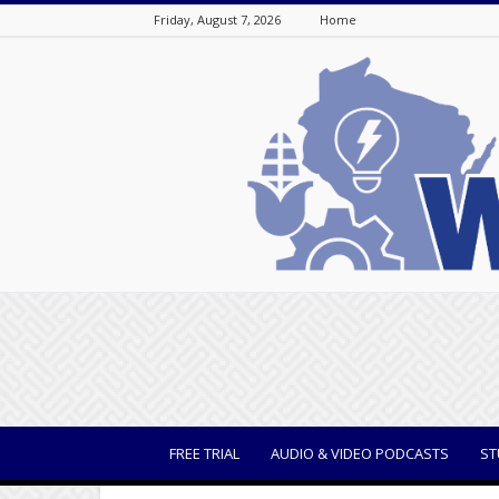
Friday, August 7, 2026
Home
WisBusiness
FREE TRIAL
AUDIO & VIDEO PODCASTS
ST