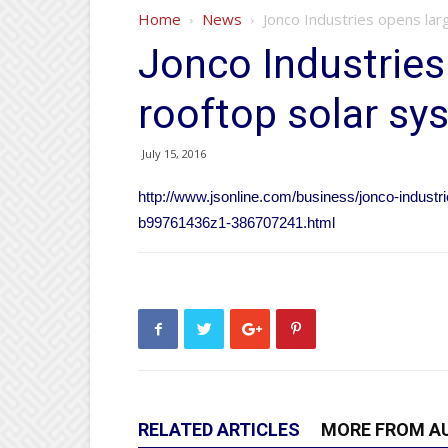
Home
News
Jonco Industries opens lar
Jonco Industries
rooftop solar sy
July 15, 2016
http://www.jsonline.com/business/jonco-industr
b99761436z1-386707241.html
RELATED ARTICLES
MORE FROM A