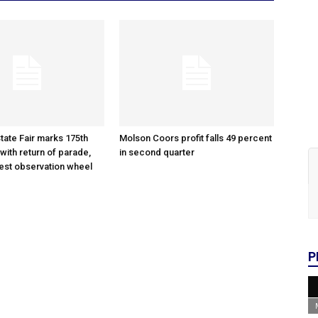
tate Fair marks 175th
Molson Coors profit falls 49 percent
with return of parade,
in second quarter
gest observation wheel
P