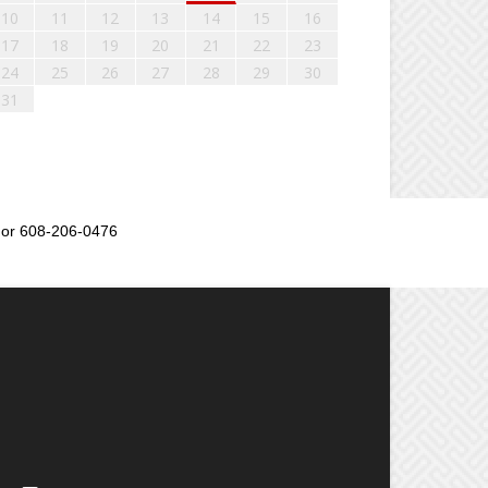
10
11
12
13
14
15
16
17
18
19
20
21
22
23
24
25
26
27
28
29
30
31
or 608-206-0476