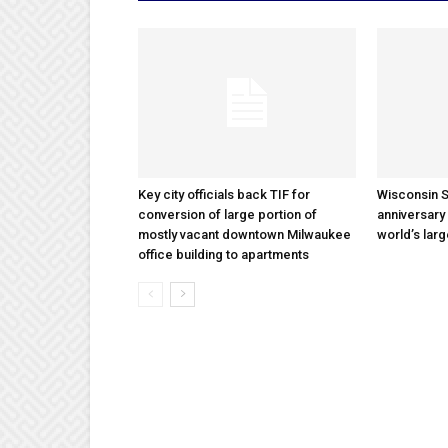
Key city officials back TIF for
Wisconsin S
conversion of large portion of
anniversary 
mostly vacant downtown Milwaukee
world’s lar
office building to apartments