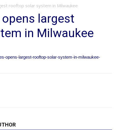
gest rooftop solar system in Milwaukee
 opens largest
stem in Milwaukee
ies-opens-largest-rooftop-solar-system-in-milwaukee-
UTHOR