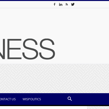
ONTACT US
WISPOLITICS