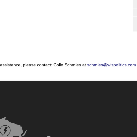
 assistance, please contact: Colin Schmies at
schmies@wispolitics.com