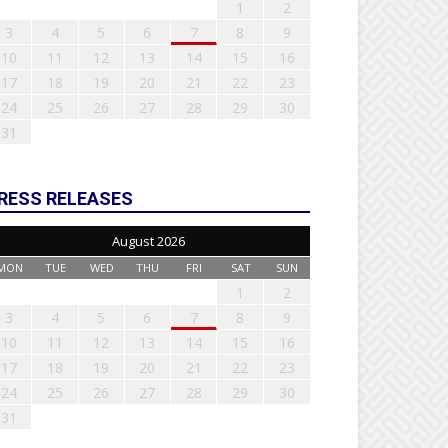
1
2
3
4
5
6
7
8
9
10
11
12
13
14
15
16
17
18
19
20
21
22
23
24
25
26
27
28
29
30
31
RESS RELEASES
August 2026
MON
TUE
WED
THU
FRI
SAT
SUN
1
2
3
4
5
6
7
8
9
10
11
12
13
14
15
16
17
18
19
20
21
22
23
24
25
26
27
28
29
30
31