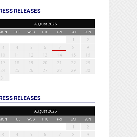
RESS RELEASES
August 2026
MON
TUE
WED
THU
FRI
SAT
SUN
1
2
3
4
5
6
7
8
9
10
11
12
13
14
15
16
17
18
19
20
21
22
23
24
25
26
27
28
29
30
31
RESS RELEASES
August 2026
MON
TUE
WED
THU
FRI
SAT
SUN
1
2
3
4
5
6
7
8
9