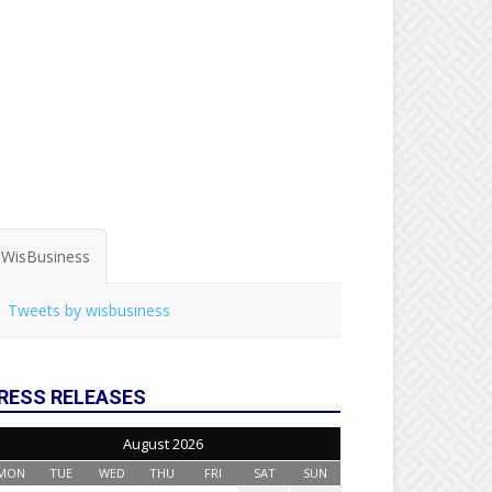
WisBusiness
Tweets by wisbusiness
RESS RELEASES
August 2026
MON
TUE
WED
THU
FRI
SAT
SUN