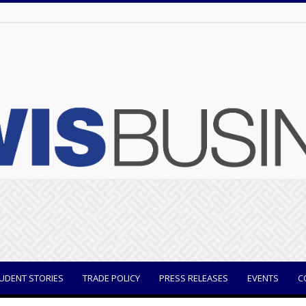
UDENT STORIES
TRADE POLICY
PRESS RELEASES
EVENTS
C