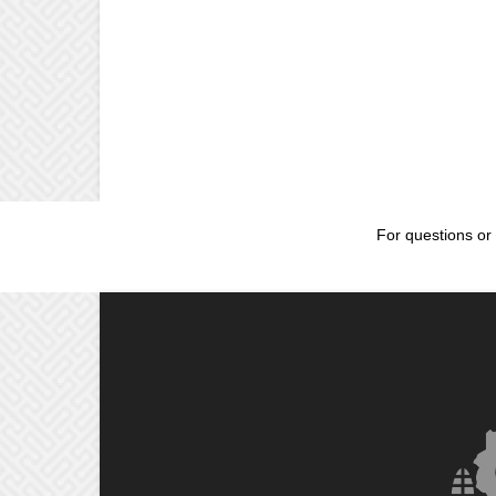
For questions or