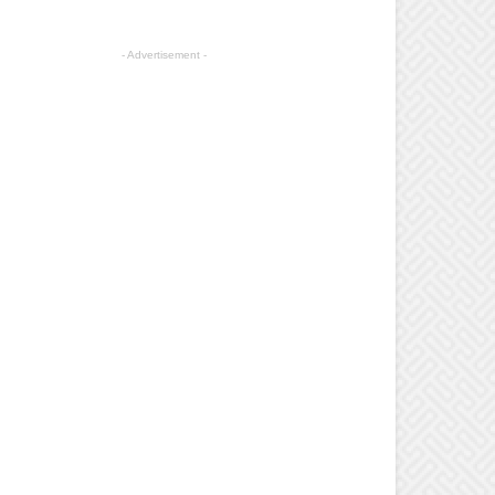
- Advertisement -