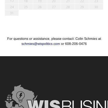
17
18
19
20
21
22
23
24
25
26
27
28
29
30
31
For questions or assistance, please contact: Colin Schmies at
schmies@wispolitics.com
or 608-206-0476