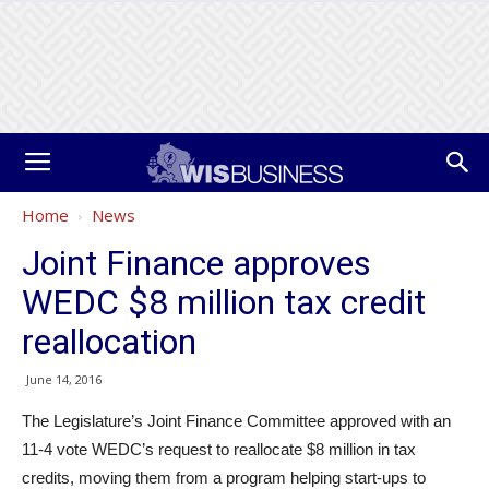
Home
News
Joint Finance approves
WEDC $8 million tax credit
reallocation
June 14, 2016
The Legislature’s Joint Finance Committee approved with an
11-4 vote WEDC’s request to reallocate $8 million in tax
credits, moving them from a program helping start-ups to