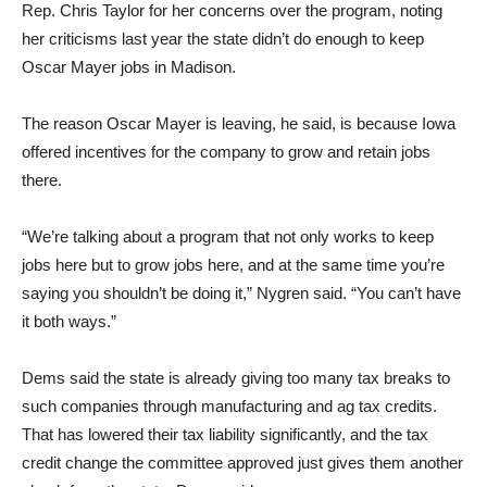
Rep. Chris Taylor for her concerns over the program, noting
her criticisms last year the state didn’t do enough to keep
Oscar Mayer jobs in Madison.
The reason Oscar Mayer is leaving, he said, is because Iowa
offered incentives for the company to grow and retain jobs
there.
“We’re talking about a program that not only works to keep
jobs here but to grow jobs here, and at the same time you’re
saying you shouldn’t be doing it,” Nygren said. “You can’t have
it both ways.”
Dems said the state is already giving too many tax breaks to
such companies through manufacturing and ag tax credits.
That has lowered their tax liability significantly, and the tax
credit change the committee approved just gives them another