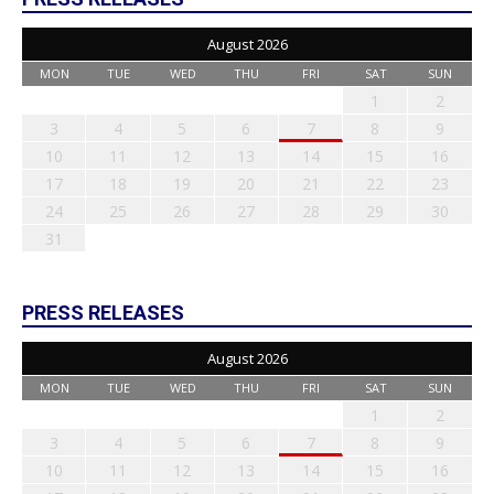
August 2026
MON
TUE
WED
THU
FRI
SAT
SUN
1
2
3
4
5
6
7
8
9
10
11
12
13
14
15
16
17
18
19
20
21
22
23
24
25
26
27
28
29
30
31
PRESS RELEASES
August 2026
MON
TUE
WED
THU
FRI
SAT
SUN
1
2
3
4
5
6
7
8
9
10
11
12
13
14
15
16