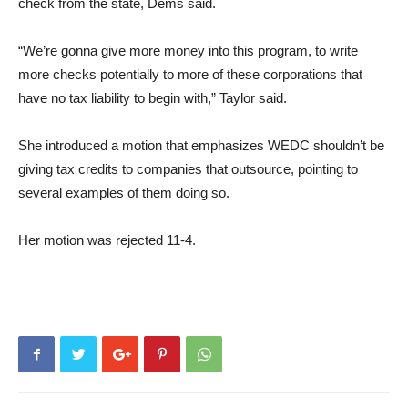
check from the state, Dems said.
“We’re gonna give more money into this program, to write
more checks potentially to more of these corporations that
have no tax liability to begin with,” Taylor said.
She introduced a motion that emphasizes WEDC shouldn’t be
giving tax credits to companies that outsource, pointing to
several examples of them doing so.
Her motion was rejected 11-4.