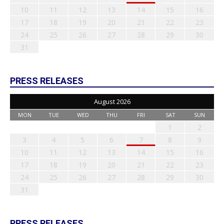
10
11
12
13
14
15
16
17
18
19
20
21
22
23
24
25
26
27
28
29
30
31
PRESS RELEASES
August 2026
MON
TUE
WED
THU
FRI
SAT
SUN
1
2
3
4
5
6
7
8
9
10
11
12
13
14
15
16
17
18
19
20
21
22
23
24
25
26
27
28
29
30
31
PRESS RELEASES