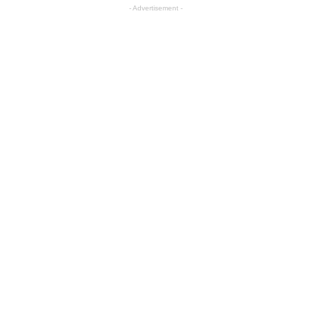
- Advertisement -