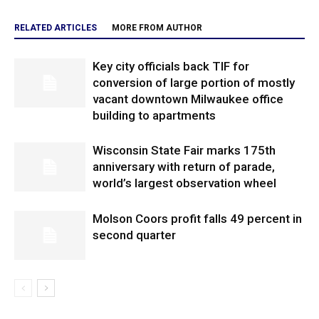
RELATED ARTICLES
MORE FROM AUTHOR
Key city officials back TIF for
conversion of large portion of mostly
vacant downtown Milwaukee office
building to apartments
Wisconsin State Fair marks 175th
anniversary with return of parade,
world’s largest observation wheel
Molson Coors profit falls 49 percent in
second quarter