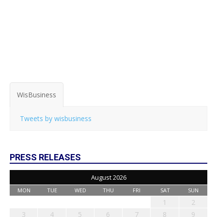
WisBusiness
Tweets by wisbusiness
PRESS RELEASES
August 2026
MON
TUE
WED
THU
FRI
SAT
SUN
1
2
3
4
5
6
7
8
9