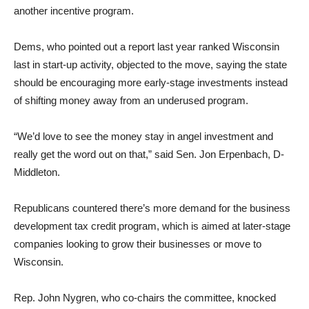
another incentive program.
Dems, who pointed out a report last year ranked Wisconsin
last in start-up activity, objected to the move, saying the state
should be encouraging more early-stage investments instead
of shifting money away from an underused program.
“We’d love to see the money stay in angel investment and
really get the word out on that,” said Sen. Jon Erpenbach, D-
Middleton.
Republicans countered there’s more demand for the business
development tax credit program, which is aimed at later-stage
companies looking to grow their businesses or move to
Wisconsin.
Rep. John Nygren, who co-chairs the committee, knocked