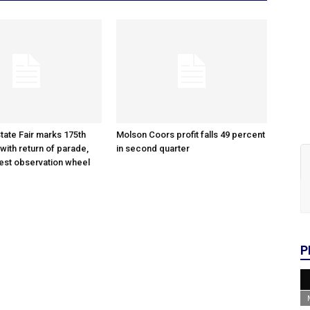
tate Fair marks 175th
Molson Coors profit falls 49 percent
with return of parade,
in second quarter
gest observation wheel
P