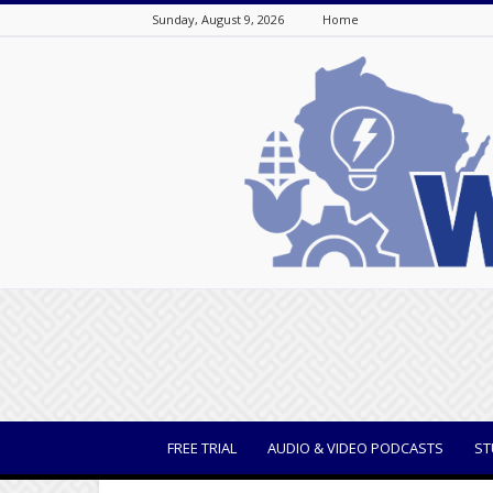
Sunday, August 9, 2026
Home
WisBusiness
FREE TRIAL
AUDIO & VIDEO PODCASTS
ST