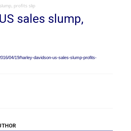
lump, profits slip
US sales slump,
16/04/19/harley-davidson-us-sales-slump-profits-
UTHOR