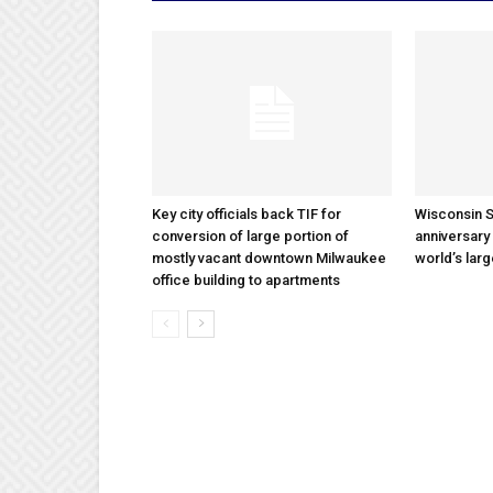
Key city officials back TIF for
Wisconsin S
conversion of large portion of
anniversary 
mostly vacant downtown Milwaukee
world’s lar
office building to apartments