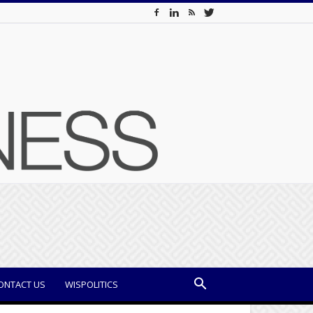
ONTACT US
WISPOLITICS