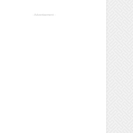
- Advertisement -