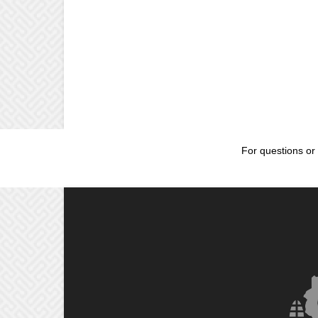
For questions or