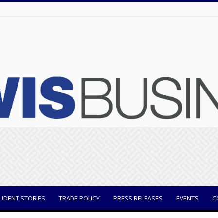
UDENT STORIES
TRADE POLICY
PRESS RELEASES
EVENTS
C