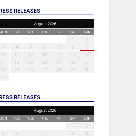
RESS RELEASES
August 2026
MON
TUE
WED
THU
FRI
SAT
SUN
1
2
3
4
5
6
7
8
9
10
11
12
13
14
15
16
17
18
19
20
21
22
23
24
25
26
27
28
29
30
31
RESS RELEASES
August 2026
MON
TUE
WED
THU
FRI
SAT
SUN
1
2
3
4
5
6
7
8
9