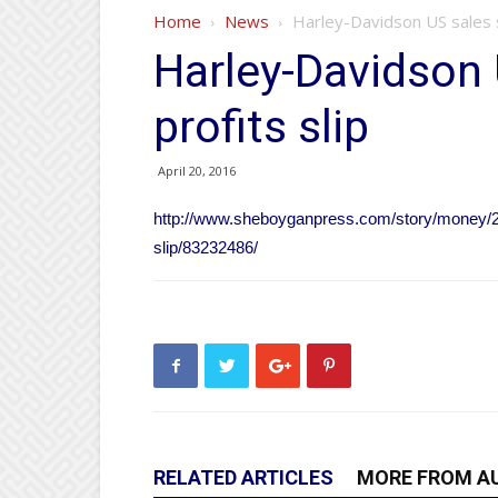
Home
News
Harley-Davidson US sales s
Harley-Davidson 
profits slip
April 20, 2016
http://www.sheboyganpress.com/story/money/20
slip/83232486/
RELATED ARTICLES
MORE FROM A