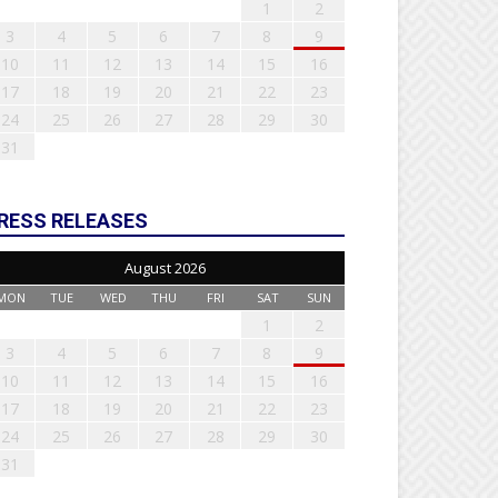
1
2
3
4
5
6
7
8
9
10
11
12
13
14
15
16
17
18
19
20
21
22
23
24
25
26
27
28
29
30
31
RESS RELEASES
August 2026
MON
TUE
WED
THU
FRI
SAT
SUN
1
2
3
4
5
6
7
8
9
10
11
12
13
14
15
16
17
18
19
20
21
22
23
24
25
26
27
28
29
30
31