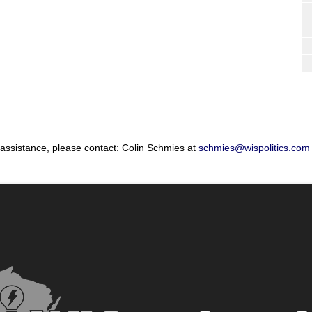
 assistance, please contact: Colin Schmies at
schmies@wispolitics.com