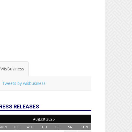
WisBusiness
Tweets by wisbusiness
RESS RELEASES
August 2026
MON
TUE
WED
THU
FRI
SAT
SUN