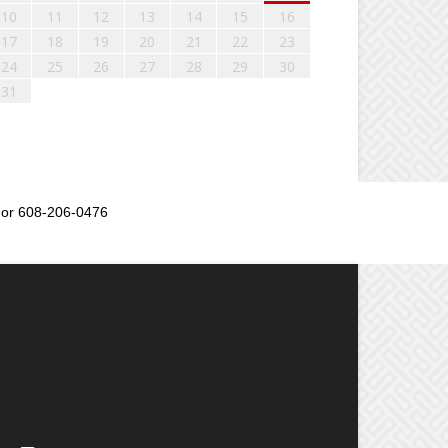
10
11
12
13
14
15
16
17
18
19
20
21
22
23
24
25
26
27
28
29
30
31
or 608-206-0476