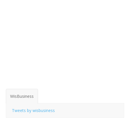
WisBusiness
Tweets by wisbusiness