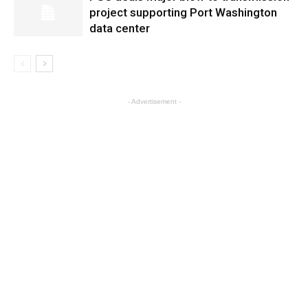
project supporting Port Washington
data center
- Advertisement -