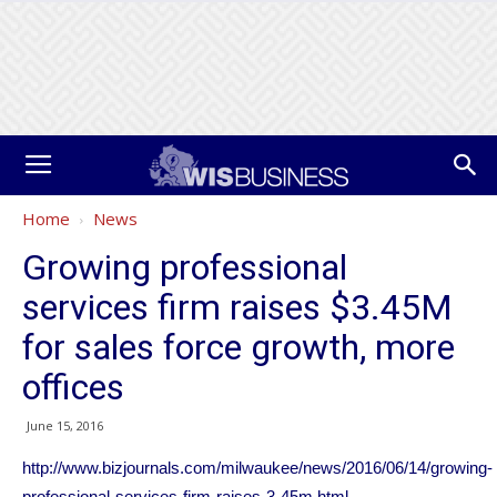
Home
News
Growing professional
services firm raises $3.45M
for sales force growth, more
offices
June 15, 2016
http://www.bizjournals.com/milwaukee/news/2016/06/14/growing-
professional-services-firm-raises-3-45m.html