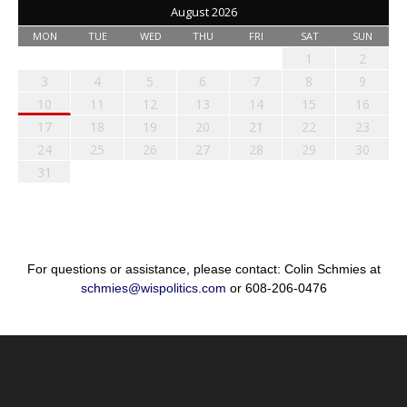
August 2026
MON
TUE
WED
THU
FRI
SAT
SUN
1
2
3
4
5
6
7
8
9
10
11
12
13
14
15
16
17
18
19
20
21
22
23
24
25
26
27
28
29
30
31
For questions or assistance, please contact: Colin Schmies at
schmies@wispolitics.com
or 608-206-0476