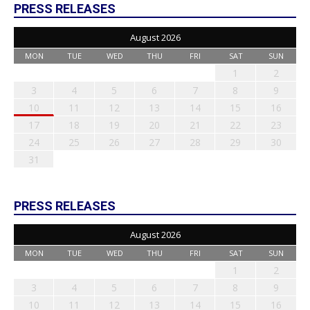
PRESS RELEASES
August 2026
MON
TUE
WED
THU
FRI
SAT
SUN
1
2
3
4
5
6
7
8
9
10
11
12
13
14
15
16
17
18
19
20
21
22
23
24
25
26
27
28
29
30
31
PRESS RELEASES
August 2026
MON
TUE
WED
THU
FRI
SAT
SUN
1
2
3
4
5
6
7
8
9
10
11
12
13
14
15
16