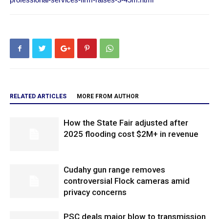
RELATED ARTICLES
MORE FROM AUTHOR
How the State Fair adjusted after
2025 flooding cost $2M+ in revenue
Cudahy gun range removes
controversial Flock cameras amid
privacy concerns
PSC deals major blow to transmission