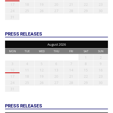
17
18
19
20
21
22
23
24
25
26
27
28
29
30
31
PRESS RELEASES
August 2026
MON
TUE
WED
THU
FRI
SAT
SUN
1
2
3
4
5
6
7
8
9
10
11
12
13
14
15
16
17
18
19
20
21
22
23
24
25
26
27
28
29
30
31
PRESS RELEASES