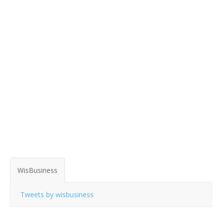
WisBusiness
Tweets by wisbusiness