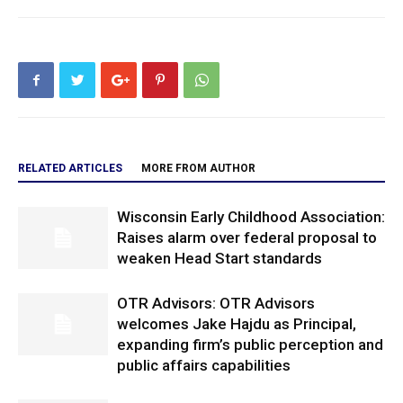
RELATED ARTICLES
MORE FROM AUTHOR
Wisconsin Early Childhood Association:
Raises alarm over federal proposal to
weaken Head Start standards
OTR Advisors: OTR Advisors
welcomes Jake Hajdu as Principal,
expanding firm’s public perception and
public affairs capabilities