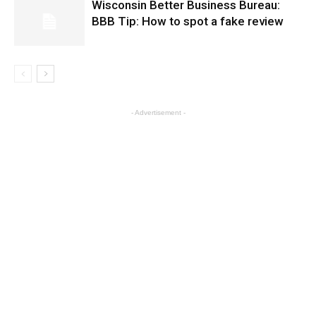
Wisconsin Better Business Bureau:
BBB Tip: How to spot a fake review
- Advertisement -