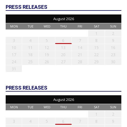
PRESS RELEASES
August 2026
MON
TUE
WED
THU
FRI
SAT
SUN
1
2
3
4
5
6
7
8
9
10
11
12
13
14
15
16
17
18
19
20
21
22
23
24
25
26
27
28
29
30
31
PRESS RELEASES
August 2026
MON
TUE
WED
THU
FRI
SAT
SUN
1
2
3
4
5
6
7
8
9