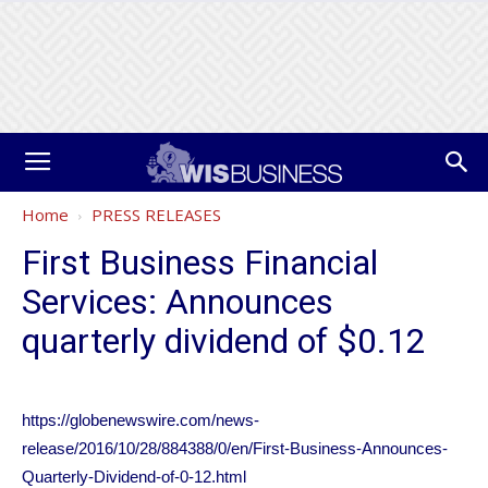
Home
PRESS RELEASES
First Business Financial
Services: Announces
quarterly dividend of $0.12
https://globenewswire.com/news-
release/2016/10/28/884388/0/en/First-Business-Announces-
Quarterly-Dividend-of-0-12.html