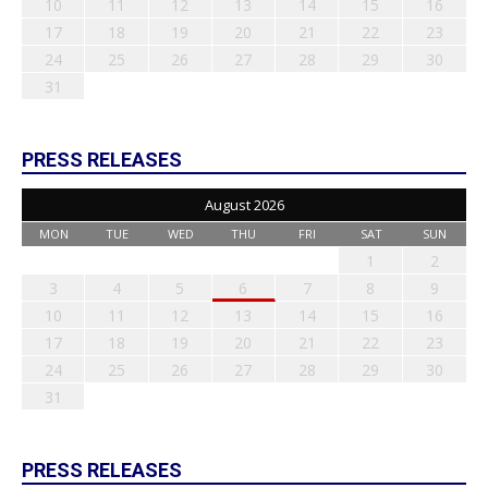
10
11
12
13
14
15
16
17
18
19
20
21
22
23
24
25
26
27
28
29
30
31
PRESS RELEASES
August 2026
MON
TUE
WED
THU
FRI
SAT
SUN
1
2
3
4
5
6
7
8
9
10
11
12
13
14
15
16
17
18
19
20
21
22
23
24
25
26
27
28
29
30
31
PRESS RELEASES