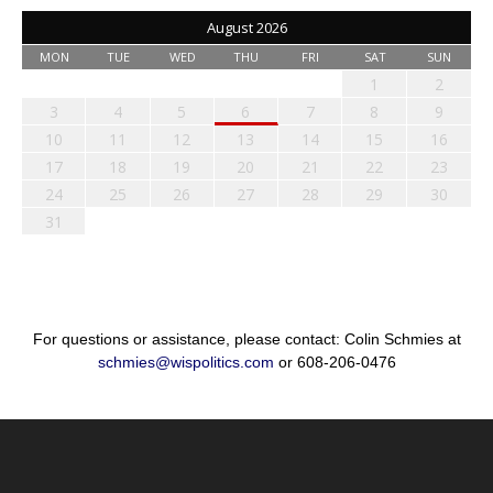
August 2026
MON
TUE
WED
THU
FRI
SAT
SUN
1
2
3
4
5
6
7
8
9
10
11
12
13
14
15
16
17
18
19
20
21
22
23
24
25
26
27
28
29
30
31
For questions or assistance, please contact: Colin Schmies at
schmies@wispolitics.com
or 608-206-0476