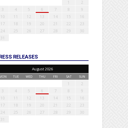
1
2
3
4
5
6
7
8
9
10
11
12
13
14
15
16
17
18
19
20
21
22
23
24
25
26
27
28
29
30
31
RESS RELEASES
August 2026
MON
TUE
WED
THU
FRI
SAT
SUN
1
2
3
4
5
6
7
8
9
10
11
12
13
14
15
16
17
18
19
20
21
22
23
24
25
26
27
28
29
30
31