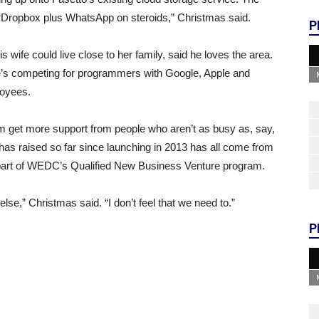
e “Dropbox plus WhatsApp on steroids,” Christmas said.
P
wife could live close to her family, said he loves the area.
he’s competing for programmers with Google, Apple and
loyees.
 him get more support from people who aren’t as busy as, say,
o has raised so far since launching in 2013 has all come from
part of WEDC’s Qualified New Business Venture program.
se,” Christmas said. “I don’t feel that we need to.”
P