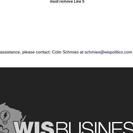
must remove Line 5
 assistance, please contact: Colin Schmies at
schmies@wispolitics.com