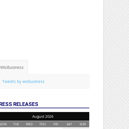
WisBusiness
Tweets by wisbusiness
RESS RELEASES
August 2026
MON
TUE
WED
THU
FRI
SAT
SUN