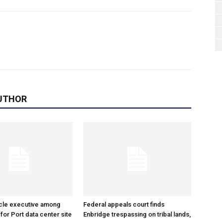
UTHOR
cle executive among
Federal appeals court finds
 for Port data center site
Enbridge trespassing on tribal lands,