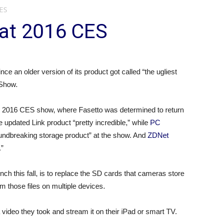
CES
t at 2016 CES
e an older version of its product got called “the ugliest
 Show.
h’s 2016 CES show, where Fasetto was determined to return
 updated Link product “pretty incredible,” while
PC
oundbreaking storage product” at the show. And
ZDNet
.”
unch this fall, is to replace the SD cards that cameras store
 those files on multiple devices.
a video they took and stream it on their iPad or smart TV.