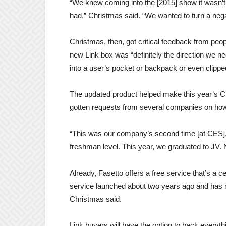
“We knew coming into the [2015] show it wasn’t
had,” Christmas said. “We wanted to turn a negat
Christmas, then, got critical feedback from peo
new Link box was “definitely the direction we n
into a user’s pocket or backpack or even clipped 
The updated product helped make this year’s C
gotten requests from several companies on how
“This was our company’s second time [at CES],”
freshman level. This year, we graduated to JV. Ne
Already, Fasetto offers a free service that’s a c
service launched about two years ago and has m
Christmas said.
Link buyers will have the option to back everyth