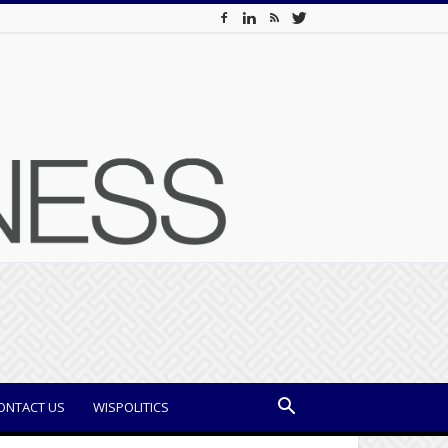
ONTACT US
WISPOLITICS