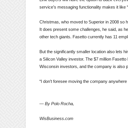
service’s messaging functionality makes it lik
Christmas, who moved to Superior in 2008 so his 
It does present some challenges, he said, as 
other tech giants. Fasetto currently has 11 emp
But the significantly smaller location also lets
a Silicon Valley investor. The $7 million Fasett
Wisconsin investors, and the company is also 
“I don’t foresee moving the company anywhere el
— By Polo Rocha,
WisBusiness.com