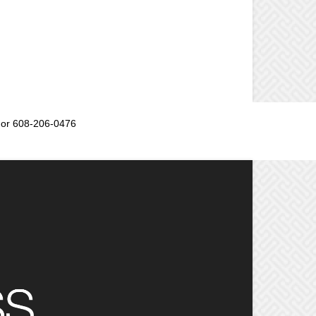
or 608-206-0476