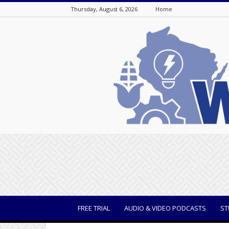
Thursday, August 6, 2026
Home
WisBusiness
FREE TRIAL
AUDIO & VIDEO PODCASTS
ST