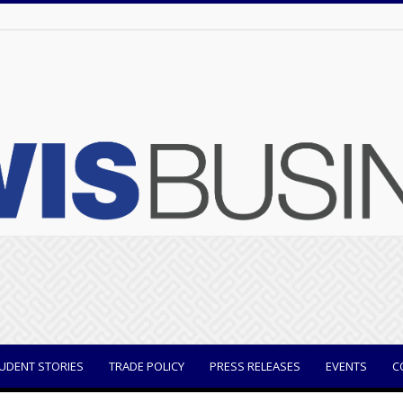
UDENT STORIES
TRADE POLICY
PRESS RELEASES
EVENTS
C