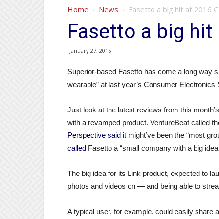
Home
News
Fasetto a big hit at 2016 
Fasetto a big hi
January 27, 2016
Superior-based Fasetto has come a long way sinc
wearable” at last year’s Consumer Electronics
Just look at the latest reviews from this mont
with a revamped product. VentureBeat called the
Perspective said
it might’ve been the “most gr
called
Fasetto a “small company with a big idea
The big idea for its Link product, expected to la
photos and videos on — and being able to stream
A typical user, for example, could easily share 