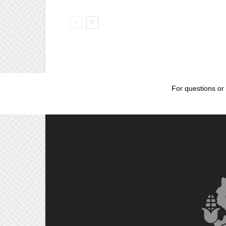
For questions or