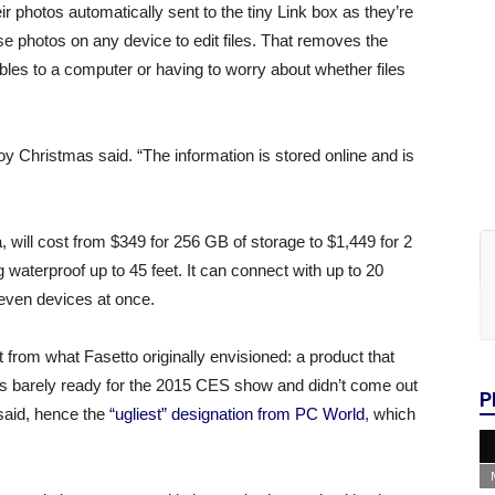
ir photos automatically sent to the tiny Link box as they’re
ose photos on any device to edit files. That removes the
les to a computer or having to worry about whether files
 Christmas said. “The information is stored online and is
 will cost from $349 for 256 GB of storage to $1,449 for 2
g waterproof up to 45 feet. It can connect with up to 20
seven devices at once.
t from what Fasetto originally envisioned: a product that
as barely ready for the 2015 CES show and didn’t come out
P
 said, hence the
“ugliest” designation from PC World
, which