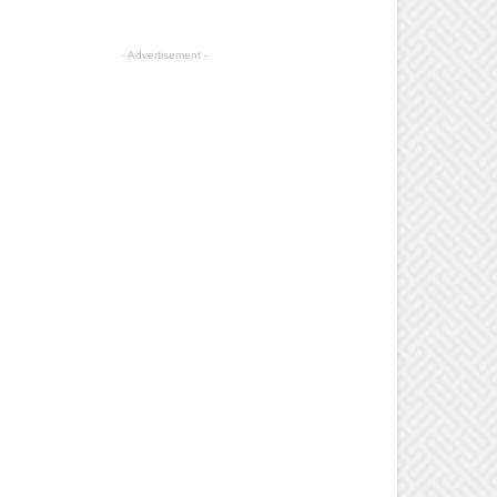
- Advertisement -