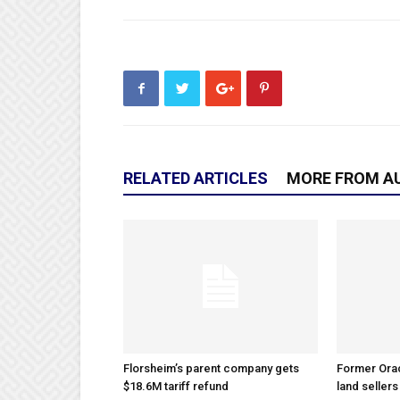
RELATED ARTICLES
MORE FROM A
Florsheim’s parent company gets
Former Ora
$18.6M tariff refund
land sellers