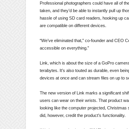
Professional photographers could have all of the
taken, and they’d be able to instantly pull up th
hassle of using SD card readers, hooking up cab
are compatible on different devices.
“We’ve eliminated that,” co-founder and CEO Coy
accessible on everything.”
Link, which is about the size of a GoPro camera,
terabytes. It’s also touted as durable, even bein
devices at once and can stream files on up to 
The new version of Link marks a significant shif
users can wear on their wrists. That product w
looking like the computer projected, Christmas
did, however, credit the product’s functionality.