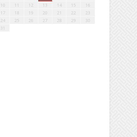
10
11
12
13
14
15
16
17
18
19
20
21
22
23
24
25
26
27
28
29
30
31