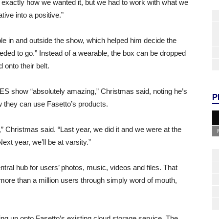
 exactly how we wanted it, but we had to work with what we
ive into a positive.”
ple in and outside the show, which helped him decide the
eeded to go.” Instead of a wearable, the box can be dropped
onto their belt.
ES show “absolutely amazing,” Christmas said, noting he’s
P
 they can use Fasetto’s products.
 Christmas said. “Last year, we did it and we were at the
xt year, we’ll be at varsity.”
entral hub for users’ photos, music, videos and files. That
ore than a million users through simply word of mouth,
ing up onto Fasetto’s existing cloud storage service. The