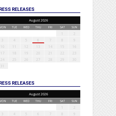
RESS RELEASES
August 2026
MON
TUE
WED
THU
FRI
SAT
SUN
1
2
3
4
5
6
7
8
9
10
11
12
13
14
15
16
17
18
19
20
21
22
23
24
25
26
27
28
29
30
31
RESS RELEASES
August 2026
MON
TUE
WED
THU
FRI
SAT
SUN
1
2
3
4
5
6
7
8
9