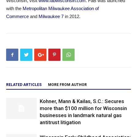
Wisconsin, visit
www.fabwisconsin.com
. FaB was launched
with the
Metropolitan Milwaukee Association of
Commerce
and
Milwaukee 7
in 2012.
RELATED ARTICLES
MORE FROM AUTHOR
Kohner, Mann & Kailas, S.C.: Secures
more than $100 million for Wisconsin
businesses in landmark natural gas
antitrust litigation