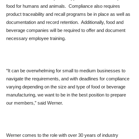
food for humans and animals. Compliance also requires
product traceability and recall programs be in place as well as
documentation and record retention. Additionally, food and
beverage companies will be required to offer and document
necessary employee training.
“It can be overwhelming for small to medium businesses to
navigate the requirements, and with deadlines for compliance
varying depending on the size and type of food or beverage
manufacturing, we want to be in the best position to prepare
our members,” said Werner.
Werner comes to the role with over 30 years of industry