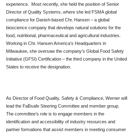
experience. Most recently, she held the position of Senior
Director of Quality Systems, where she led FSMA global
compliance for Danish-based Chr. Hansen – a global
bioscience company that develops natural solutions for the
food, nutritional, pharmaceutical and agricultural industries.
Working in Chr. Hansen America’s Headquarters in
Milwaukee, she oversaw the company’s Global Food Safety
Initiative (GFSI) Certification – the third company in the United
States to receive the designation.
As Director of Food Quality, Safety & Compliance, Werner will
lead the FaBsafe Steering Committee and member group.
The committee’s role is to engage members in the
identification and accessibility of industry resources and
partner formations that assist members in meeting consumer