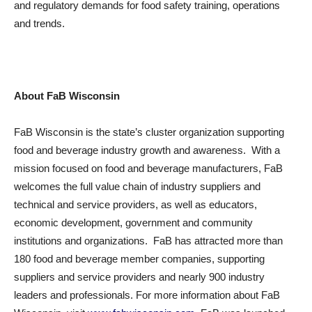
and regulatory demands for food safety training, operations
and trends.
About FaB Wisconsin
FaB Wisconsin is the state’s cluster organization supporting
food and beverage industry growth and awareness. With a
mission focused on food and beverage manufacturers, FaB
welcomes the full value chain of industry suppliers and
technical and service providers, as well as educators,
economic development, government and community
institutions and organizations. FaB has attracted more than
180 food and beverage member companies, supporting
suppliers and service providers and nearly 900 industry
leaders and professionals. For more information about FaB