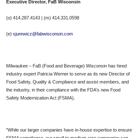
Executive Director, FaB Wisconsin
(o)
414.287.4143
| (m)
414.331.0598
(e)
sjurewicz@fabwisconsin.com
Milwaukee – FaB (Food and Beverage) Wisconsin has hired
industry expert Patricia Werner to serve as its new Director of
Food Safety, Quality & Compliance and assist members, and
the industry, in their compliance with the FDA’s new Food
Safety Modernization Act (FSMA).
“While our larger companies have in-house expertise to ensure
FSMA compliance, our small to medium size companies can