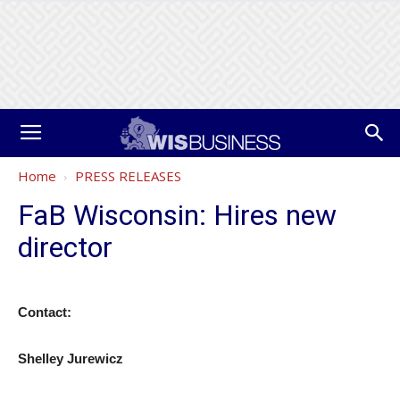
Home
PRESS RELEASES
FaB Wisconsin: Hires new
director
Contact:
Shelley Jurewicz