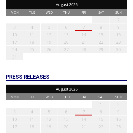
August 2026
MON
TUE
WED
THU
FRI
SAT
SUN
1
2
3
4
5
6
7
8
9
10
11
12
13
14
15
16
17
18
19
20
21
22
23
24
25
26
27
28
29
30
31
PRESS RELEASES
August 2026
MON
TUE
WED
THU
FRI
SAT
SUN
1
2
3
4
5
6
7
8
9
10
11
12
13
14
15
16
17
18
19
20
21
22
23