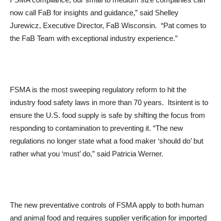
now call FaB for insights and guidance,” said Shelley
Jurewicz, Executive Director, FaB Wisconsin. “Pat comes to
the FaB Team with exceptional industry experience.”
FSMA is the most sweeping regulatory reform to hit the
industry food safety laws in more than 70 years. Itsintent is to
ensure the U.S. food supply is safe by shifting the focus from
responding to contamination to preventing it. “The new
regulations no longer state what a food maker ‘should do’ but
rather what you ‘must’ do,” said Patricia Werner.
The new preventative controls of FSMA apply to both human
and animal food and requires supplier verification for imported