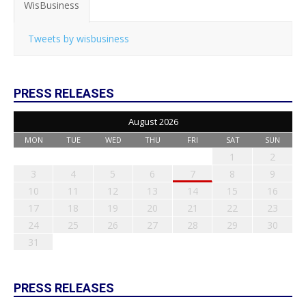
WisBusiness
Tweets by wisbusiness
PRESS RELEASES
August 2026
MON
TUE
WED
THU
FRI
SAT
SUN
1
2
3
4
5
6
7
8
9
10
11
12
13
14
15
16
17
18
19
20
21
22
23
24
25
26
27
28
29
30
31
PRESS RELEASES