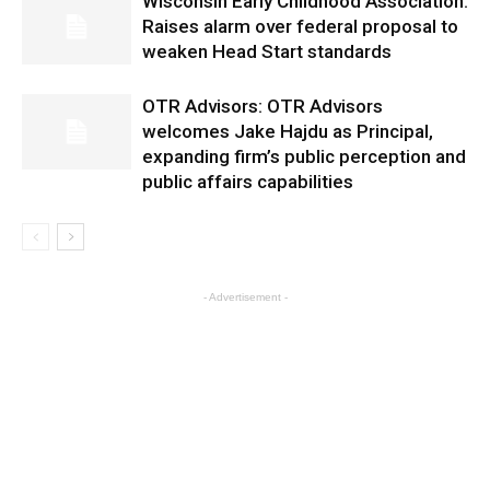
Wisconsin Early Childhood Association:
Raises alarm over federal proposal to
weaken Head Start standards
OTR Advisors: OTR Advisors
welcomes Jake Hajdu as Principal,
expanding firm’s public perception and
public affairs capabilities
- Advertisement -