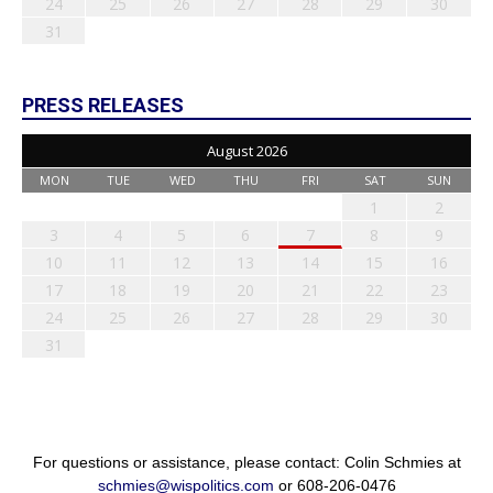
24
25
26
27
28
29
30
31
PRESS RELEASES
August 2026
MON
TUE
WED
THU
FRI
SAT
SUN
1
2
3
4
5
6
7
8
9
10
11
12
13
14
15
16
17
18
19
20
21
22
23
24
25
26
27
28
29
30
31
For questions or assistance, please contact: Colin Schmies at
schmies@wispolitics.com
or 608-206-0476