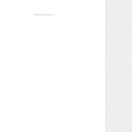
- Advertisement -