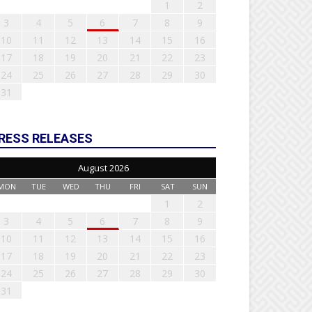
1
2
3
4
5
6
7
8
9
10
11
12
13
14
15
16
17
18
19
20
21
22
23
24
25
26
27
28
29
30
31
RESS RELEASES
August 2026
MON
TUE
WED
THU
FRI
SAT
SUN
1
2
3
4
5
6
7
8
9
10
11
12
13
14
15
16
17
18
19
20
21
22
23
24
25
26
27
28
29
30
31