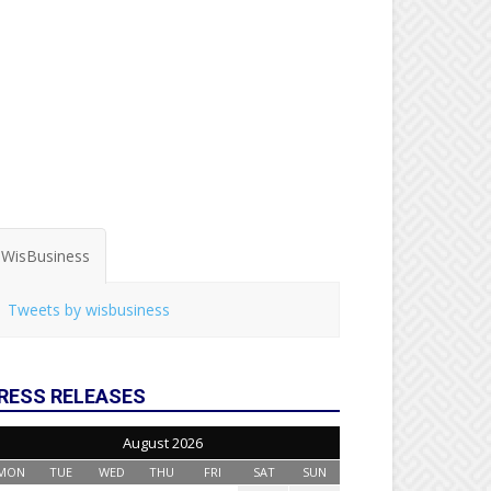
WisBusiness
Tweets by wisbusiness
RESS RELEASES
August 2026
MON
TUE
WED
THU
FRI
SAT
SUN