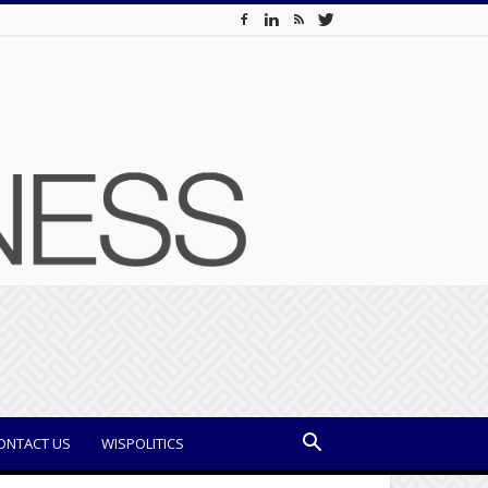
ONTACT US
WISPOLITICS