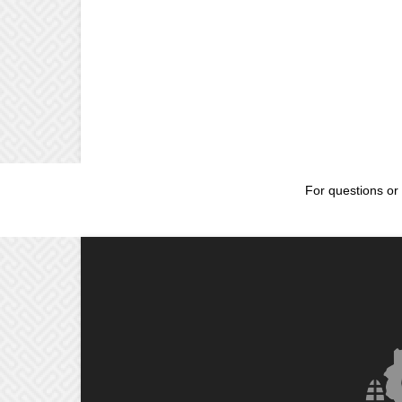
For questions or