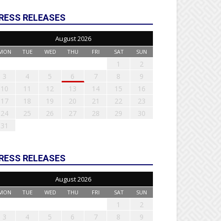
RESS RELEASES
August 2026
MON
TUE
WED
THU
FRI
SAT
SUN
1
2
3
4
5
6
7
8
9
10
11
12
13
14
15
16
17
18
19
20
21
22
23
24
25
26
27
28
29
30
31
RESS RELEASES
August 2026
MON
TUE
WED
THU
FRI
SAT
SUN
1
2
3
4
5
6
7
8
9