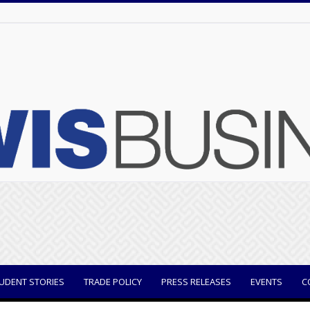
UDENT STORIES
TRADE POLICY
PRESS RELEASES
EVENTS
C