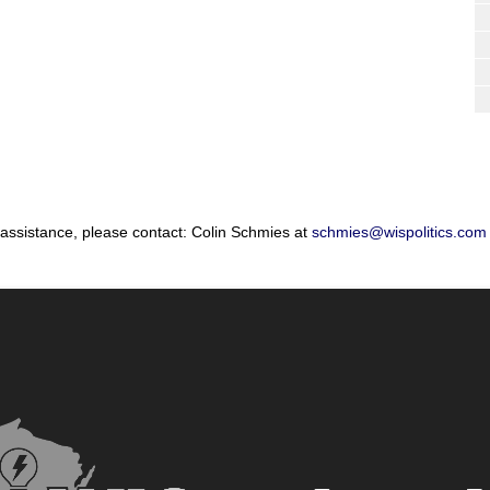
 assistance, please contact: Colin Schmies at
schmies@wispolitics.com