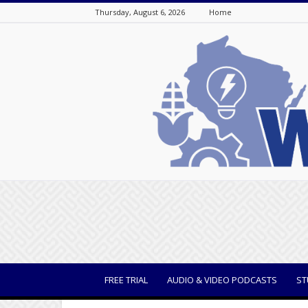
Thursday, August 6, 2026
Home
WisBusiness
FREE TRIAL
AUDIO & VIDEO PODCASTS
ST