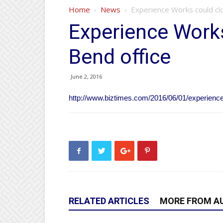
Home
News
Experience Works could cl
Experience Work
Bend office
June 2, 2016
http://www.biztimes.com/2016/06/01/experience
RELATED ARTICLES
MORE FROM A