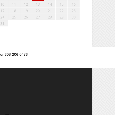
10
11
12
13
14
15
16
17
18
19
20
21
22
23
24
25
26
27
28
29
30
31
or 608-206-0476