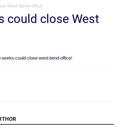
ose West Bend office
s could close West
-works-could-close-west-bend-office/
UTHOR