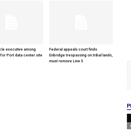
cle executive among
Federal appeals court finds
 for Port data center site
Enbridge trespassing on tribal lands,
must remove Line 5
P