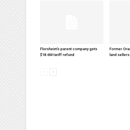
Florsheim’s parent company gets
Former Ora
$18.6M tariff refund
land sellers