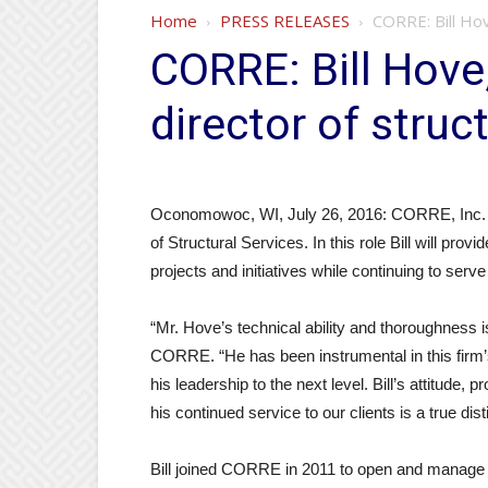
Home
PRESS RELEASES
CORRE: Bill Hov
CORRE: Bill Hove
director of struc
Oconomowoc, WI, July 26, 2016: CORRE, Inc. is 
of Structural Services. In this role Bill will prov
projects and initiatives while continuing to s
“Mr. Hove’s technical ability and thoroughness 
CORRE. “He has been instrumental in this firm’
his leadership to the next level. Bill’s attitude, 
his continued service to our clients is a true disti
Bill joined CORRE in 2011 to open and manage 