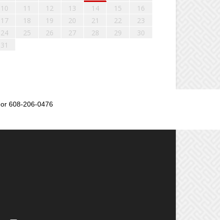
10
11
12
13
14
15
16
17
18
19
20
21
22
23
24
25
26
27
28
29
30
31
or 608-206-0476