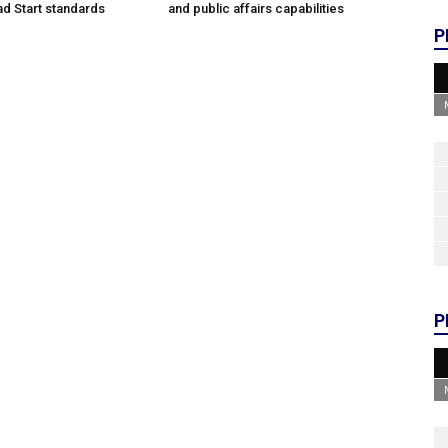
d Start standards
and public affairs capabilities
P
P