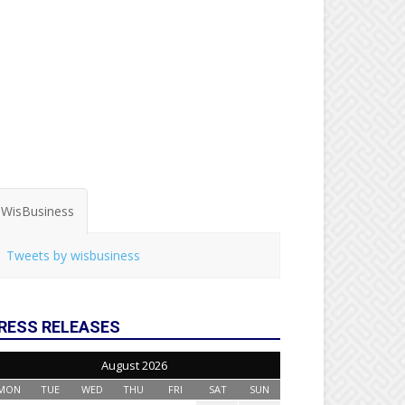
WisBusiness
Tweets by wisbusiness
RESS RELEASES
August 2026
MON
TUE
WED
THU
FRI
SAT
SUN