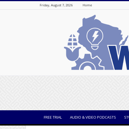
Friday, August 7, 2026
Home
WisBusiness
FREE TRIAL
AUDIO & VIDEO PODCASTS
ST