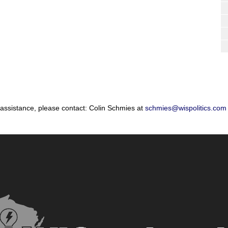
 assistance, please contact: Colin Schmies at
schmies@wispolitics.com