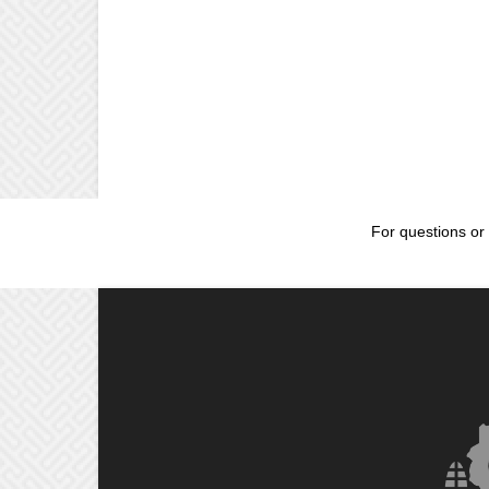
For questions or