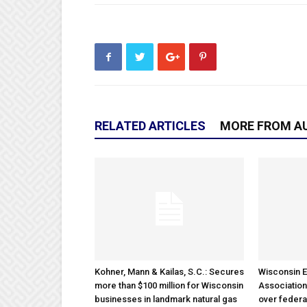
RELATED ARTICLES
MORE FROM A
Kohner, Mann & Kailas, S.C.: Secures
Wisconsin E
more than $100 million for Wisconsin
Association
businesses in landmark natural gas
over federa