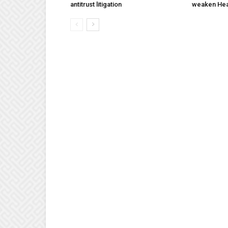
antitrust litigation
weaken Hea