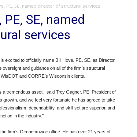
e, PE, SE, named director of structural services
, PE, SE, named
tural services
excited to officially name Bill Hove, PE, SE, as Director
ide oversight and guidance on all of the firm’s structural
erve WisDOT and CORRE’s Wisconsin clients.
is a tremendous asset,” said Troy Gagner, PE, President of
s growth, and we feel very fortunate he has agreed to take
professionalism, dependability, and skill set are superior, and
nction in the industry.”
the firm’s Oconomowoc office. He has over 21 years of