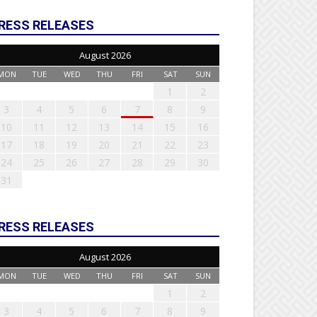
RESS RELEASES
August 2026
MON
TUE
WED
THU
FRI
SAT
SUN
1
2
3
4
5
6
7
8
9
10
11
12
13
14
15
16
17
18
19
20
21
22
23
24
25
26
27
28
29
30
31
RESS RELEASES
August 2026
MON
TUE
WED
THU
FRI
SAT
SUN
1
2
3
4
5
6
7
8
9