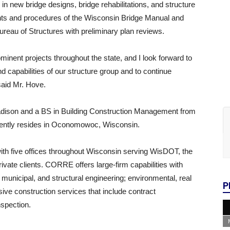
 in new bridge designs, bridge rehabilitations, and structure
ents and procedures of the Wisconsin Bridge Manual and
reau of Structures with preliminary plan reviews.
inent projects throughout the state, and I look forward to
d capabilities of our structure group and to continue
 said Mr. Hove.
Madison and a BS in Building Construction Management from
rently resides in Oconomowoc, Wisconsin.
with five offices throughout Wisconsin serving WisDOT, the
ivate clients. CORRE offers large-firm capabilities with
n, municipal, and structural engineering; environmental, real
P
ve construction services that include contract
nspection.