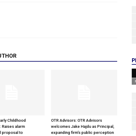
UTHOR
P
arly Childhood
OTR Advisors: OTR Advisors
: Raises alarm
welcomes Jake Hajdu as Principal,
l proposal to
expanding firm’s public perception