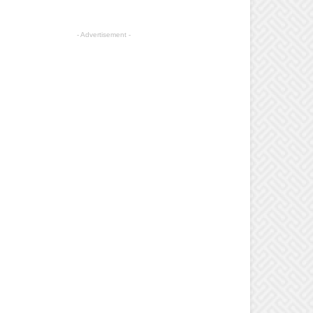
- Advertisement -