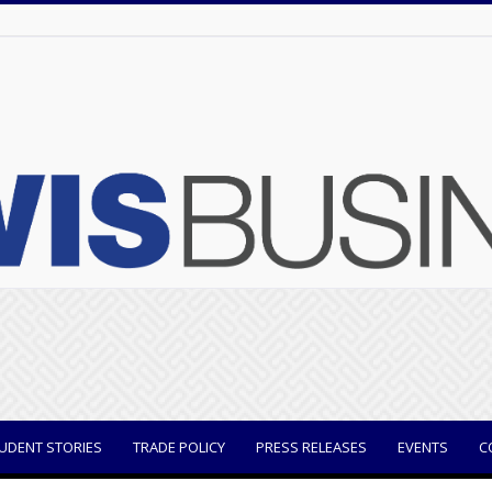
UDENT STORIES
TRADE POLICY
PRESS RELEASES
EVENTS
C