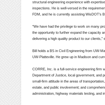
structural engineering experience with expertise
inspections. He is well-versed in the requirem
FDM, and he is currently assisting WisDOT’s Bu
“We have had the privilege to work on many prom
the opportunity to further expand the capacity an
delivering a high quality product to our clients,”
Bill holds a BS in Civil Engineering from UW-
UW-Platteville. He grew up in Madison and cur
CORRE, Inc. is a full-service engineering firm 
Department of Justice, local government, and pr
small-firm attitude in the areas of transportatio
estate, and public involvement; and comprehensi
administration, highway materials testing, and i