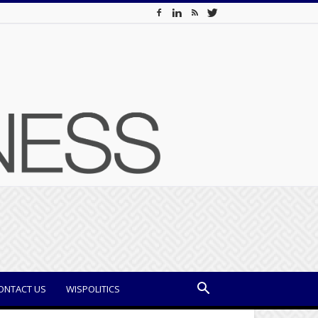
ONTACT US
WISPOLITICS