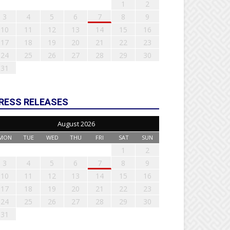
1
2
3
4
5
6
7
8
9
10
11
12
13
14
15
16
17
18
19
20
21
22
23
24
25
26
27
28
29
30
31
RESS RELEASES
August 2026
MON
TUE
WED
THU
FRI
SAT
SUN
1
2
3
4
5
6
7
8
9
10
11
12
13
14
15
16
17
18
19
20
21
22
23
24
25
26
27
28
29
30
31