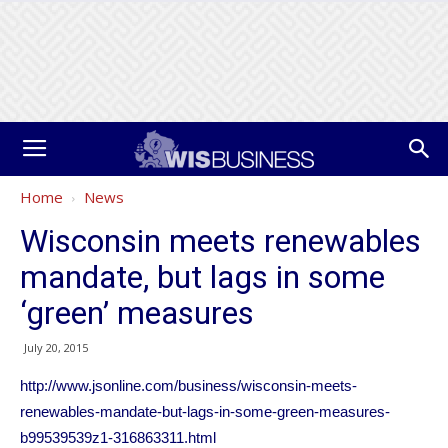
Home
News
Wisconsin meets renewables
mandate, but lags in some
‘green’ measures
July 20, 2015
http://www.jsonline.com/business/wisconsin-meets-
renewables-mandate-but-lags-in-some-green-measures-
b99539539z1-316863311.html