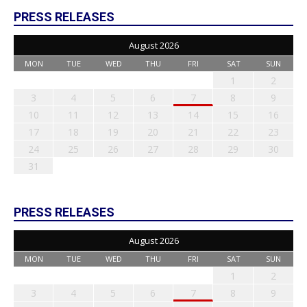
PRESS RELEASES
August 2026
MON
TUE
WED
THU
FRI
SAT
SUN
1
2
3
4
5
6
7
8
9
10
11
12
13
14
15
16
17
18
19
20
21
22
23
24
25
26
27
28
29
30
31
PRESS RELEASES
August 2026
MON
TUE
WED
THU
FRI
SAT
SUN
1
2
3
4
5
6
7
8
9