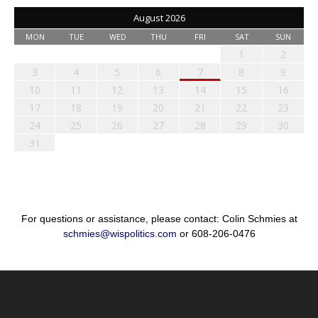
August 2026
MON
TUE
WED
THU
FRI
SAT
SUN
1
2
3
4
5
6
7
8
9
10
11
12
13
14
15
16
17
18
19
20
21
22
23
24
25
26
27
28
29
30
31
For questions or assistance, please contact: Colin Schmies at
schmies@wispolitics.com
or 608-206-0476