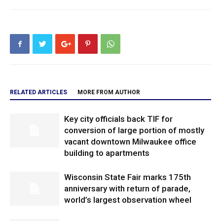
RELATED ARTICLES
MORE FROM AUTHOR
Key city officials back TIF for
conversion of large portion of mostly
vacant downtown Milwaukee office
building to apartments
Wisconsin State Fair marks 175th
anniversary with return of parade,
world’s largest observation wheel