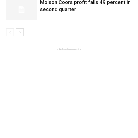
Molson Coors profit falls 49 percent in
second quarter
- Advertisement -