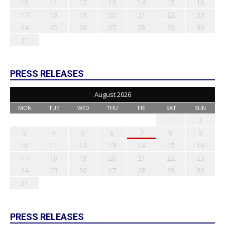
10
11
12
13
14
15
16
17
18
19
20
21
22
23
24
25
26
27
28
29
30
31
PRESS RELEASES
August 2026
MON
TUE
WED
THU
FRI
SAT
SUN
1
2
3
4
5
6
7
8
9
10
11
12
13
14
15
16
17
18
19
20
21
22
23
24
25
26
27
28
29
30
31
PRESS RELEASES