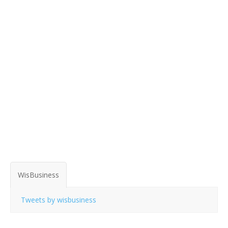
WisBusiness
Tweets by wisbusiness