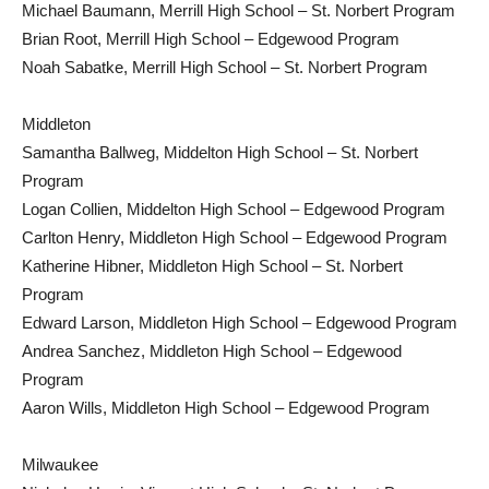
Michael Baumann, Merrill High School – St. Norbert Program
Brian Root, Merrill High School – Edgewood Program
Noah Sabatke, Merrill High School – St. Norbert Program
Middleton
Samantha Ballweg, Middelton High School – St. Norbert
Program
Logan Collien, Middelton High School – Edgewood Program
Carlton Henry, Middleton High School – Edgewood Program
Katherine Hibner, Middleton High School – St. Norbert
Program
Edward Larson, Middleton High School – Edgewood Program
Andrea Sanchez, Middleton High School – Edgewood
Program
Aaron Wills, Middleton High School – Edgewood Program
Milwaukee