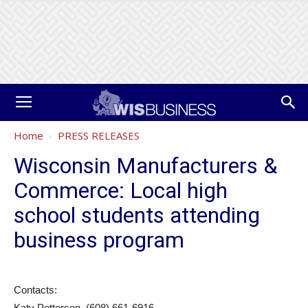
Home
PRESS RELEASES
Wisconsin Manufacturers &
Commerce: Local high
school students attending
business program
Contacts:
Katy Pettersen, (608) 661-6916