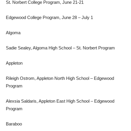
St. Norbert College Program, June 21-21
Edgewood College Program, June 28 – July 1
Algoma
Sadie Sealey, Algoma High School – St. Norbert Program
Appleton
Rileigh Ostrom, Appleton North High School – Edgewood
Program
Alexsia Saldaris, Appleton East High School – Edgewood
Program
Baraboo