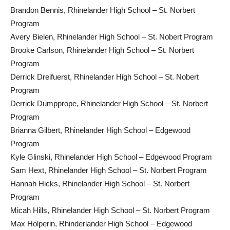
Brandon Bennis, Rhinelander High School – St. Norbert
Program
Avery Bielen, Rhinelander High School – St. Nobert Program
Brooke Carlson, Rhinelander High School – St. Norbert
Program
Derrick Dreifuerst, Rhinelander High School – St. Nobert
Program
Derrick Dumpprope, Rhinelander High School – St. Norbert
Program
Brianna Gilbert, Rhinelander High School – Edgewood
Program
Kyle Glinski, Rhinelander High School – Edgewood Program
Sam Hext, Rhinelander High School – St. Norbert Program
Hannah Hicks, Rhinelander High School – St. Norbert
Program
Micah Hills, Rhinelander High School – St. Norbert Program
Max Holperin, Rhinderlander High School – Edgewood