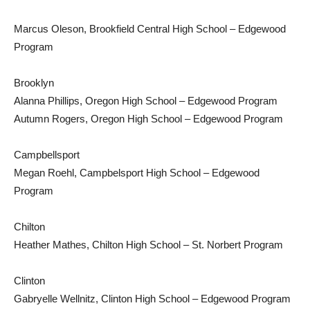
Marcus Oleson, Brookfield Central High School – Edgewood
Program
Brooklyn
Alanna Phillips, Oregon High School – Edgewood Program
Autumn Rogers, Oregon High School – Edgewood Program
Campbellsport
Megan Roehl, Campbelsport High School – Edgewood
Program
Chilton
Heather Mathes, Chilton High School – St. Norbert Program
Clinton
Gabryelle Wellnitz, Clinton High School – Edgewood Program