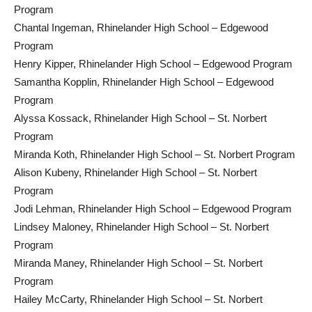
Program
Chantal Ingeman, Rhinelander High School – Edgewood
Program
Henry Kipper, Rhinelander High School – Edgewood Program
Samantha Kopplin, Rhinelander High School – Edgewood
Program
Alyssa Kossack, Rhinelander High School – St. Norbert
Program
Miranda Koth, Rhinelander High School – St. Norbert Program
Alison Kubeny, Rhinelander High School – St. Norbert
Program
Jodi Lehman, Rhinelander High School – Edgewood Program
Lindsey Maloney, Rhinelander High School – St. Norbert
Program
Miranda Maney, Rhinelander High School – St. Norbert
Program
Hailey McCarty, Rhinelander High School – St. Norbert