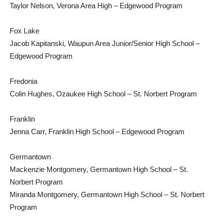
Taylor Nelson, Verona Area High – Edgewood Program
Fox Lake
Jacob Kapitanski, Waupun Area Junior/Senior High School –
Edgewood Program
Fredonia
Colin Hughes, Ozaukee High School – St. Norbert Program
Franklin
Jenna Carr, Franklin High School – Edgewood Program
Germantown
Mackenzie Montgomery, Germantown High School – St.
Norbert Program
Miranda Montgomery, Germantown High School – St. Norbert
Program