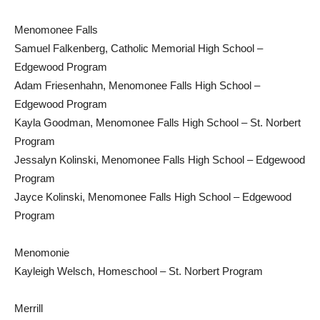
Menomonee Falls
Samuel Falkenberg, Catholic Memorial High School –
Edgewood Program
Adam Friesenhahn, Menomonee Falls High School –
Edgewood Program
Kayla Goodman, Menomonee Falls High School – St. Norbert
Program
Jessalyn Kolinski, Menomonee Falls High School – Edgewood
Program
Jayce Kolinski, Menomonee Falls High School – Edgewood
Program
Menomonie
Kayleigh Welsch, Homeschool – St. Norbert Program
Merrill