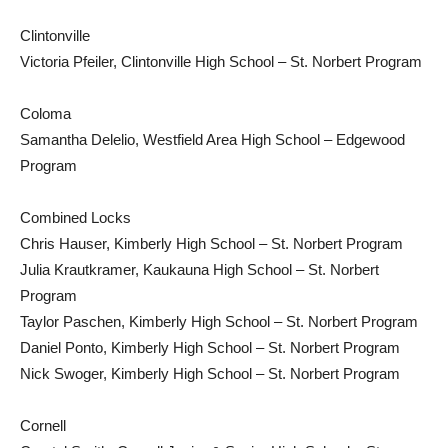
Clintonville
Victoria Pfeiler, Clintonville High School – St. Norbert Program
Coloma
Samantha Delelio, Westfield Area High School – Edgewood
Program
Combined Locks
Chris Hauser, Kimberly High School – St. Norbert Program
Julia Krautkramer, Kaukauna High School – St. Norbert
Program
Taylor Paschen, Kimberly High School – St. Norbert Program
Daniel Ponto, Kimberly High School – St. Norbert Program
Nick Swoger, Kimberly High School – St. Norbert Program
Cornell