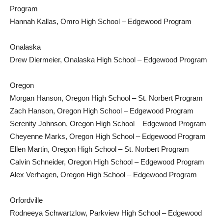
Program
Hannah Kallas, Omro High School – Edgewood Program
Onalaska
Drew Diermeier, Onalaska High School – Edgewood Program
Oregon
Morgan Hanson, Oregon High School – St. Norbert Program
Zach Hanson, Oregon High School – Edgewood Program
Serenity Johnson, Oregon High School – Edgewood Program
Cheyenne Marks, Oregon High School – Edgewood Program
Ellen Martin, Oregon High School – St. Norbert Program
Calvin Schneider, Oregon High School – Edgewood Program
Alex Verhagen, Oregon High School – Edgewood Program
Orfordville
Rodneeya Schwartzlow, Parkview High School – Edgewood