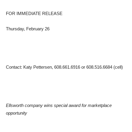
FOR IMMEDIATE RELEASE
Thursday, February 26
Contact: Katy Pettersen, 608.661.6916 or 608.516.6684 (cell)
Ellsworth company wins special award for marketplace
opportunity