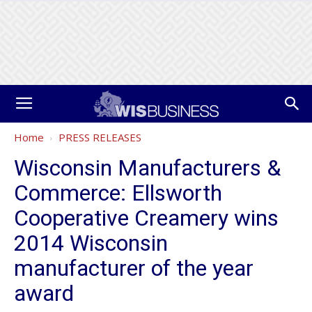
Home
PRESS RELEASES
Wisconsin Manufacturers &
Commerce: Ellsworth
Cooperative Creamery wins
2014 Wisconsin
manufacturer of the year
award