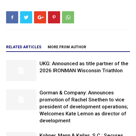
RELATED ARTICLES
MORE FROM AUTHOR
UKG: Announced as title partner of the
2026 IRONMAN Wisconsin Triathlon
Gorman & Company: Announces
promotion of Rachel Snethen to vice
president of development operations;
Welcomes Kate Lemon as director of
development
Kohner, Mann & Kailas, S.C.: Secures