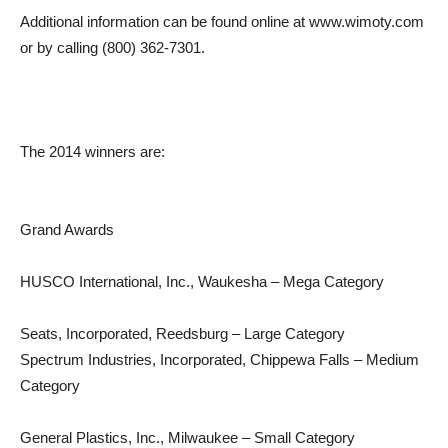
Additional information can be found online at www.wimoty.com
or by calling (800) 362-7301.
The 2014 winners are:
Grand Awards
HUSCO International, Inc., Waukesha – Mega Category
Seats, Incorporated, Reedsburg – Large Category
Spectrum Industries, Incorporated, Chippewa Falls – Medium
Category
General Plastics, Inc., Milwaukee – Small Category