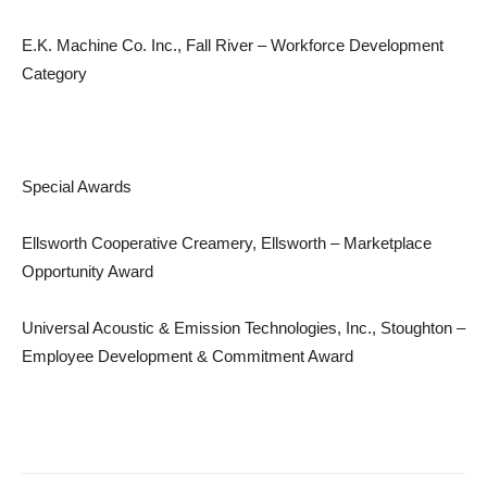
E.K. Machine Co. Inc., Fall River – Workforce Development
Category
Special Awards
Ellsworth Cooperative Creamery, Ellsworth – Marketplace
Opportunity Award
Universal Acoustic & Emission Technologies, Inc., Stoughton –
Employee Development & Commitment Award