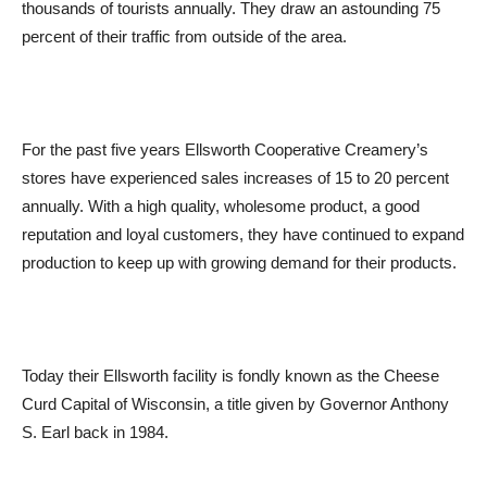
thousands of tourists annually. They draw an astounding 75
percent of their traffic from outside of the area.
For the past five years Ellsworth Cooperative Creamery’s
stores have experienced sales increases of 15 to 20 percent
annually. With a high quality, wholesome product, a good
reputation and loyal customers, they have continued to expand
production to keep up with growing demand for their products.
Today their Ellsworth facility is fondly known as the Cheese
Curd Capital of Wisconsin, a title given by Governor Anthony
S. Earl back in 1984.