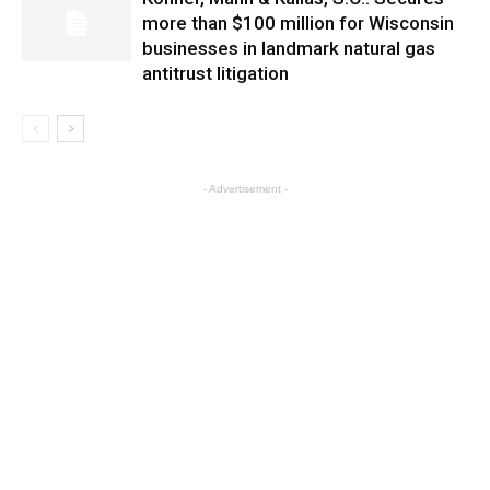
more than $100 million for Wisconsin
businesses in landmark natural gas
antitrust litigation
- Advertisement -