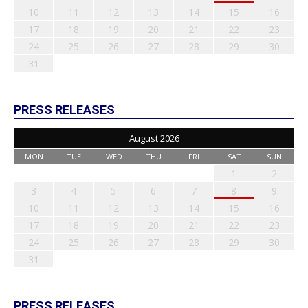
10
11
12
13
14
15
16
17
18
19
20
21
22
23
24
25
26
27
28
29
30
31
PRESS RELEASES
August 2026
MON
TUE
WED
THU
FRI
SAT
SUN
1
2
3
4
5
6
7
8
9
10
11
12
13
14
15
16
17
18
19
20
21
22
23
24
25
26
27
28
29
30
31
PRESS RELEASES