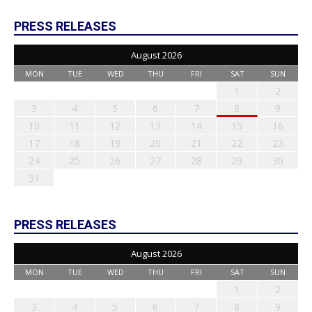
PRESS RELEASES
August 2026
MON
TUE
WED
THU
FRI
SAT
SUN
1
2
3
4
5
6
7
8
9
10
11
12
13
14
15
16
17
18
19
20
21
22
23
24
25
26
27
28
29
30
31
PRESS RELEASES
August 2026
MON
TUE
WED
THU
FRI
SAT
SUN
1
2
3
4
5
6
7
8
9