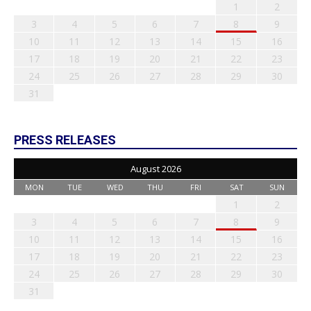
1
2
3
4
5
6
7
8
9
10
11
12
13
14
15
16
17
18
19
20
21
22
23
24
25
26
27
28
29
30
31
PRESS RELEASES
August 2026
MON
TUE
WED
THU
FRI
SAT
SUN
1
2
3
4
5
6
7
8
9
10
11
12
13
14
15
16
17
18
19
20
21
22
23
24
25
26
27
28
29
30
31