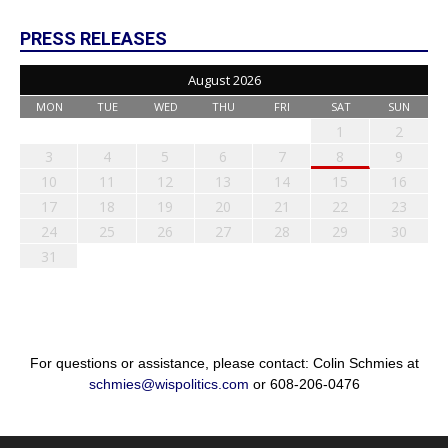
PRESS RELEASES
August 2026
MON
TUE
WED
THU
FRI
SAT
SUN
1
2
3
4
5
6
7
8
9
10
11
12
13
14
15
16
17
18
19
20
21
22
23
24
25
26
27
28
29
30
31
For questions or assistance, please contact: Colin Schmies at
schmies@wispolitics.com
or 608-206-0476