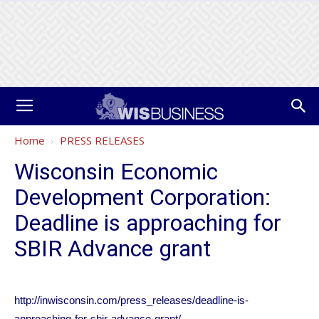
Home
PRESS RELEASES
Wisconsin Economic
Development Corporation:
Deadline is approaching for
SBIR Advance grant
http://inwisconsin.com/press_releases/deadline-is-
approaching-for-sbir-advance-grant/