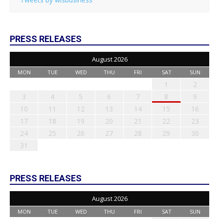
PRESS RELEASES
August 2026
MON
TUE
WED
THU
FRI
SAT
SUN
1
2
3
4
5
6
7
8
9
10
11
12
13
14
15
16
17
18
19
20
21
22
23
24
25
26
27
28
29
30
31
PRESS RELEASES
August 2026
MON
TUE
WED
THU
FRI
SAT
SUN