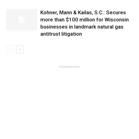
Kohner, Mann & Kailas, S.C.: Secures
more than $100 million for Wisconsin
businesses in landmark natural gas
antitrust litigation
- Advertisement -