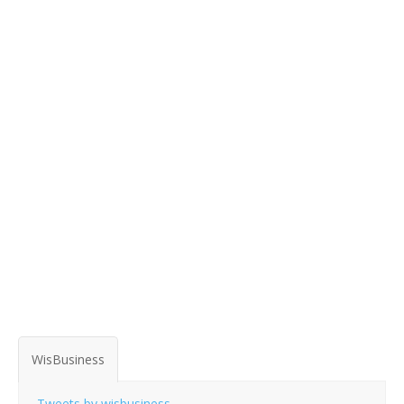
WisBusiness
Tweets by wisbusiness