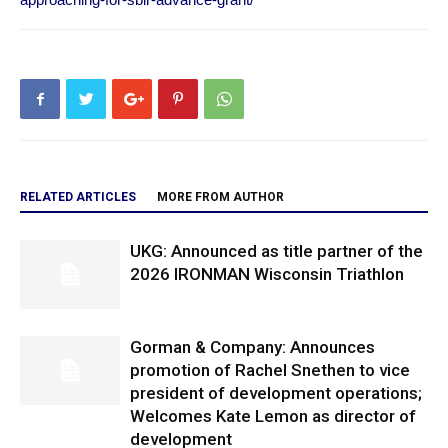
RELATED ARTICLES
MORE FROM AUTHOR
UKG: Announced as title partner of the
2026 IRONMAN Wisconsin Triathlon
Gorman & Company: Announces
promotion of Rachel Snethen to vice
president of development operations;
Welcomes Kate Lemon as director of
development