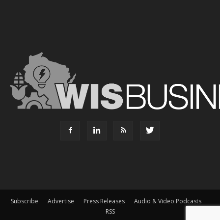
Subscribe
Advertise
Press Releases
Audio & Video Podcasts
RSS