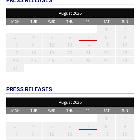
PRESS RELEASES
August 2026
MON
TUE
WED
THU
FRI
SAT
SUN
1
2
3
4
5
6
7
8
9
10
11
12
13
14
15
16
17
18
19
20
21
22
23
24
25
26
27
28
29
30
31
PRESS RELEASES
August 2026
MON
TUE
WED
THU
FRI
SAT
SUN
1
2
3
4
5
6
7
8
9
10
11
12
13
14
15
16