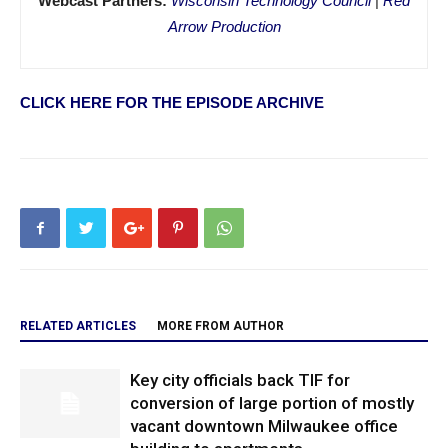
Webcast Partners:
Wisconsin Technology Council
|
Red
Arrow Production
CLICK HERE FOR THE EPISODE ARCHIVE
RELATED ARTICLES
MORE FROM AUTHOR
Key city officials back TIF for
conversion of large portion of mostly
vacant downtown Milwaukee office