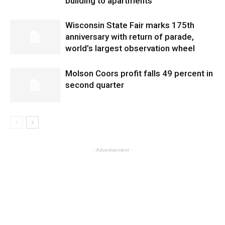
building to apartments
Wisconsin State Fair marks 175th
anniversary with return of parade,
world’s largest observation wheel
Molson Coors profit falls 49 percent in
second quarter
- Advertisement -