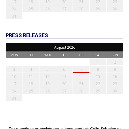
17
18
19
20
21
22
23
24
25
26
27
28
29
30
31
PRESS RELEASES
August 2026
MON
TUE
WED
THU
FRI
SAT
SUN
1
2
3
4
5
6
7
8
9
10
11
12
13
14
15
16
17
18
19
20
21
22
23
24
25
26
27
28
29
30
31
For questions or assistance, please contact: Colin Schmies at