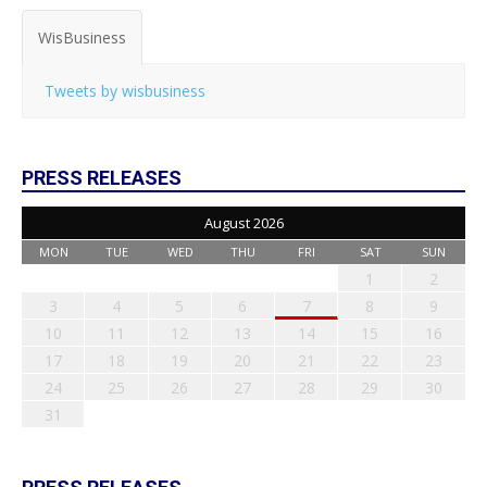
WisBusiness
Tweets by wisbusiness
PRESS RELEASES
August 2026
MON
TUE
WED
THU
FRI
SAT
SUN
1
2
3
4
5
6
7
8
9
10
11
12
13
14
15
16
17
18
19
20
21
22
23
24
25
26
27
28
29
30
31