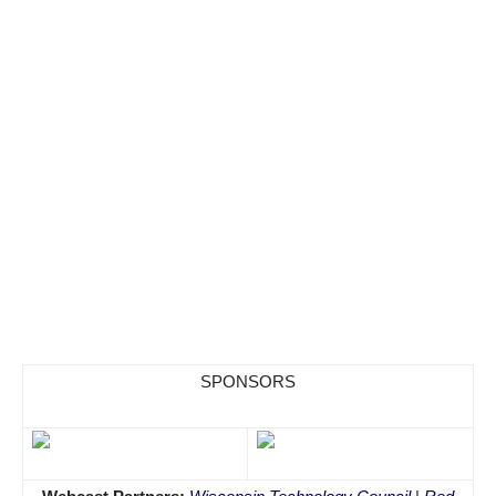
SPONSORS