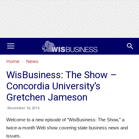
Home
News
WisBusiness: The Show –
Concordia University’s
Gretchen Jameson
November 16, 2015
Welcome to a new episode of “WisBusiness: The Show,” a
twice-a-month Web show covering state business news and
issues.