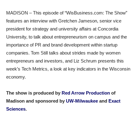
MADISON – This episode of “WisBusiness.com: The Show”
features an interview with Gretchen Jameson, senior vice
president for strategy and university affairs at Concordia
University, to talk about entrepreneurism on campus and the
importance of PR and brand development within startup
companies. Tom Still talks about strides made by women
entrepreneurs and investors, and Liz Schrum presents this
week’s Tech Metrics, a look at key indicators in the Wisconsin
economy.
The show is produced by
Red Arrow Production
of
Madison and sponsored by
UW-Milwaukee
and
Exact
Sciences
.