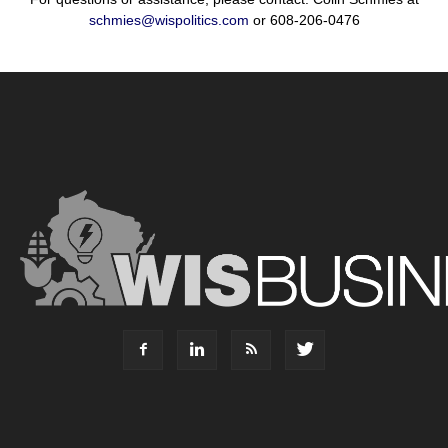
schmies@wispolitics.com
or 608-206-0476