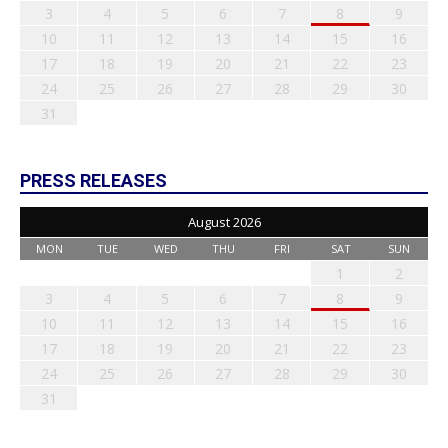
3
4
5
6
7
8
9
10
11
12
13
14
15
16
17
18
19
20
21
22
23
24
25
26
27
28
29
30
31
PRESS RELEASES
August 2026
MON
TUE
WED
THU
FRI
SAT
SUN
1
2
3
4
5
6
7
8
9
10
11
12
13
14
15
16
17
18
19
20
21
22
23
24
25
26
27
28
29
30
31