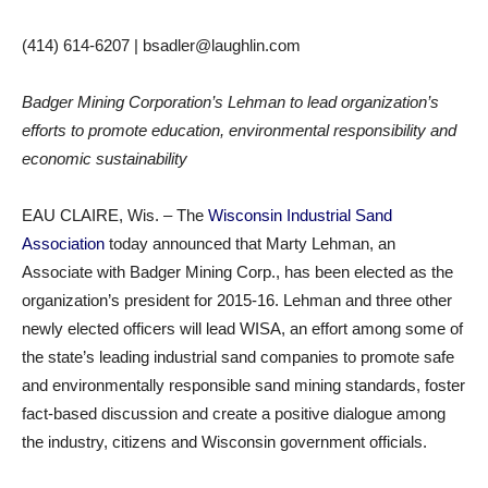
(414) 614-6207 | bsadler@laughlin.com​
Badger Mining Corporation’s Lehman to lead organization’s
efforts to promote education, environmental responsibility and
economic sustainability
EAU CLAIRE, Wis. – The
Wisconsin Industrial Sand
Association
today announced that Marty Lehman, an
Associate with Badger Mining Corp., has been elected as the
organization’s president for 2015-16. Lehman and three other
newly elected officers will lead WISA, an effort among some of
the state’s leading industrial sand companies to promote safe
and environmentally responsible sand mining standards, foster
fact-based discussion and create a positive dialogue among
the industry, citizens and Wisconsin government officials.