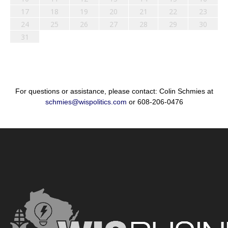
17
18
19
20
21
22
23
24
25
26
27
28
29
30
31
For questions or assistance, please contact: Colin Schmies at
schmies@wispolitics.com
or 608-206-0476