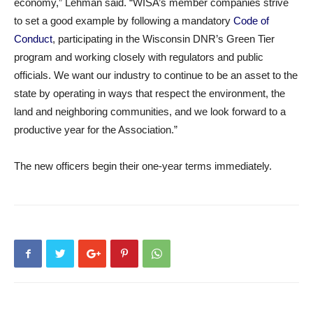
economy,” Lehman said. “WISA’s member companies strive
to set a good example by following a mandatory
Code of
Conduct
, participating in the Wisconsin DNR’s Green Tier
program and working closely with regulators and public
officials. We want our industry to continue to be an asset to the
state by operating in ways that respect the environment, the
land and neighboring communities, and we look forward to a
productive year for the Association.”
The new officers begin their one-year terms immediately.