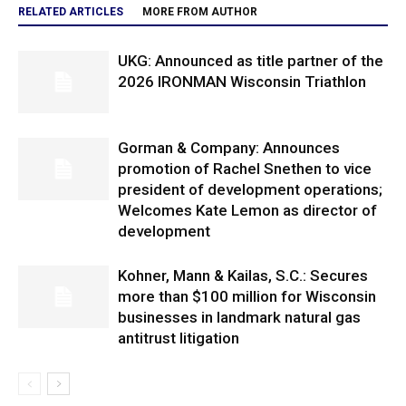
RELATED ARTICLES
MORE FROM AUTHOR
UKG: Announced as title partner of the
2026 IRONMAN Wisconsin Triathlon
Gorman & Company: Announces
promotion of Rachel Snethen to vice
president of development operations;
Welcomes Kate Lemon as director of
development
Kohner, Mann & Kailas, S.C.: Secures
more than $100 million for Wisconsin
businesses in landmark natural gas
antitrust litigation