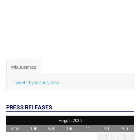
WisBusiness
Tweets by wisbusiness
PRESS RELEASES
August 2026
MON
TUE
WED
THU
FRI
SAT
SUN
1
2