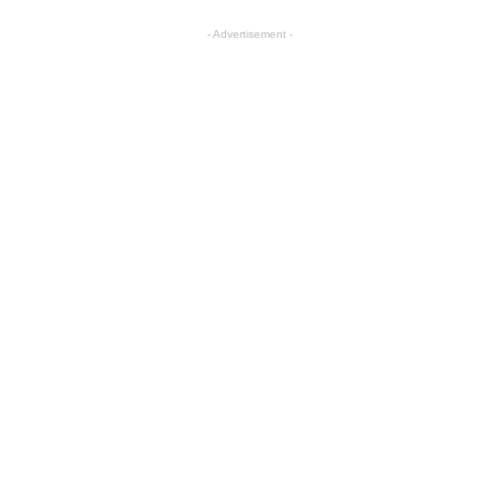
- Advertisement -