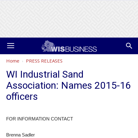
Home
PRESS RELEASES
WI Industrial Sand
Association: Names 2015-16
officers
FOR INFORMATION CONTACT​
Brenna Sadler