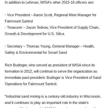
In addition to Lehman, WISA’s other 2015-16 officers are:
· Vice President – Aaron Scott, Regional Mine Manager for
Fairmount Santrol
· Treasurer – Jason Tedrow, Vice President of Supply Chain,
Growth & Development for U.S. Silica
· Secretary – Thomas Young, General Manager – Health,
Safety & Environmental for Smart Sand
Rich Budinger, who served as president of WISA since its
formation in 2012, will continue to serve the organization as
immediate past-president. Budinger is Vice President of Sand
Operations for Fairmount Santrol.
“Industrial sand mining is a century-old industry in Wisconsin,
and it continues to play an important role in the state’s