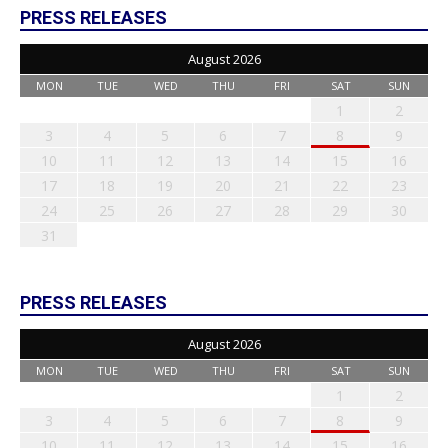
PRESS RELEASES
August 2026
MON
TUE
WED
THU
FRI
SAT
SUN
1
2
3
4
5
6
7
8
9
10
11
12
13
14
15
16
17
18
19
20
21
22
23
24
25
26
27
28
29
30
31
PRESS RELEASES
August 2026
MON
TUE
WED
THU
FRI
SAT
SUN
1
2
3
4
5
6
7
8
9
10
11
12
13
14
15
16