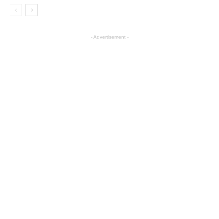
- Advertisement -