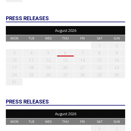
PRESS RELEASES
August 2026
MON
TUE
WED
THU
FRI
SAT
SUN
1
2
3
4
5
6
7
8
9
10
11
12
13
14
15
16
17
18
19
20
21
22
23
24
25
26
27
28
29
30
31
PRESS RELEASES
August 2026
MON
TUE
WED
THU
FRI
SAT
SUN
1
2