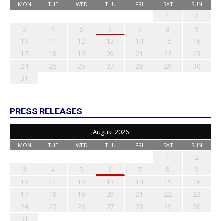
MON
TUE
WED
THU
FRI
SAT
SUN
1
2
3
4
5
6
7
8
9
10
11
12
13
14
15
16
17
18
19
20
21
22
23
24
25
26
27
28
29
30
31
PRESS RELEASES
August 2026
MON
TUE
WED
THU
FRI
SAT
SUN
1
2
3
4
5
6
7
8
9
10
11
12
13
14
15
16
17
18
19
20
21
22
23
24
25
26
27
28
29
30
31