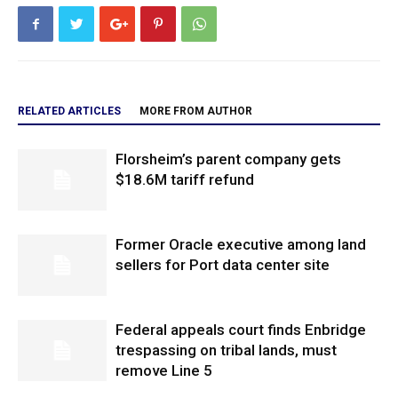
RELATED ARTICLES
MORE FROM AUTHOR
Florsheim’s parent company gets
$18.6M tariff refund
Former Oracle executive among land
sellers for Port data center site
Federal appeals court finds Enbridge
trespassing on tribal lands, must
remove Line 5