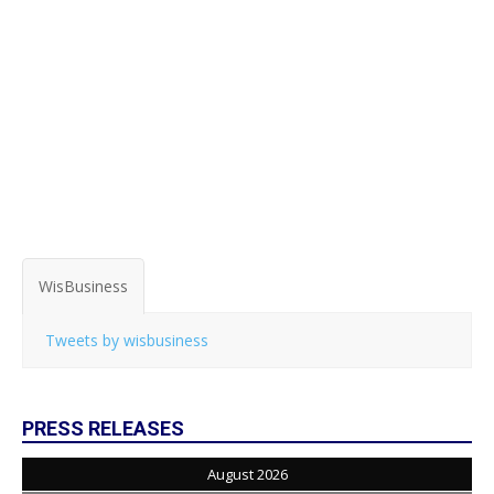
WisBusiness
Tweets by wisbusiness
PRESS RELEASES
August 2026