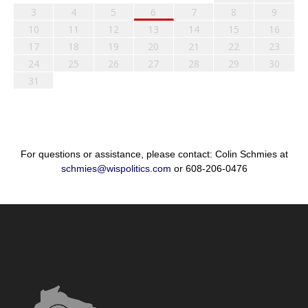
3
4
5
6
7
8
9
10
11
12
13
14
15
16
17
18
19
20
21
22
23
24
25
26
27
28
29
30
31
For questions or assistance, please contact: Colin Schmies at
schmies@wispolitics.com
or 608-206-0476