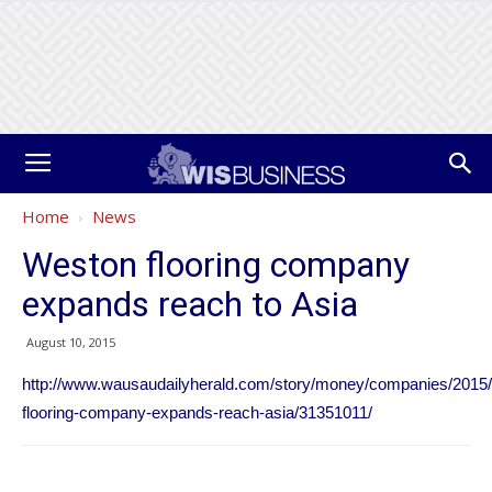
Home
News
Weston flooring company
expands reach to Asia
August 10, 2015
http://www.wausaudailyherald.com/story/money/companies/2015/
flooring-company-expands-reach-asia/31351011/