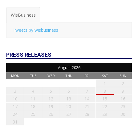
WisBusiness
Tweets by wisbusiness
PRESS RELEASES
August 2026
MON
TUE
WED
THU
FRI
SAT
SUN
1
2
3
4
5
6
7
8
9
10
11
12
13
14
15
16
17
18
19
20
21
22
23
24
25
26
27
28
29
30
31