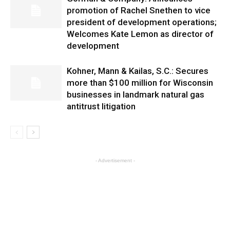
promotion of Rachel Snethen to vice
president of development operations;
Welcomes Kate Lemon as director of
development
Kohner, Mann & Kailas, S.C.: Secures
more than $100 million for Wisconsin
businesses in landmark natural gas
antitrust litigation
- Advertisement -