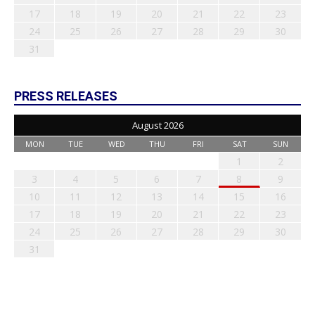
17
18
19
20
21
22
23
24
25
26
27
28
29
30
31
PRESS RELEASES
August 2026
MON
TUE
WED
THU
FRI
SAT
SUN
1
2
3
4
5
6
7
8
9
10
11
12
13
14
15
16
17
18
19
20
21
22
23
24
25
26
27
28
29
30
31