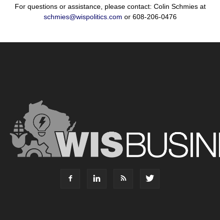
For questions or assistance, please contact: Colin Schmies at
schmies@wispolitics.com
or 608-206-0476