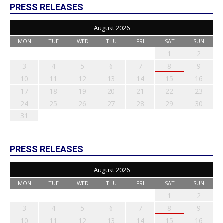
PRESS RELEASES
August 2026
MON
TUE
WED
THU
FRI
SAT
SUN
1
2
3
4
5
6
7
8
9
10
11
12
13
14
15
16
17
18
19
20
21
22
23
24
25
26
27
28
29
30
31
PRESS RELEASES
August 2026
MON
TUE
WED
THU
FRI
SAT
SUN
1
2
3
4
5
6
7
8
9
10
11
12
13
14
15
16