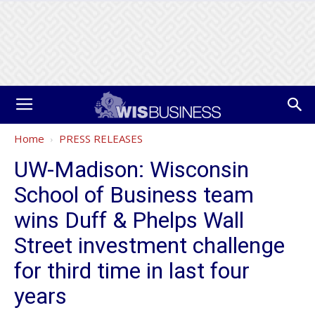
Home
PRESS RELEASES
UW-Madison: Wisconsin
School of Business team
wins Duff & Phelps Wall
Street investment challenge
for third time in last four
years