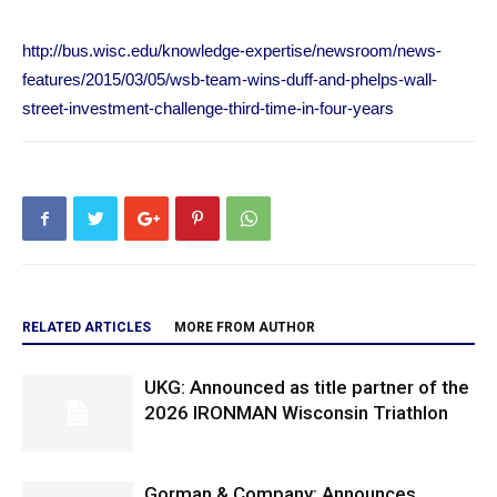
http://bus.wisc.edu/knowledge-expertise/newsroom/news-
features/2015/03/05/wsb-team-wins-duff-and-phelps-wall-
street-investment-challenge-third-time-in-four-years
RELATED ARTICLES
MORE FROM AUTHOR
UKG: Announced as title partner of the
2026 IRONMAN Wisconsin Triathlon
Gorman & Company: Announces