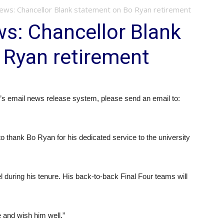
s: Chancellor Blank statement on Bo Ryan retirement
: Chancellor Blank
 Ryan retirement
 email news release system, please send an email to:
o thank Bo Ryan for his dedicated service to the university
l during his tenure. His back-to-back Final Four teams will
e and wish him well.”