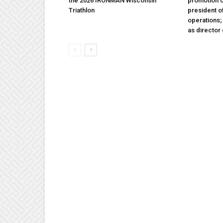
the 2026 IRONMAN Wisconsin
promotion o
Triathlon
president 
operations
as director