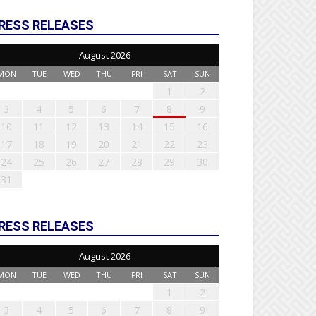
RESS RELEASES
August 2026
MON
TUE
WED
THU
FRI
SAT
SUN
1
2
3
4
5
6
7
8
9
10
11
12
13
14
15
16
17
18
19
20
21
22
23
24
25
26
27
28
29
30
31
RESS RELEASES
August 2026
MON
TUE
WED
THU
FRI
SAT
SUN
1
2
3
4
5
6
7
8
9