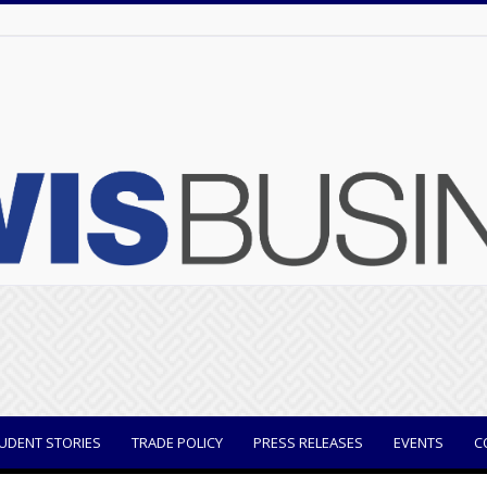
UDENT STORIES
TRADE POLICY
PRESS RELEASES
EVENTS
C