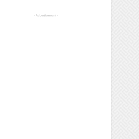
- Advertisement -