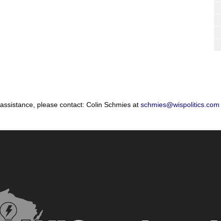
 assistance, please contact: Colin Schmies at
schmies@wispolitics.com