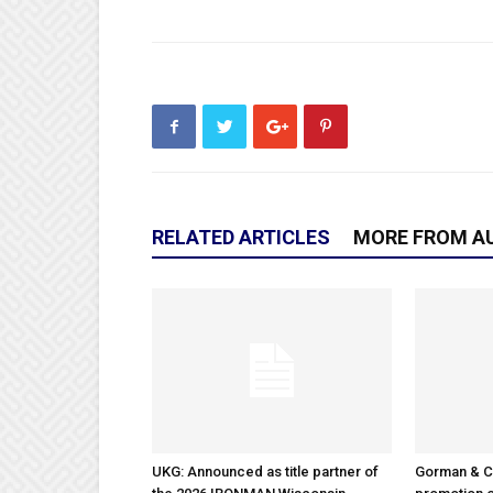
RELATED ARTICLES
MORE FROM A
UKG: Announced as title partner of
Gorman & 