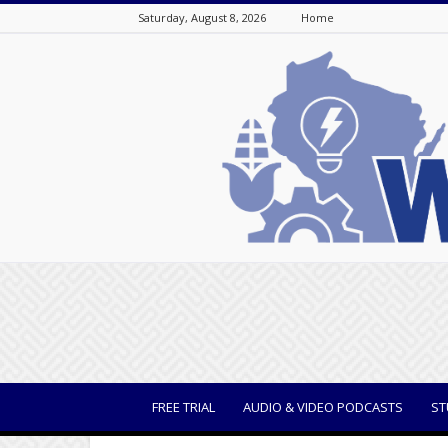
Saturday, August 8, 2026
Home
WisBusiness
FREE TRIAL
AUDIO & VIDEO PODCASTS
ST