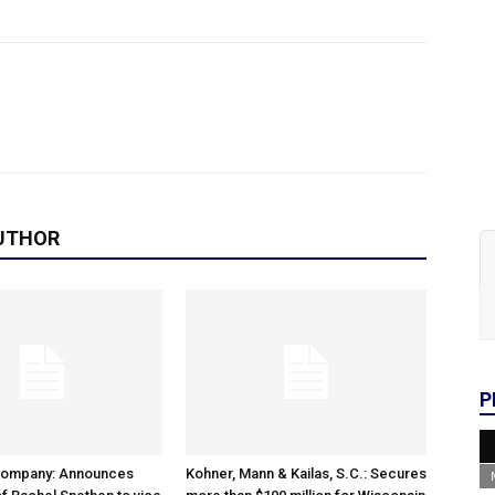
UTHOR
P
Company: Announces
Kohner, Mann & Kailas, S.C.: Secures