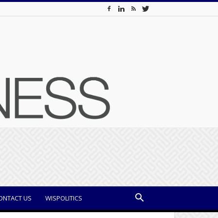
ONTACT US
WISPOLITICS