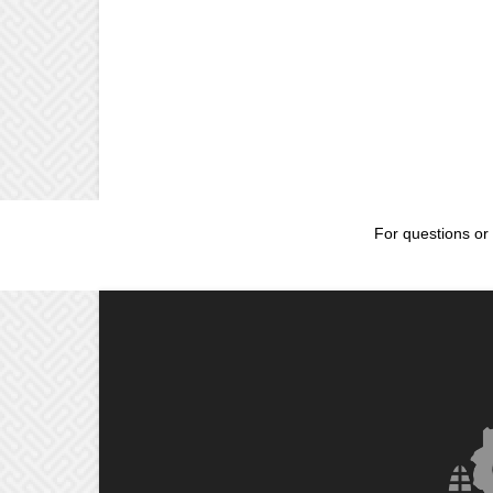
For questions or