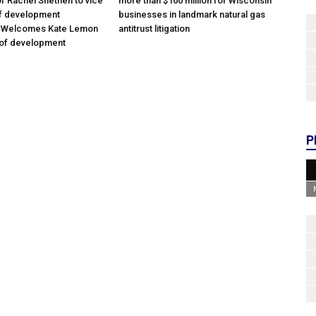
f Rachel Snethen to vice
more than $100 million for Wisconsin
of development
businesses in landmark natural gas
; Welcomes Kate Lemon
antitrust litigation
 of development
P