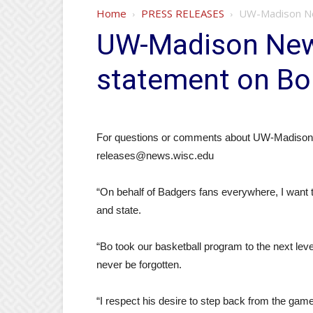
Home
PRESS RELEASES
UW-Madison New
UW-Madison News
statement on Bo
For questions or comments about UW-Madison’s
releases@news.wisc.edu
“On behalf of Badgers fans everywhere, I want t
and state.
“Bo took our basketball program to the next leve
never be forgotten.
“I respect his desire to step back from the gam