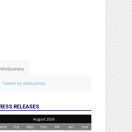
WisBusiness
Tweets by wisbusiness
RESS RELEASES
August 2026
MON
TUE
WED
THU
FRI
SAT
SUN