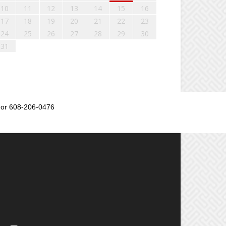
10
11
12
13
14
15
16
17
18
19
20
21
22
23
24
25
26
27
28
29
30
31
or 608-206-0476