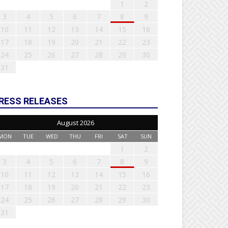
1
2
3
4
5
6
7
8
9
10
11
12
13
14
15
16
17
18
19
20
21
22
23
24
25
26
27
28
29
30
31
RESS RELEASES
August 2026
MON
TUE
WED
THU
FRI
SAT
SUN
1
2
3
4
5
6
7
8
9
10
11
12
13
14
15
16
17
18
19
20
21
22
23
24
25
26
27
28
29
30
31